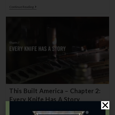
Continue Reading
This Built America – Chapter 2:
Every Knife Has A Story
Bear & Son Admin
November 1, 2020