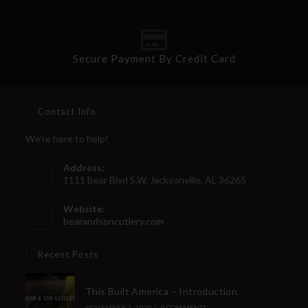
SUBSCRIBE
Secure Payment By Credit Card
Contact Info
We're here to help!
Address:
1111 Bear Blvd S.W. Jacksonville, AL 36265
Website:
bearandsoncutlery.com
Recent Posts
This Built America – Introduction
NOVEMBER 1, 2020
/
0 COMMENTS