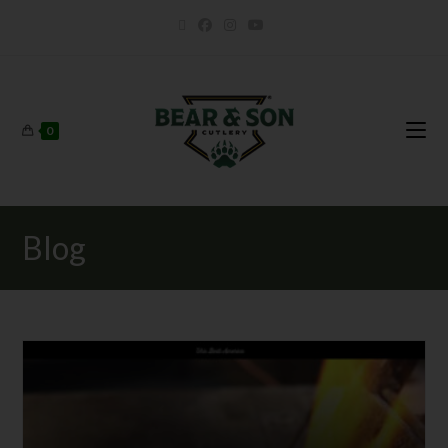
0
Blog