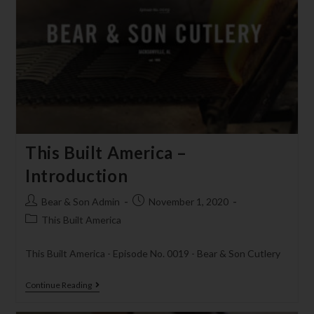
This Built America –
Introduction
Bear & Son Admin
November 1, 2020
This Built America
This Built America - Episode No. 0019 - Bear & Son Cutlery
Continue Reading