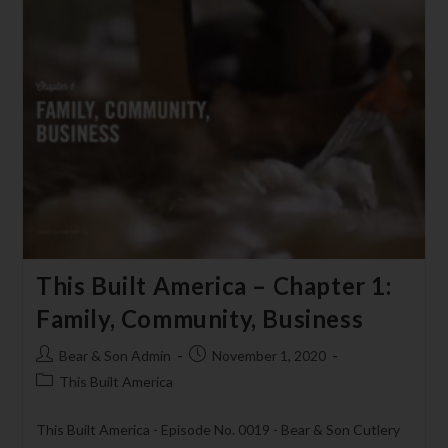
This Built America – Chapter 1:
Family, Community, Business
Bear & Son Admin
November 1, 2020
This Built America
This Built America - Episode No. 0019 - Bear & Son Cutlery