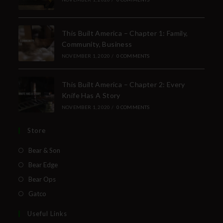
This Built America – Chapter 1: Family,
Community, Business
NOVEMBER 1, 2020
/
0 COMMENTS
This Built America – Chapter 2: Every
Knife Has A Story
NOVEMBER 1, 2020
/
0 COMMENTS
Store
Bear & Son
Bear Edge
Bear Ops
Gatco
Useful Links