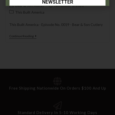
NEWSLETTER
Bear & Son Admin
November 1, 2020
Subscribe Today to Receive:
This Built America
This Built America - Episode No. 0019 - Bear & Son Cutlery
Insider Info on Products
Direct Email Correspondence for Bear &
Continue Reading
Son Events
Exclusive Offers for Customers
First Name
Last Name
Free Shipping Nationwide On Orders $100 And Up
Your Email
Standard Delivery In 5-10 Working Days