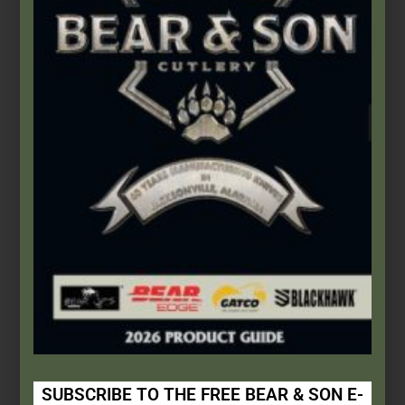
This Built America
This Built America - Episode No. 0019 - Bear & Son Cutlery
Continue Reading
This Built America – Chapter 3:
Walk and Talk
SUBSCRIBE TO THE FREE BEAR & SON E-