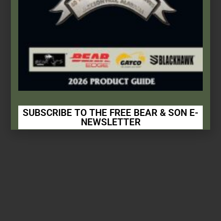
SUBSCRIBE TO THE FREE BEAR & SON E-
NEWSLETTER
Subscribe Today to Receive:
Insider Info on Products
Direct Email Correspondence for Bear &
Son Events
Exclusive Offers for Customers