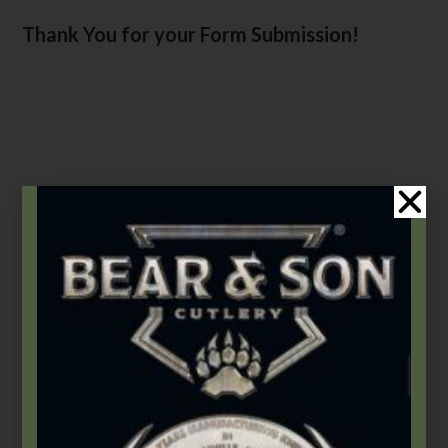
Thank You for your Form Submission!