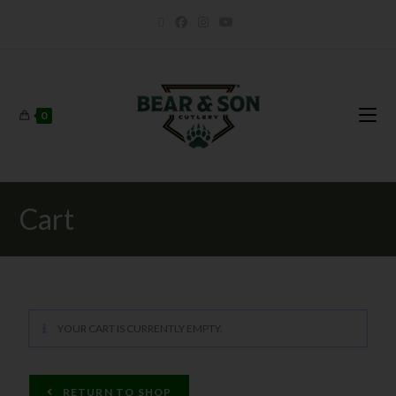
0
Cart
YOUR CART IS CURRENTLY EMPTY.
RETURN TO SHOP