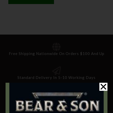
Free Shipping Nationwide On Orders $100 And Up
Standard Delivery In 5-10 Working Days
Secure Payment By Credit Card