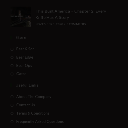
Insider Info on Products
This Built America – Chapter 2: Every
Knife Has A Story
Direct Email Correspondence for Bear &
NOVEMBER 1, 2020
/
0 COMMENTS
Son Events
Exclusive Offers for Customers
Store
First Name
Bear & Son
Bear Edge
Bear Ops
Last Name
Gatco
Useful Links
About The Company
Your Email
Contact Us
Terms & Conditions
Frequently Asked Questions
SUBSCRIBE