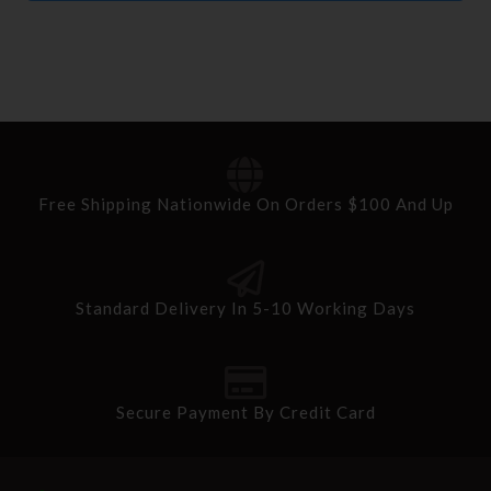
Free Shipping Nationwide On Orders $100 And Up
Standard Delivery In 5-10 Working Days
Secure Payment By Credit Card