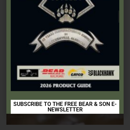
This Built America – Chapter 2: Every Knife Has A
Story
November 1, 2020
SUBSCRIBE TO THE FREE BEAR & SON E-
NEWSLETTER
Subscribe Today to Receive: