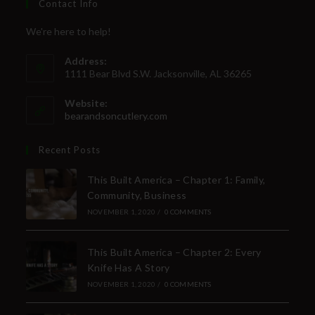
Contact Info
We're here to help!
Address:
1111 Bear Blvd S.W. Jacksonville, AL 36265
Website:
bearandsoncutlery.com
Recent Posts
This Built America – Chapter 1: Family,
Community, Business
NOVEMBER 1, 2020
/
0 COMMENTS
This Built America – Chapter 2: Every
Knife Has A Story
NOVEMBER 1, 2020
/
0 COMMENTS