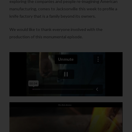
exploring the companies and people re-imagining American
manufacturing, comes to Jacksonville this week to profile a
knife factory that is a family beyond its owners.
We would like to thank everyone involved with the
production of this monumental episode.