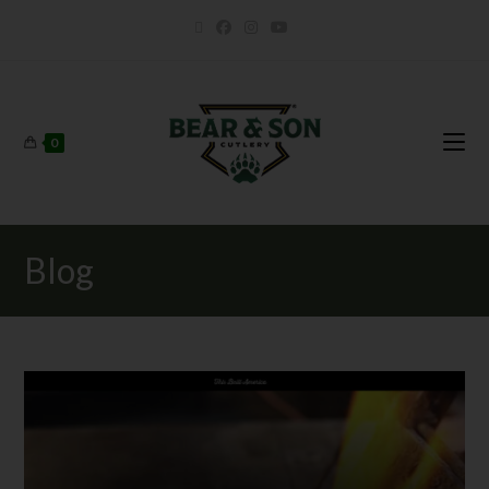
0
Blog