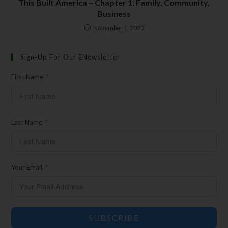
This Built America – Chapter 1: Family, Community,
Insider Info on Products
Business
Direct Email Correspondence for Bear &
November 1, 2020
Son Events
Exclusive Offers for Customers
Sign-Up For Our ENewsletter
First Name
First Name
Last Name
Last Name
Your Email
Your Email
SUBSCRIBE
SUBSCRIBE