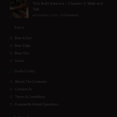
This Built America – Chapter 3: Walk and
Talk
NOVEMBER 1, 2020
/
0 COMMENTS
Store
Bear & Son
Bear Edge
Bear Ops
Gatco
Useful Links
About The Company
Contact Us
Terms & Conditions
Frequently Asked Questions