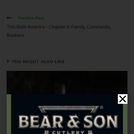
Previous Post
This Built America – Chapter 1: Family, Community,
Business
YOU MIGHT ALSO LIKE