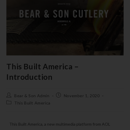
This Built America –
Introduction
Bear & Son Admin
November 1, 2020
This Built America
This Built America, a new multimedia platform from AOL