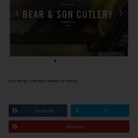
TAGS
:
INTRO
,
THIS BUILT AMERICA
,
VIDEOS
Facebook
X
Pinterest