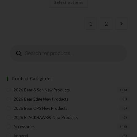
Select options
1
2
Product Categories
2026 Bear & Son New Products
(14)
2026 Bear Edge New Products
(3)
2026 Bear OPS New Products
(5)
2026 BLACKHAWK® New Products
(5)
Accessories
(46)
Apparel
(5)