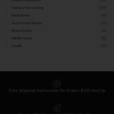
Stainless Lockbacks
Stainless Non-Locking
(19)
Steak Knives
(2)
Tactical Fixed Blades
(7)
Widow Series
(5)
Wildlife Series
(2)
Zytel®
(1)
Free Shipping Nationwide On Orders $100 And Up