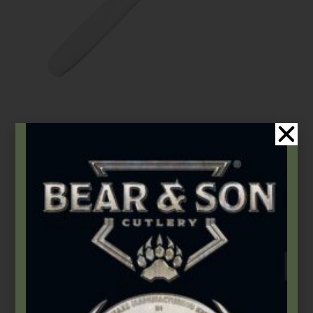
Gatco
,
Kitchen Utensils
Event Spreader | GATCO® Everyday Kitchen Utensils
$
10.99
Select options