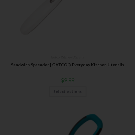
Gatco
,
Kitchen Utensils
Sandwich Spreader | GATCO® Everyday Kitchen Utensils
$
9.99
Select options