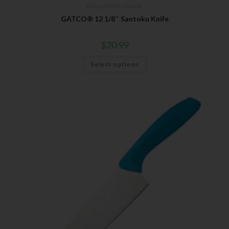
Gatco
,
Kitchen Utensils
GATCO® 12 1/8″ Santoku Knife
$
20.99
Select options