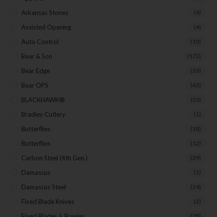
Arkansas Stones
(4)
Assisted Opening
(4)
Auto Control
(19)
Bear & Son
(172)
Bear Edge
(33)
Bear OPS
(63)
BLACKHAWK®
(20)
Bradley Cutlery
(1)
Butterflies
(18)
Butterflies
(12)
Carbon Steel (4th Gen.)
(39)
Damascus
(1)
Damascus Steel
(24)
Fixed Blade Knives
(2)
Fixed Blades & Bowies
(28)