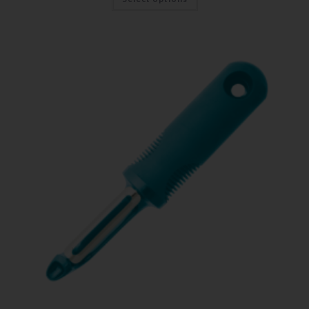
First Name
Last Name
Your Email
SUBSCRIBE