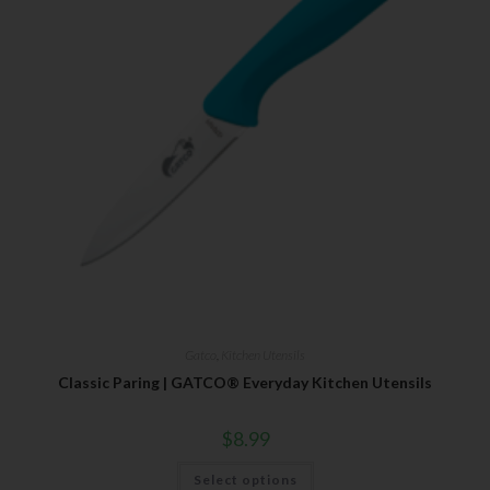
Gatco
,
Kitchen Utensils
Classic Paring | GATCO® Everyday Kitchen Utensils
$
8.99
Select options