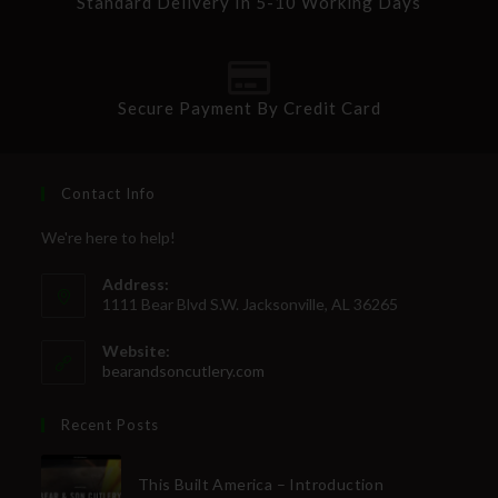
Standard Delivery In 5-10 Working Days
Secure Payment By Credit Card
Contact Info
We're here to help!
Address:
1111 Bear Blvd S.W. Jacksonville, AL 36265
Website:
bearandsoncutlery.com
Recent Posts
This Built America – Introduction