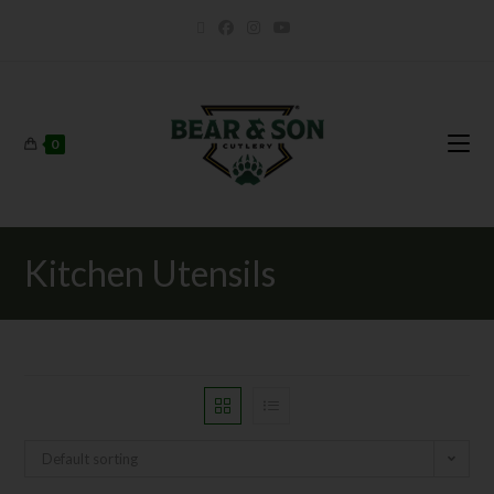
0
Kitchen Utensils
Default sorting