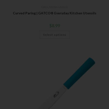
Gatco
,
Kitchen Utensils
Curved Paring | GATCO® Everyday Kitchen Utensils
$
8.99
Select options