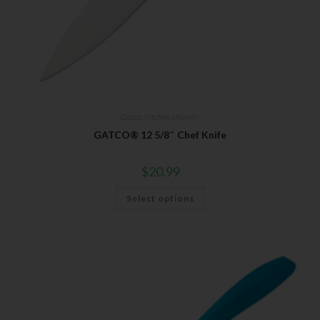
Gatco
,
Kitchen Utensils
GATCO® 12 5/8″ Chef Knife
$
20.99
Select options