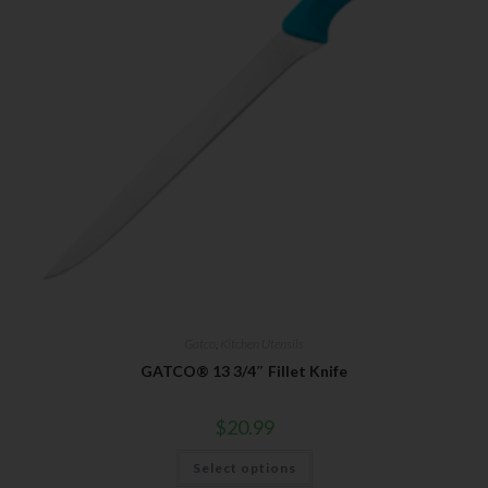
Gatco
,
Kitchen Utensils
GATCO® 13 3/4″ Fillet Knife
$
20.99
Select options