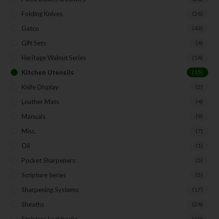
Folding Knives
(26)
Gatco
(43)
Gift Sets
(4)
Heritage Walnut Series
(14)
Kitchen Utensils
(15)
Knife Display
(2)
Leather Mats
(4)
Manuals
(9)
Misc.
(7)
Oil
(1)
Pocket Sharpeners
(5)
Scripture Series
(5)
Sharpening Systems
(17)
Sheaths
(24)
(19)