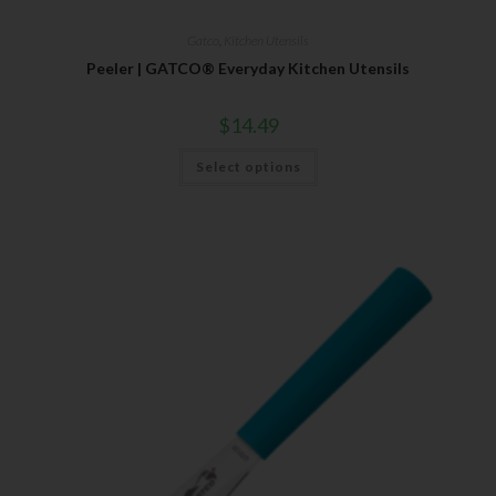
Gatco
,
Kitchen Utensils
Peeler | GATCO® Everyday Kitchen Utensils
$
14.49
Select options