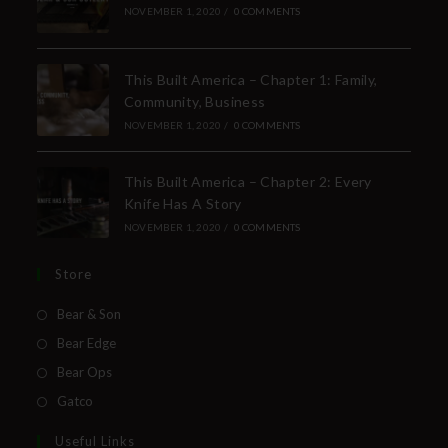
NOVEMBER 1, 2020
/
0 COMMENTS
This Built America – Chapter 1: Family,
Community, Business
NOVEMBER 1, 2020
/
0 COMMENTS
This Built America – Chapter 2: Every
Knife Has A Story
NOVEMBER 1, 2020
/
0 COMMENTS
Store
Bear & Son
Bear Edge
Bear Ops
Gatco
Useful Links