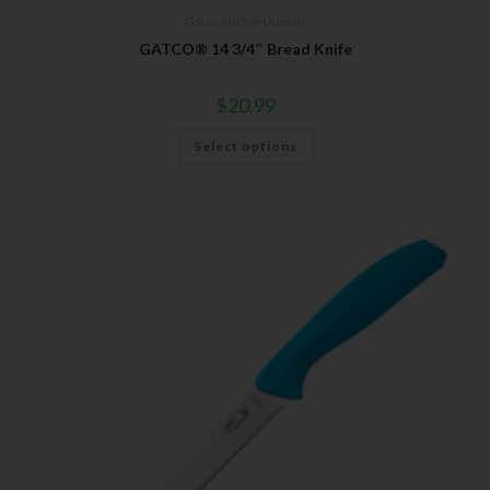
Gatco
,
Kitchen Utensils
GATCO® 14 3/4″ Bread Knife
$
20.99
Select options