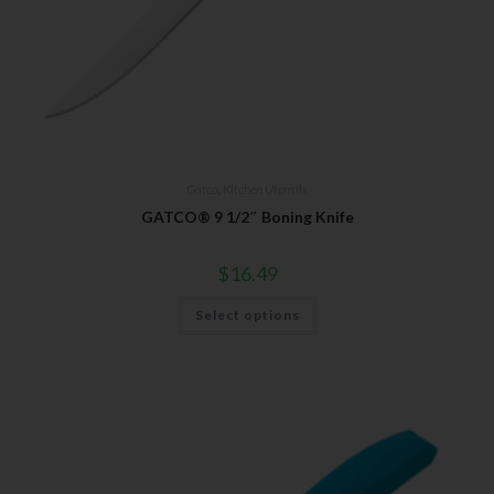
Gatco
,
Kitchen Utensils
GATCO® 9 1/2″ Boning Knife
$
16.49
Select options