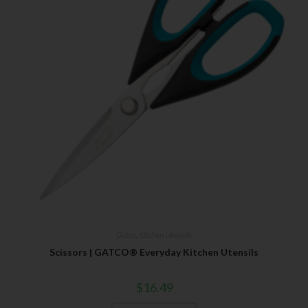
Gatco
,
Kitchen Utensils
Scissors | GATCO® Everyday Kitchen Utensils
$
16.49