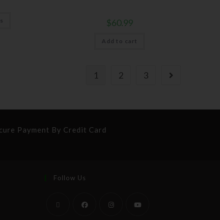
ns
$
60.99
Add to cart
1
2
3
cure Payment By Credit Card
Follow Us