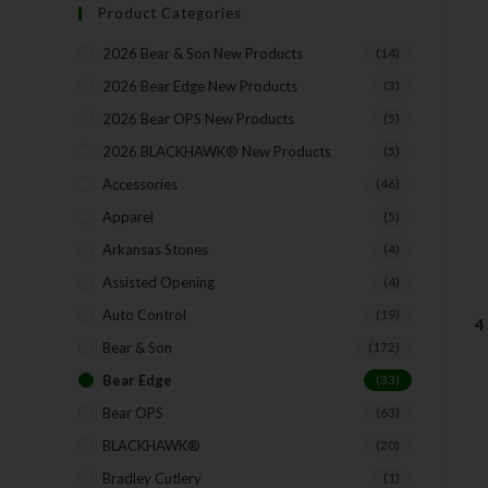
Product Categories
2026 Bear & Son New Products
(14)
2026 Bear Edge New Products
(3)
2026 Bear OPS New Products
(5)
2026 BLACKHAWK® New Products
(5)
Accessories
(46)
Apparel
(5)
Arkansas Stones
(4)
Assisted Opening
(4)
Auto Control
(19)
4
Bear & Son
(172)
Bear Edge
(33)
Bear OPS
(63)
BLACKHAWK®
(20)
Bradley Cutlery
(1)