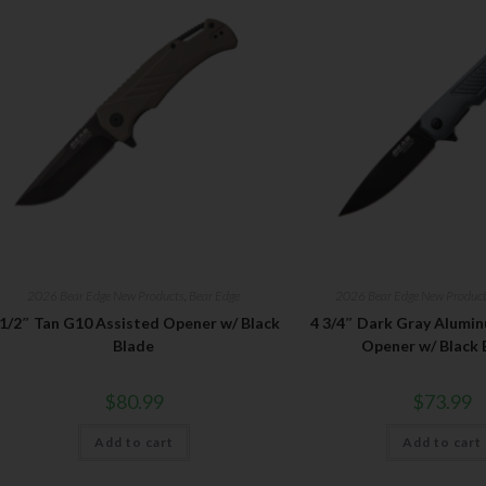
2026 Bear Edge New Products
,
Bear Edge
2026 Bear Edge New Produc
 1/2″ Tan G10 Assisted Opener w/ Black
4 3/4″ Dark Gray Alumi
Blade
Opener w/ Black 
$
80.99
$
73.99
Add to cart
Add to cart