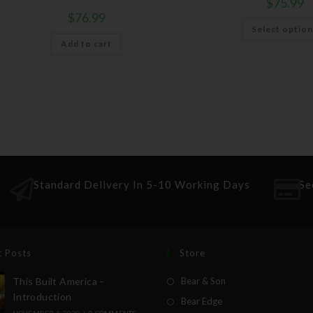
$
75.99
$
76.99
Select optio
Add to cart
Standard Delivery In 5-10 Working Days
Se
t Posts
Store
This Built America –
Bear & Son
Introduction
Bear Edge