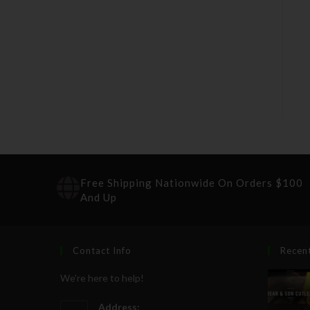
Free Shipping Nationwide On Orders $100
And Up
Contact Info
Recen
We're here to help!
Address: