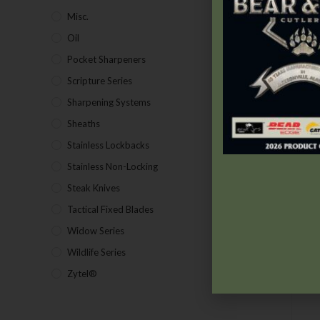
Misc.
(7)
Oil
(1)
Pocket Sharpeners
(5)
Scripture Series
(5)
Sharpening Systems
(17)
Sheaths
(24)
Stainless Lockbacks
(19)
Stainless Non-Locking
(19)
Steak Knives
(2)
Tactical Fixed Blades
(7)
Widow Series
(5)
Wildlife Series
(2)
Zytel®
(1)