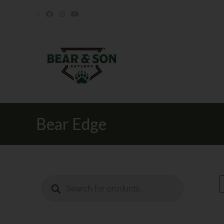
Bear Edge