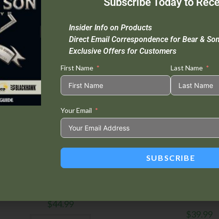
Subscribe Today to Rece
Insider Info on Products
Direct Email Correspondence for Bear & So
Exclusive Offers for Customers
First Name
Last Name
Your Email
SUBSCRIBE
Bear Edge
,
Folding Knives
Bear Edge
,
Folding Kn
BRISK™ 2.0 Zytel® 4 1/2″ Sideliner
BRISK™ 3.0 Medium 4 1/
Steel Frame L
$
44.99
$
39.99