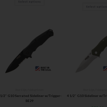
Select options
Select optio
Bear Edge
,
Folding Knives
Bear Edge
,
Folding Kn
 1/2″ G10 Serrated Sideliner w/Trigger-
4 1/2″ G10 Sideliner w/Tr
BE29