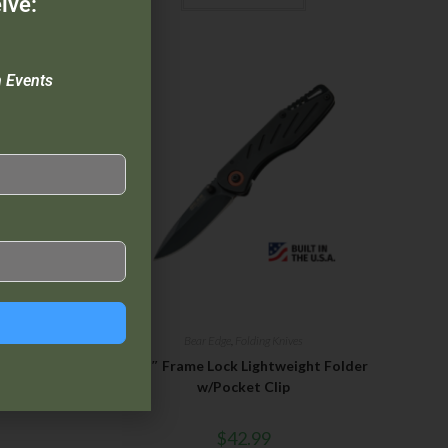
ive:
n Events
ives
Bear Edge
,
Folding Knives
4″ Stainless
3 1/2″ Frame Lock Lightweight Folder
ock
w/Pocket Clip
$
42.99