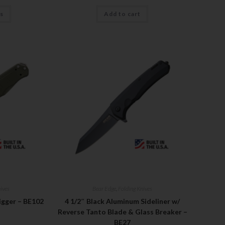
ns
Add to cart
ives
Bear Edge
,
Folding Knives
igger – BE102
4 1/2″ Black Aluminum Sideliner w/
Reverse Tanto Blade & Glass Breaker –
BE27