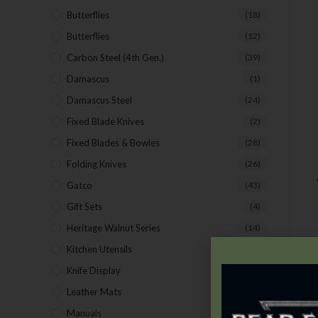
Butterflies
(18)
Butterflies
(12)
Carbon Steel (4th Gen.)
(39)
Damascus
(1)
Damascus Steel
(24)
Fixed Blade Knives
(2)
Fixed Blades & Bowies
(28)
Folding Knives
(26)
Gatco
(43)
Gift Sets
(4)
Heritage Walnut Series
(14)
Kitchen Utensils
(15)
Knife Display
(2)
Leather Mats
(4)
Manuals
(9)