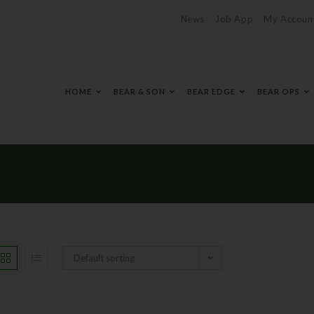
News
Job App
My Accoun
HOME
BEAR & SON
BEAR EDGE
BEAR OPS
Default sorting