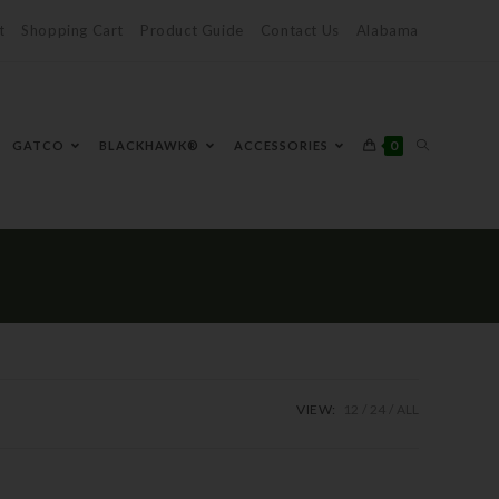
t
Shopping Cart
Product Guide
Contact Us
Alabama
0
GATCO
BLACKHAWK®
ACCESSORIES
VIEW:
12
24
ALL