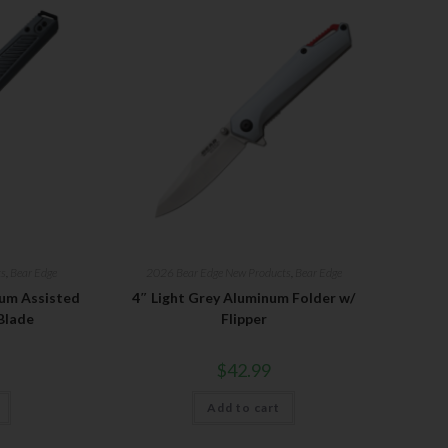
ts
,
Bear Edge
2026 Bear Edge New Products
,
Bear Edge
num Assisted
4″ Light Grey Aluminum Folder w/
Blade
Flipper
$
42.99
Add to cart