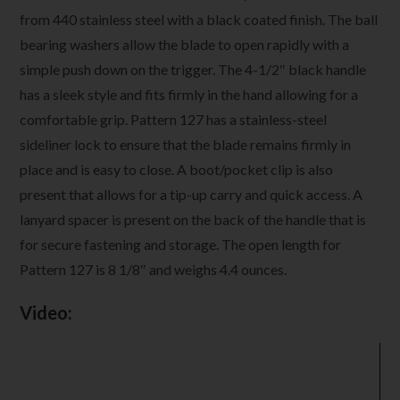
from 440 stainless steel with a black coated finish. The ball
bearing washers allow the blade to open rapidly with a
simple push down on the trigger. The 4-1/2″ black handle
has a sleek style and fits firmly in the hand allowing for a
comfortable grip. Pattern 127 has a stainless-steel
sideliner lock to ensure that the blade remains firmly in
place and is easy to close. A boot/pocket clip is also
present that allows for a tip-up carry and quick access. A
lanyard spacer is present on the back of the handle that is
for secure fastening and storage. The open length for
Pattern 127 is 8 1/8″ and weighs 4.4 ounces.
Video:
Video
Player