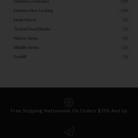
Stainless Lockbacks
(19)
Stainless Non-Locking
(19)
Steak Knives
(2)
Tactical Fixed Blades
(7)
Widow Series
(5)
Wildlife Series
(2)
Zytel®
(1)
Free Shipping Nationwide On Orders $100 And Up