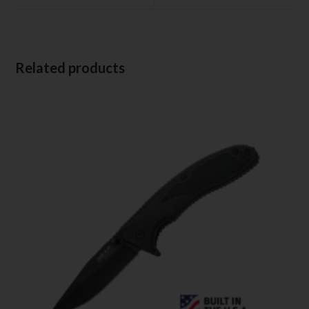
Related products