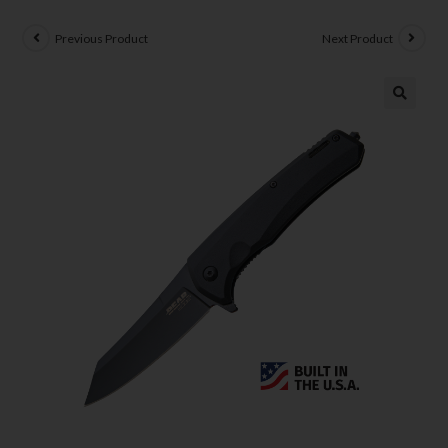
Previous Product
Next Product