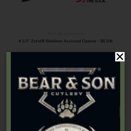
Bear Edge
,
Folding Knives
4 1/2″ Zytel® Sideliner Assisted Opener – BE106
$
49.99
Add to cart