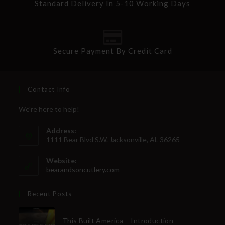
Standard Delivery In 5-10 Working Days
Secure Payment By Credit Card
Contact Info
We're here to help!
Address:
1111 Bear Blvd S.W. Jacksonville, AL 36265
Website:
bearandsoncutlery.com
Recent Posts
This Built America – Introduction