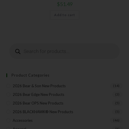
$
51.49
Add to cart
Product Categories
2026 Bear & Son New Products
(14)
2026 Bear Edge New Products
(3)
2026 Bear OPS New Products
(5)
2026 BLACKHAWK® New Products
(5)
Accessories
(46)
(5)