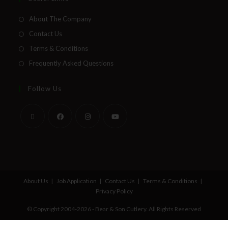
About The Company
Contact Us
Terms & Conditions
Frequently Asked Questions
Follow Us
About Us
Job Application
Contact Us
Terms & Conditions
Privacy Policy
© Copyright 2004-2026 - Bear & Son Cutlery. All Rights Reserved