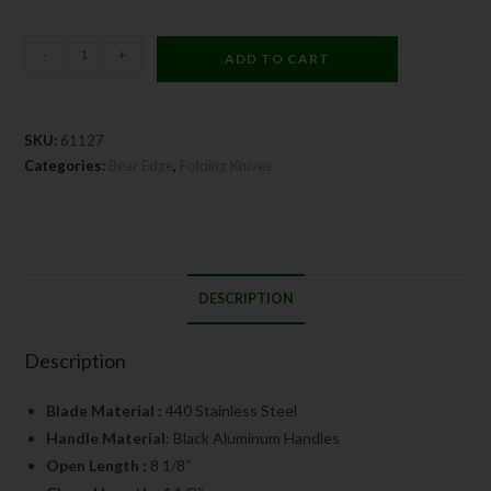
-
+
ADD TO CART
SKU:
61127
Categories:
Bear Edge
,
Folding Knives
DESCRIPTION
Description
Blade Material :
440 Stainless Steel
Handle Material
: Black Aluminum Handles
Open Length :
8 1/8″