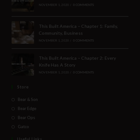
NOVEMBER 1, 2020
/
0 COMMENTS
This Built America – Chapter 1: Family,
Community, Business
NOVEMBER 1, 2020
/
0 COMMENTS
This Built America – Chapter 2: Every
Knife Has A Story
NOVEMBER 1, 2020
/
0 COMMENTS
Store
Bear & Son
Bear Edge
Bear Ops
Gatco
Useful Links