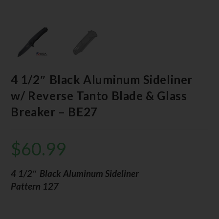
4 1/2″ Black Aluminum Sideliner
w/ Reverse Tanto Blade & Glass
Breaker – BE27
$
60.99
4 1/2″ Black Aluminum Sideliner
Pattern 127