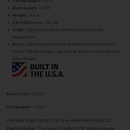
Closed Length :
4 1/2″
Blade Length :
3 3/8″
Weight :
4.4 oz.
Carry Direction :
Tip-Up
Origin :
USA blade built in America w/some foreign
components
Extras :
Ball Bearing Washers, Sideliner Lock, Metal Carry
Pocket Clip, Bear Edge Logo on Clip, Reverse Tanto Blade &
Glass Breaker
Boxed item
– 61127
Clampacked
– 71127
The Bear Edge Pattern 127 is an American built 4 1/2″
Black Sideliner. The reverse tanto 3 3/8″ blade is made