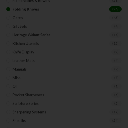
Fixed Blades & Bowies
(28)
Folding Knives
(26)
Gatco
(43)
Gift Sets
(4)
Heritage Walnut Series
(14)
Kitchen Utensils
(15)
Knife Display
(2)
Leather Mats
(4)
Manuals
(9)
Misc.
(7)
Oil
(1)
Pocket Sharpeners
(5)
Scripture Series
(5)
Sharpening Systems
(17)
Sheaths
(24)