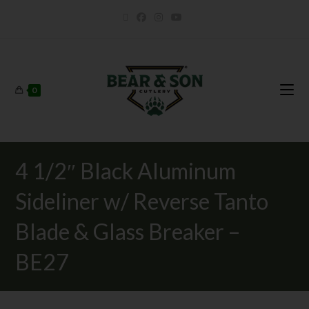
0
4 1/2″ Black Aluminum
Sideliner w/ Reverse Tanto
Blade & Glass Breaker –
BE27