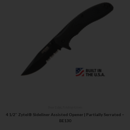
First Name
Last Name
Your Email
SUBSCRIBE
Bear Edge
,
Folding Knives
4 1/2″ Zytel® Sideliner Assisted Opener | Partially Serrated –
BE130