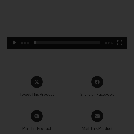
00:00
00:56
Tweet This Product
Share on Facebook
Pin This Product
Mail This Product