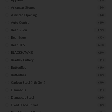
Apparel
Arkansas Stones
(4)
Assisted Opening
(4)
Auto Control
(19)
Bear & Son
(172)
Bear Edge
(33)
Bear OPS
(63)
BLACKHAWK®
(20)
Bradley Cutlery
(1)
Butterflies
(18)
Butterflies
(12)
Carbon Steel (4th Gen.)
(39)
Damascus
(1)
Damascus Steel
(24)
Fixed Blade Knives
(2)