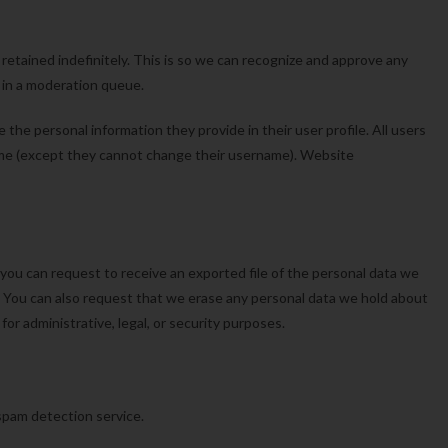
etained indefinitely. This is so we can recognize and approve any
 in a moderation queue.
e the personal information they provide in their user profile. All users
 time (except they cannot change their username). Website
 you can request to receive an exported file of the personal data we
. You can also request that we erase any personal data we hold about
or administrative, legal, or security purposes.
pam detection service.