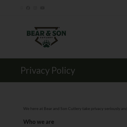
Privacy Policy
We here at Bear and Son Cutlery take privacy seriously and
Who we are