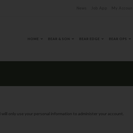
News
Job App
My Accoun
HOME
BEAR & SON
BEAR EDGE
BEAR OPS
 will only use your personal information to administer your account.