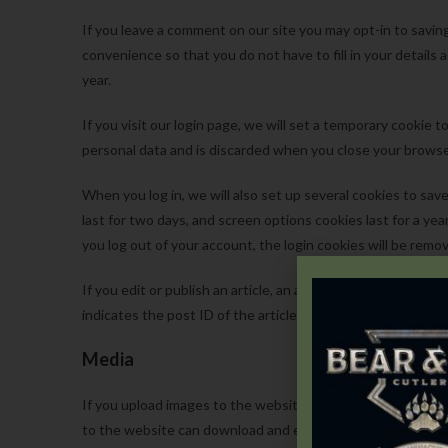
If you leave a comment on our site you may opt-in to savin
convenience so that you do not have to fill in your detail
year.
If you visit our login page, we will set a temporary cookie
personal data and is discarded when you close your browse
When you log in, we will also set up several cookies to sav
last for two days, and screen options cookies last for a yea
you log out of your account, the login cookies will be remo
If you edit or publish an article, an additional cookie will 
indicates the post ID of the article you just edited. It expir
Media
If you upload images to the website, you should avoid upl
to the website can download and extract any location dat