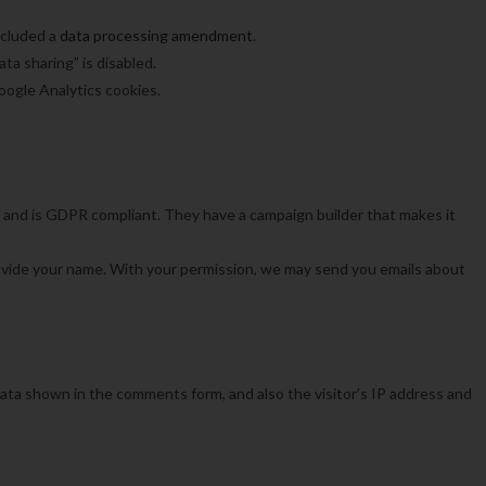
ncluded a
data processing amendment
.
a sharing” is disabled.
oogle Analytics cookies.
 and is GDPR compliant. They have a campaign builder that makes it
vide your name. With your permission, we may send you emails about
ata shown in the comments form, and also the visitor’s IP address and