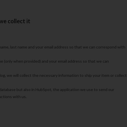
e collect it
name, last name and your email address so that we can correspond with
e (only when provided) and your email address so that we can
g, we will collect the necessary information to ship your item or collect
 database but also in HubSpot,
the application we use to send our
ctions with us.