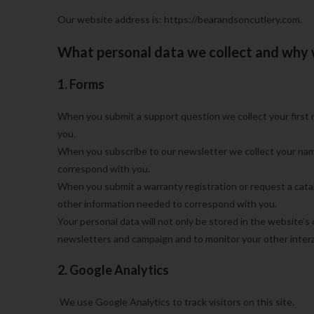
Our website address is: https://bearandsoncutlery.com.
What personal data we collect and why w
1. Forms
When you submit a support question we collect your first 
you.
When you subscribe to our newsletter we collect your nam
correspond with you.
When you submit a warranty registration or request a catalo
other information needed to correspond with you.
Your personal data will not only be stored in the website’s
newsletters and campaign and to monitor your other intera
2. Google Analytics
We use Google Analytics to track visitors on this site.