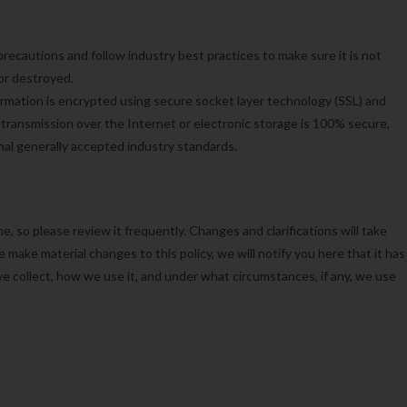
recautions and follow industry best practices to make sure it is not
 or destroyed.
formation is encrypted using secure socket layer technology (SSL) and
ransmission over the Internet or electronic storage is 100% secure,
al generally accepted industry standards.
e, so please review it frequently. Changes and clarifications will take
 make material changes to this policy, we will notify you here that it has
e collect, how we use it, and under what circumstances, if any, we use