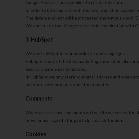
Google Analytics uses cookies to collect this data.
In order to be compliant with the new regulation Google i
The data we collect will be processed anonymously and “Dat
We don’t use other Google services in combination with G
3. HubSpot
We use HubSpot for our newsletter and campaigns.
HubSpot is one of the best marketing automation platform
easy to create email templates.
In HubSpot we only store your email address and when pro
our store, new products and other updates.
Comments
When visitors leave comments on the site we collect the d
browser user agent string to help spam detection.
Cookies