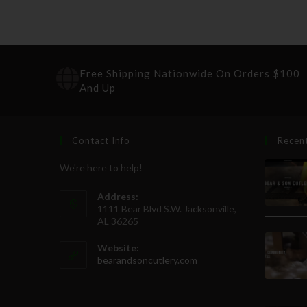
Free Shipping Nationwide On Orders $100
And Up
Contact Info
Recen
We're here to help!
Address:
1111 Bear Blvd S.W. Jacksonville,
AL 36265
Website:
bearandsoncutlery.com