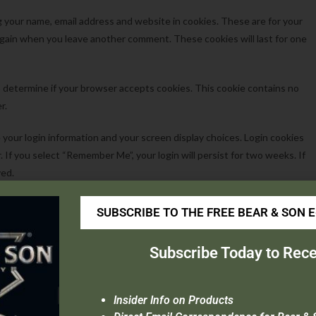
g your name, email address and website in cookies. These are for your
s again when you leave another comment. These cookies will last for one
 to determine if your browser accepts cookies. This cookie contains no
r.
e your login information and your screen display choices. Login cookies
r. If you select “Remember Me”, your login will persist for two weeks. If
ved.
be saved in your browser. This cookie includes no personal data and simply
SUBSCRIBE TO THE FREE BEAR & SON 
es after 1 day.
Subscribe Today to Rece
oading images with embedded location data (EXIF GPS) included. Visitors
Insider Info on Products
a from images on the website.