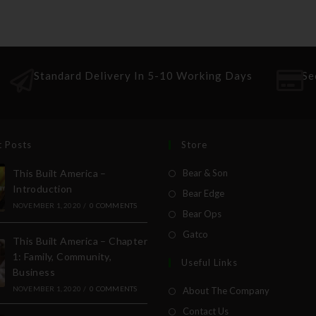
Standard Delivery In 5-10 Working Days
Se
t Posts
Store
This Built America –
Bear & Son
Introduction
Bear Edge
NOVEMBER 1, 2020
/
0 COMMENTS
Bear Ops
Gatco
This Built America – Chapter
1: Family, Community,
Useful Links
Business
NOVEMBER 1, 2020
/
0 COMMENTS
About The Company
Contact Us