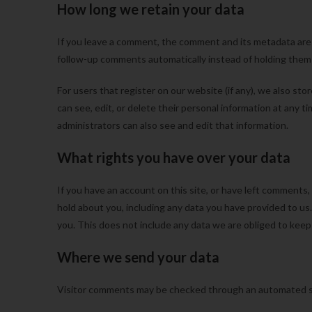
How long we retain your data
If you leave a comment, the comment and its metadata are r
follow-up comments automatically instead of holding them
For users that register on our website (if any), we also stor
can see, edit, or delete their personal information at any
administrators can also see and edit that information.
What rights you have over your data
If you have an account on this site, or have left comments,
hold about you, including any data you have provided to us
you. This does not include any data we are obliged to keep f
Where we send your data
Visitor comments may be checked through an automated s