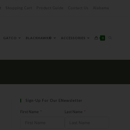
t
Shopping Cart
Product Guide
Contact Us
Alabama
0
GATCO
BLACKHAWK®
ACCESSORIES
Sign-Up For Our ENewsletter
First Name
Last Name