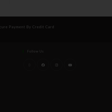
cure Payment By Credit Card
Follow Us