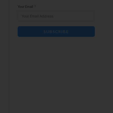
Your Email
SUBSCRIBE