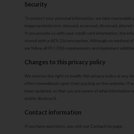
Security
To protect your personal information, we take reasonable p
inappropriately lost, misused, accessed, disclosed, altered
If you provide us with your credit card information, the in
stored with a AES-256 encryption. Although no method of t
we follow all PCI-DSS requirements and implement addition
Changes to this privacy policy
We reserve the right to modify this privacy policy at any tim
effect immediately upon their posting on the website. If we
been updated, so that you are aware of what information w
and/or disclose it.
Contact information
If you have questions, you visit our
Contact Us
page.