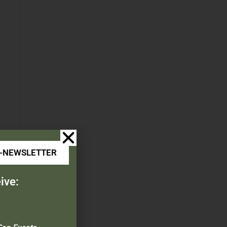
E-NEWSLETTER
ive: