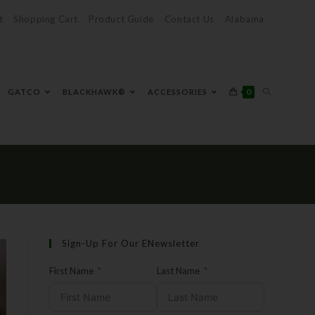
t
Shopping Cart
Product Guide
Contact Us
Alabama
0
GATCO
BLACKHAWK®
ACCESSORIES
Sign-Up For Our ENewsletter
First Name
Last Name