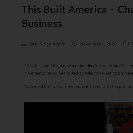
This Built America – Ch
Business
Bear & Son Admin
November 1, 2020
This Built America, a new multimedia platform from AOL e
manufacturing, comes to Jacksonville this week to profile a
We would like to thank everyone involved with the produc