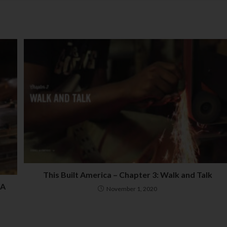
This Built America – Chapter 3: Walk and Talk
 A
November 1, 2020