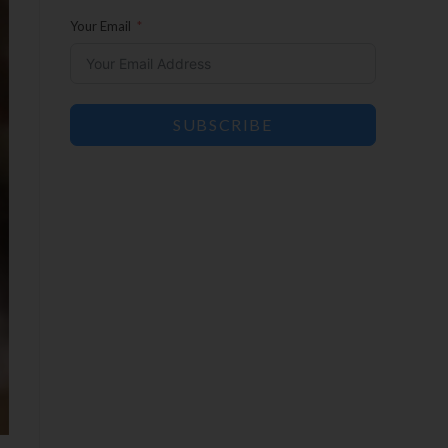
Your Email
SUBSCRIBE