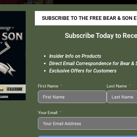
SUBSCRIBE TO THE FREE BEAR & SON 
Subscribe Today to Rece
Insider Info on Products
Direct Email Correspondence for Bear & 
Exclusive Offers for Customers
First Name
Last Name
Your Email