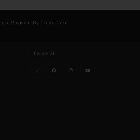
cure Payment By Credit Card
Follow Us