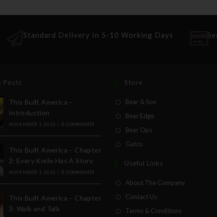
Standard Delivery In 5-10 Working Days
Se
t Posts
Store
This Built America –
Bear & Son
Introduction
Bear Edge
NOVEMBER 1, 2020
/
0 COMMENTS
Bear Ops
Gatco
This Built America – Chapter
2: Every Knife Has A Story
Useful Links
NOVEMBER 1, 2020
/
0 COMMENTS
About The Company
Contact Us
This Built America – Chapter
3: Walk and Talk
Terms & Conditions