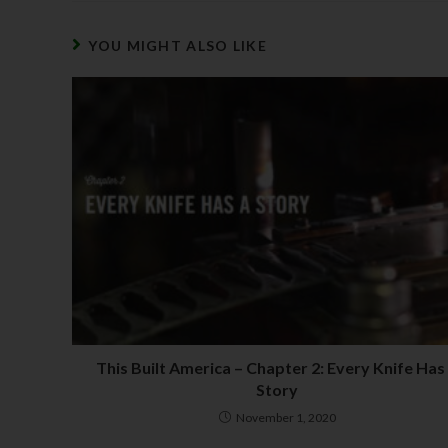
YOU MIGHT ALSO LIKE
This Built America – Chapter 2: Every Knife Has
Story
November 1, 2020