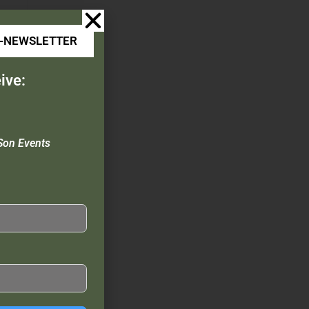
E-NEWSLETTER
ive:
Son Events