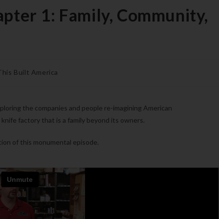
apter 1: Family, Community,
This Built America
xploring the companies and people re-imagining American
 knife factory that is a family beyond its owners.
tion of this monumental episode.