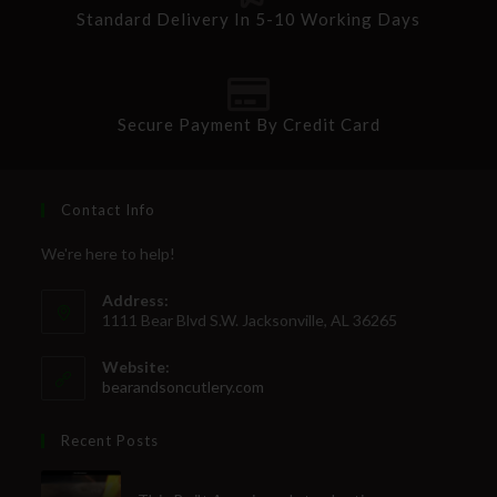
Standard Delivery In 5-10 Working Days
SUBSCRIBE
Secure Payment By Credit Card
Contact Info
We're here to help!
Address:
1111 Bear Blvd S.W. Jacksonville, AL 36265
Website:
bearandsoncutlery.com
Recent Posts