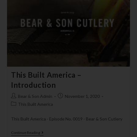
This Built America –
Introduction
Bear & Son Admin
November 1, 2020
This Built America
This Built America - Episode No. 0019 - Bear & Son Cutlery
Continue Reading