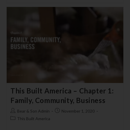
This Built America – Chapter 1:
Family, Community, Business
Bear & Son Admin
November 1, 2020
This Built America