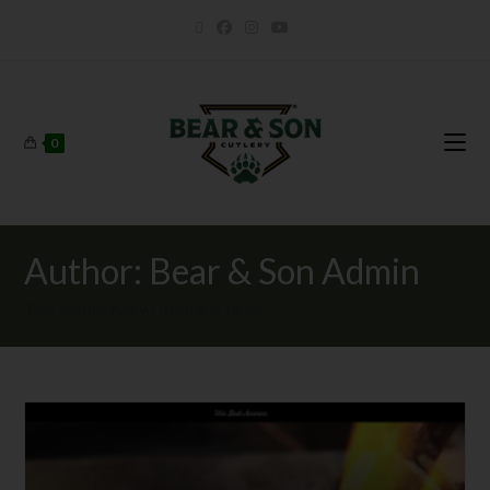
0
Author:
Bear & Son Admin
This author has written 4 articles