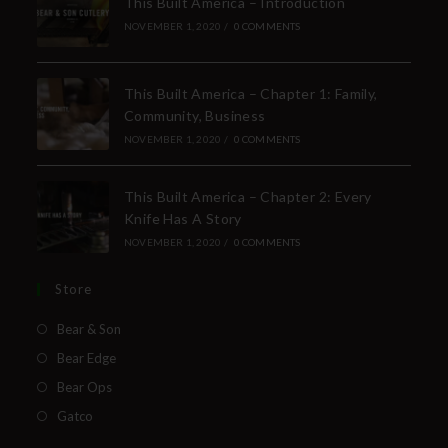
This Built America – Introduction
NOVEMBER 1, 2020
/
0 COMMENTS
This Built America – Chapter 1: Family,
Community, Business
NOVEMBER 1, 2020
/
0 COMMENTS
This Built America – Chapter 2: Every
Knife Has A Story
NOVEMBER 1, 2020
/
0 COMMENTS
Store
Bear & Son
Bear Edge
Bear Ops
Gatco