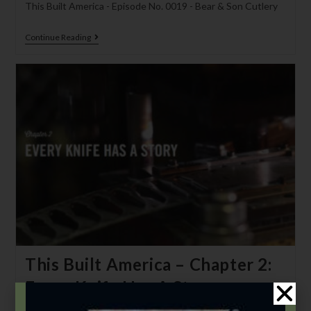
This Built America - Episode No. 0019 - Bear & Son Cutlery
Continue Reading
This Built America – Chapter 2:
Every Knife Has A Story