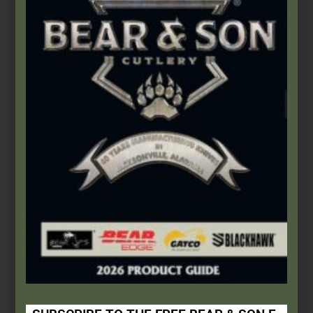
Bear & Son Admin
November 1, 2020
This Built America
This Built America - Episode No. 0019 - Bear & Son Cutlery
Continue Reading
This Built America – Chapter 3: