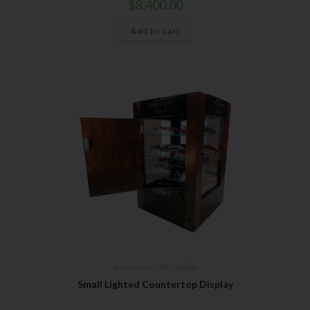
$
8,400.00
Add to cart
Accessories
,
Knife Display
Small Lighted Countertop Display