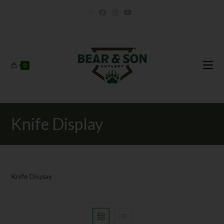
0
Knife Display
Knife Display