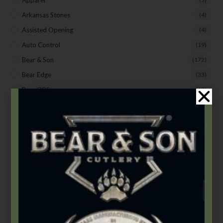
Apparel
Arkansas Stones
(4)
Assisted Opening
(4)
Auto Control
(19)
Bear & Son
(172)
Bear Edge
(33)
Bear OPS
(63)
BLACKHAWK®
(20)
Bradley Cutlery
(1)
Butterflies
(18)
Butterflies
(12)
Carbon Steel (4th Gen.)
(39)
Damascus
(1)
Damascus Steel
(24)
Fixed Blade Knives
(2)