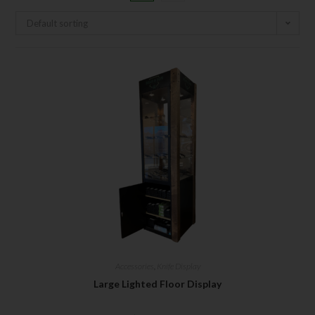
Default sorting
Accessories
,
Knife Display
Large Lighted Floor Display