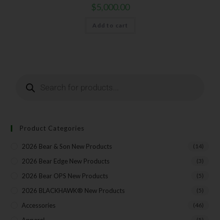
$
5,000.00
Add to cart
Product Categories
2026 Bear & Son New Products
(14)
2026 Bear Edge New Products
(3)
2026 Bear OPS New Products
(5)
2026 BLACKHAWK® New Products
(5)
Accessories
(46)
(5)