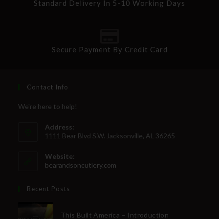
Standard Delivery In 5-10 Working Days
Secure Payment By Credit Card
Contact Info
We're here to help!
Address:
1111 Bear Blvd S.W. Jacksonville, AL 36265
Website:
bearandsoncutlery.com
Recent Posts
This Built America – Introduction