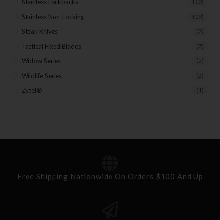
First Name
Stainless Lockbacks
(19)
Stainless Non-Locking
(19)
Steak Knives
(2)
Last Name
Tactical Fixed Blades
(7)
Widow Series
(5)
Wildlife Series
(2)
Your Email
Zytel®
(1)
SUBSCRIBE
Free Shipping Nationwide On Orders $100 And Up