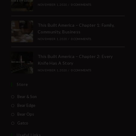
NOVEMBER 1, 2020
/
0 COMMENTS
This Built America – Chapter 1: Family,
Community, Business
NOVEMBER 1, 2020
/
0 COMMENTS
This Built America – Chapter 2: Every
Knife Has A Story
NOVEMBER 1, 2020
/
0 COMMENTS
Store
Bear & Son
Bear Edge
Bear Ops
Gatco
Useful Links