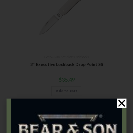
Bear & Son
,
Stainless Lockbacks
3″ Executive Lockback Drop Point SS
$
35.49
Add to cart