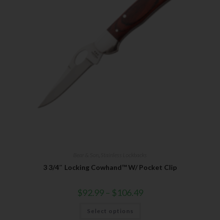
Bear & Son
,
Stainless Lockbacks
3 3/4″ Locking Cowhand™ W/ Pocket Clip
$
92.99
–
$
106.49
Select options