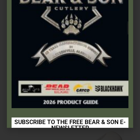
Bear & Son
,
Stainless Lockbacks
3″ Executive Lockback Upswept
$
35.49
Add to cart
SUBSCRIBE TO THE FREE BEAR & SON E-
NEWSLETTER
Subscribe Today to Receive: