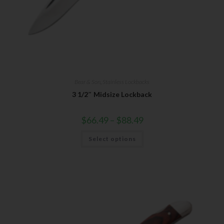
Bear & Son
,
Stainless Lockbacks
3 1/2″ Midsize Lockback
$
66.49
–
$
88.49
Select options