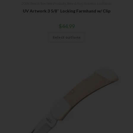
2026 Bear & Son New Products
,
Bear & Son
,
Stainless Lockbacks
UV Artwork 3 5/8″ Locking Farmhand w/ Clip
$
44.99
Select options