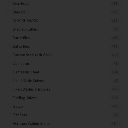
Bear Edge
(33)
Bear OPS
(63)
BLACKHAWK®
(20)
Bradley Cutlery
(1)
Butterflies
(18)
Butterflies
(12)
Carbon Steel (4th Gen.)
(39)
Damascus
(1)
Damascus Steel
(24)
Fixed Blade Knives
(2)
Fixed Blades & Bowies
(28)
Folding Knives
(26)
Gatco
(43)
Gift Sets
(4)
Heritage Walnut Series
(14)