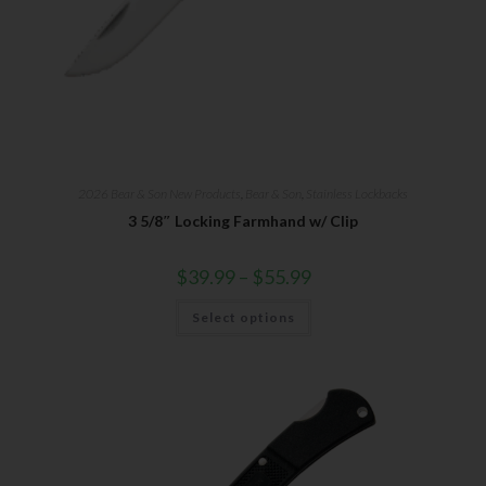
2026 Bear & Son New Products
,
Bear & Son
,
Stainless Lockbacks
3 5/8″ Locking Farmhand w/ Clip
$
39.99
–
$
55.99
Select options