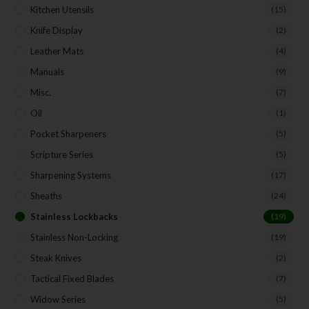
Kitchen Utensils
(15)
Knife Display
(2)
Leather Mats
(4)
Manuals
(9)
Misc.
(7)
Oil
(1)
Pocket Sharpeners
(5)
Scripture Series
(5)
Sharpening Systems
(17)
Sheaths
(24)
Stainless Lockbacks
(19)
Stainless Non-Locking
(19)
Steak Knives
(2)
Tactical Fixed Blades
(7)
Widow Series
(5)