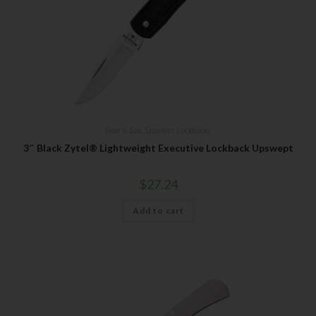
Bear & Son
,
Stainless Lockbacks
3″ Black Zytel® Lightweight Executive Lockback Upswept
$
27.24
Add to cart