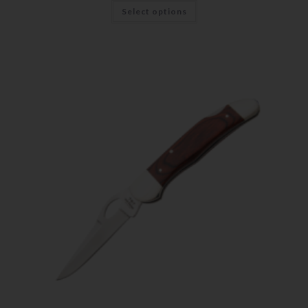
Select options