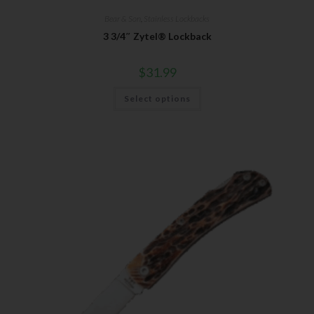
Bear & Son
,
Stainless Lockbacks
3 3/4″ Zytel® Lockback
$
31.99
Select options