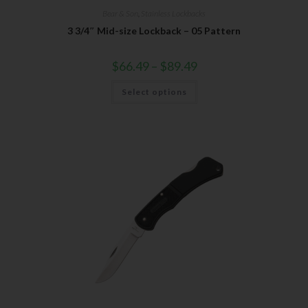
Bear & Son
,
Stainless Lockbacks
3 3/4″ Mid-size Lockback – 05 Pattern
$
66.49
–
$
89.49
Select options