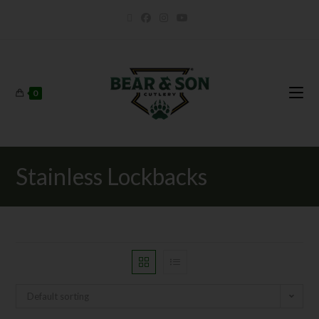
0
Stainless Lockbacks
Default sorting