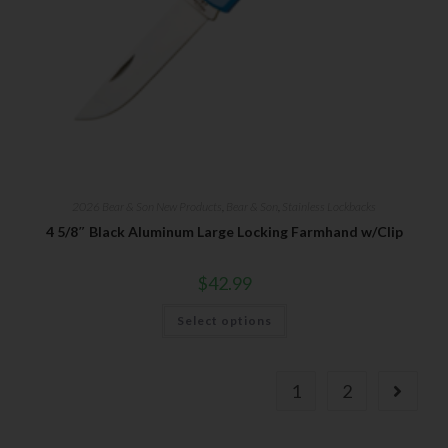
2026 Bear & Son New Products
,
Bear & Son
,
Stainless Lockbacks
4 5/8″ Black Aluminum Large Locking Farmhand w/Clip
$
42.99
Select options
1
2