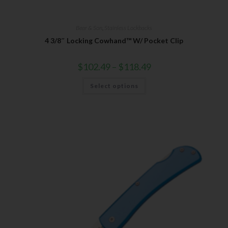
Bear & Son
,
Stainless Lockbacks
4 3/8″ Locking Cowhand™ W/ Pocket Clip
$
102.49
–
$
118.49
Select options