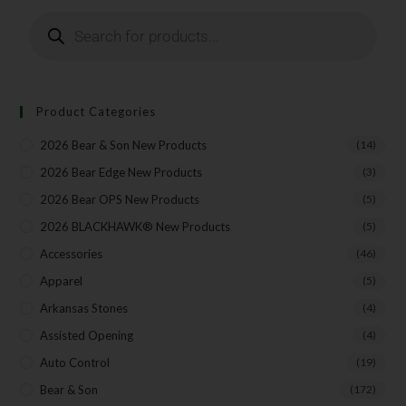
Product Categories
2026 Bear & Son New Products
(14)
2026 Bear Edge New Products
(3)
2026 Bear OPS New Products
(5)
2026 BLACKHAWK® New Products
(5)
Accessories
(46)
Apparel
(5)
Arkansas Stones
(4)
Assisted Opening
(4)
Auto Control
(19)
Bear & Son
(172)