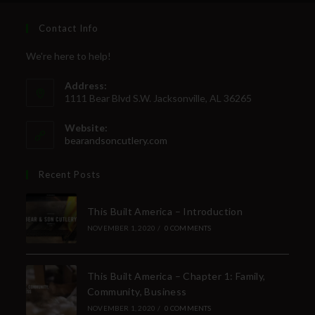
Contact Info
We're here to help!
Address:
1111 Bear Blvd S.W. Jacksonville, AL 36265
Website:
bearandsoncutlery.com
Recent Posts
This Built America – Introduction
NOVEMBER 1, 2020
/
0 COMMENTS
This Built America – Chapter 1: Family,
Community, Business
NOVEMBER 1, 2020
/
0 COMMENTS