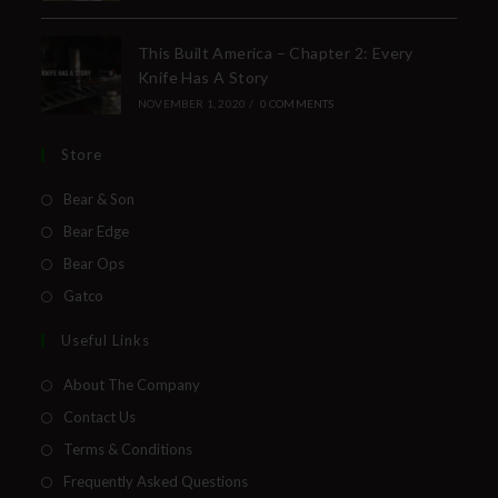
This Built America – Chapter 2: Every
Knife Has A Story
NOVEMBER 1, 2020
/
0 COMMENTS
Store
Bear & Son
Bear Edge
Bear Ops
Gatco
Useful Links
About The Company
Contact Us
Terms & Conditions
Frequently Asked Questions