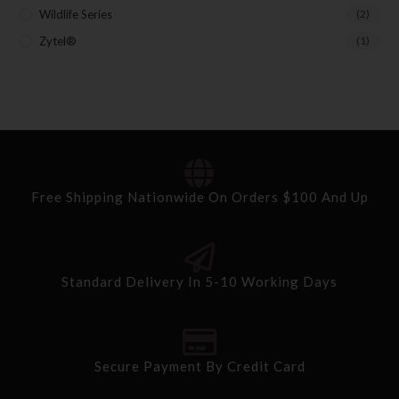
Wildlife Series
(2)
Zytel®
(1)
Free Shipping Nationwide On Orders $100 And Up
Standard Delivery In 5-10 Working Days
Secure Payment By Credit Card