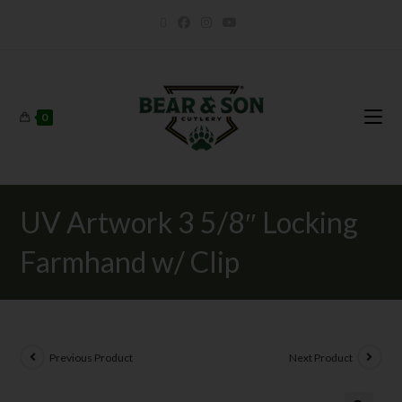
0
UV Artwork 3 5/8″ Locking
Farmhand w/ Clip
Previous Product
Next Product