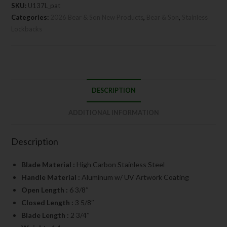
SKU:
U137L_pat
Categories:
2026 Bear & Son New Products
,
Bear & Son
,
Stainless
Lockbacks
DESCRIPTION
ADDITIONAL INFORMATION
Description
Blade Material :
High Carbon Stainless Steel
Handle Material :
Aluminum w/ UV Artwork Coating
Open Length :
6 3/8″
Closed Length :
3 5/8″
Blade Length :
2 3/4″