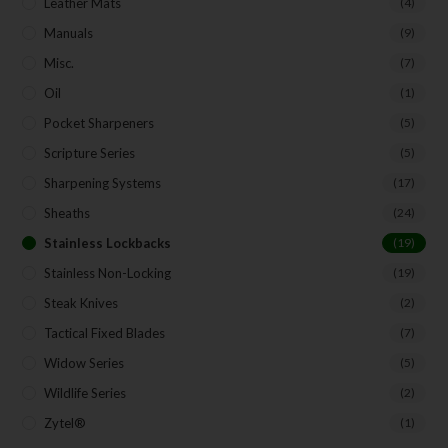
Leather Mats
(4)
Manuals
(9)
Misc.
(7)
Oil
(1)
Pocket Sharpeners
(5)
Scripture Series
(5)
Sharpening Systems
(17)
Sheaths
(24)
Stainless Lockbacks
(19)
Stainless Non-Locking
(19)
Steak Knives
(2)
Tactical Fixed Blades
(7)
Widow Series
(5)
Wildlife Series
(2)
Zytel®
(1)