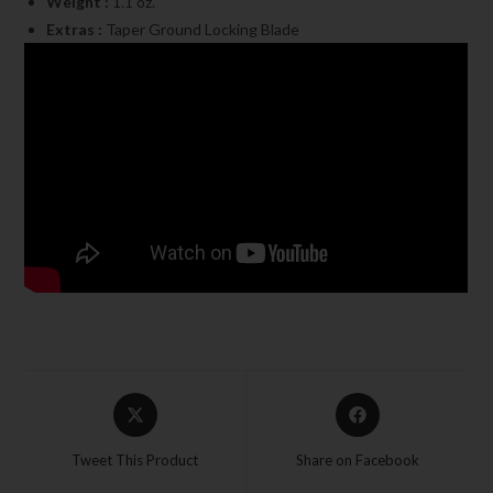
Weight :
1.1 oz.
Extras :
Taper Ground Locking Blade
Tweet This Product
Share on Facebook