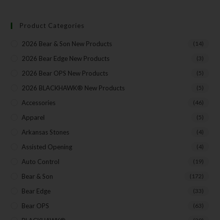
Product Categories
Your Email
2026 Bear & Son New Products
(14)
2026 Bear Edge New Products
(3)
2026 Bear OPS New Products
(5)
SUBSCRIBE
2026 BLACKHAWK® New Products
(5)
Accessories
(46)
Apparel
(5)
Arkansas Stones
(4)
Assisted Opening
(4)
Auto Control
(19)
Bear & Son
(172)
Bear Edge
(33)
Bear OPS
(63)