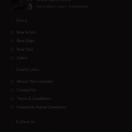
NOVEMBER 1, 2020
/
0 COMMENTS
Store
Bear & Son
Bear Edge
Bear Ops
Gatco
Useful Links
About The Company
Contact Us
Terms & Conditions
Frequently Asked Questions
Follow Us