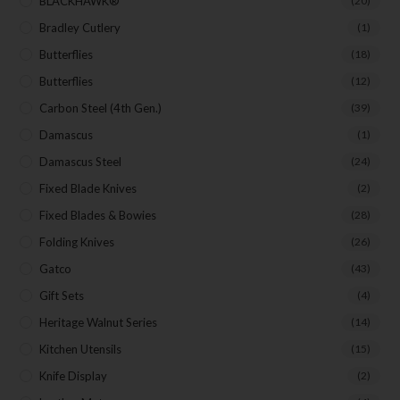
BLACKHAWK®
(20)
Bradley Cutlery
(1)
Butterflies
(18)
Butterflies
(12)
Carbon Steel (4th Gen.)
(39)
Damascus
(1)
Damascus Steel
(24)
Fixed Blade Knives
(2)
Fixed Blades & Bowies
(28)
Folding Knives
(26)
Gatco
(43)
Gift Sets
(4)
Heritage Walnut Series
(14)
Kitchen Utensils
(15)
Knife Display
(2)