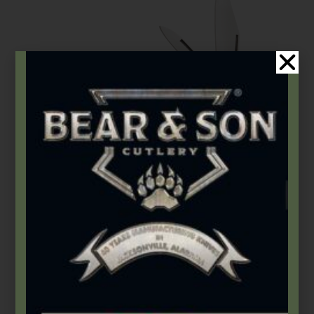
Bear & Son
,
Carbon Steel (4th Gen.)
,
Heritage Walnut Series
3 1/2″ Heritage Walnut Barlow
$
66.49
Add to cart