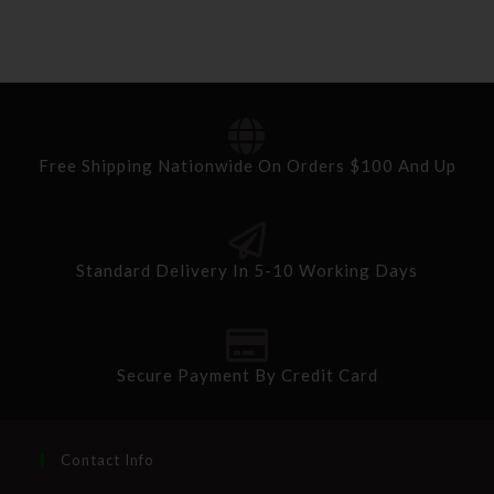
Free Shipping Nationwide On Orders $100 And Up
Standard Delivery In 5-10 Working Days
Secure Payment By Credit Card
Contact Info