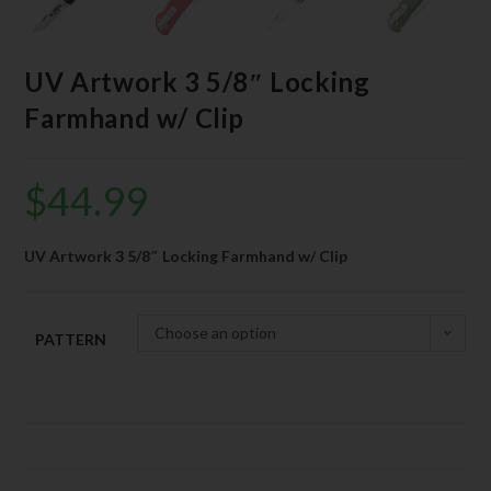
UV Artwork 3 5/8″ Locking
Farmhand w/ Clip
$
44.99
UV Artwork 3 5/8″ Locking Farmhand w/ Clip
Choose an option
PATTERN