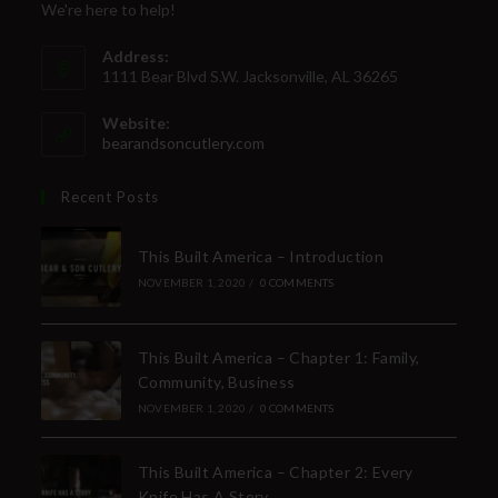
We're here to help!
Address:
1111 Bear Blvd S.W. Jacksonville, AL 36265
Website:
bearandsoncutlery.com
Recent Posts
This Built America – Introduction
NOVEMBER 1, 2020
/
0 COMMENTS
This Built America – Chapter 1: Family,
Community, Business
NOVEMBER 1, 2020
/
0 COMMENTS
This Built America – Chapter 2: Every
Knife Has A Story