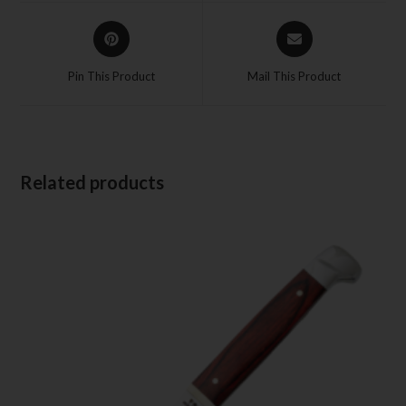
Pin This Product
Mail This Product
Related products