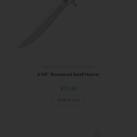
Bear & Son
,
Fixed Blades & Bowies
6 3/8″ Rosewood Small Hunter
$
73.49
Add to cart