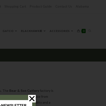
t
Shopping Cart
Product Guide
Contact Us
Alabama
0
GATCO
BLACKHAWK®
ACCESSORIES
ts. The
Bear & Son Cutlery
factory is
t, we do everything in-house from
utlery
is of excellent quality and a
E-NEWSLETTER