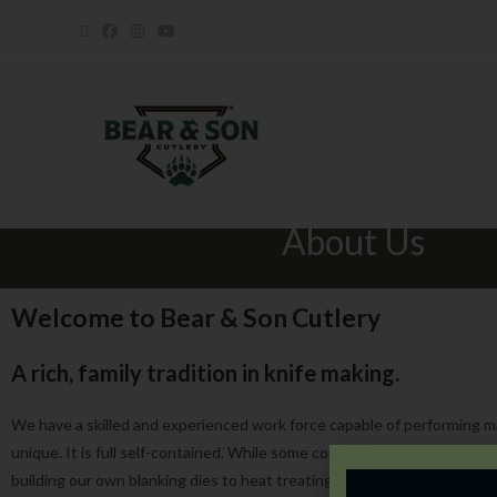
About Us
Welcome to Bear & Son Cutlery
A rich, family tradition in knife making.
We have a skilled and experienced work force capable of performing m
unique. It is full self-contained. While some companies only assemble
building our own blanking dies to heat treating, grinding and assembl