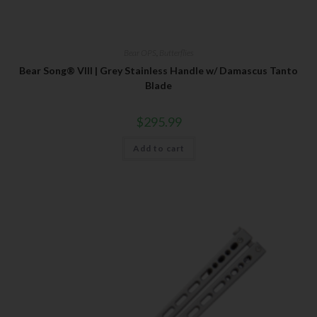
Bear OPS
,
Butterflies
Bear Song® VIII | Grey Stainless Handle w/ Damascus Tanto
Blade
$
295.99
Add to cart