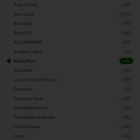
Auto Control
(19)
Bear & Son
(172)
Bear Edge
(33)
Bear OPS
(63)
BLACKHAWK®
(20)
Bradley Cutlery
(1)
Butterflies
(18)
Butterflies
(12)
Carbon Steel (4th Gen.)
(39)
Damascus
(1)
Damascus Steel
(24)
Fixed Blade Knives
(2)
Fixed Blades & Bowies
(28)
Folding Knives
(26)
Gatco
(43)