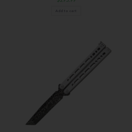
Add to cart