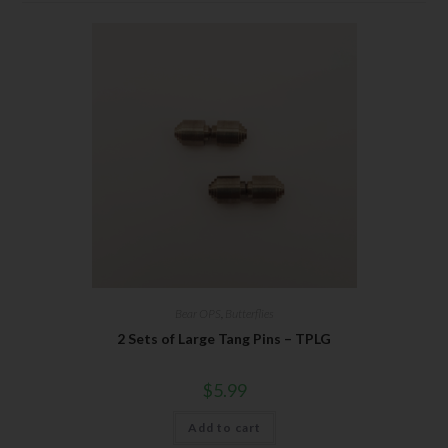
Bear OPS
,
Butterflies
2 Sets of Large Tang Pins – TPLG
$
5.99
Add to cart