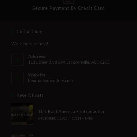
Secure Payment By Credit Card
Contact Info
We're here to help!
Address:
1111 Bear Blvd S.W. Jacksonville, AL 36265
Website:
bearandsoncutlery.com
Recent Posts
This Built America – Introduction
NOVEMBER 1, 2020
/
0 COMMENTS