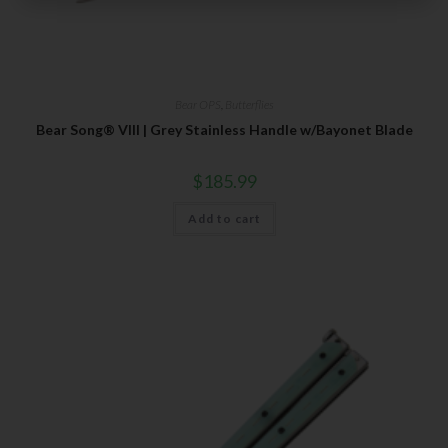
Subscribe Today to Receive:
Insider Info on Products
Direct Email Correspondence for Bear & Son
Bear OPS
,
Butterflies
Events
Bear Song® VIII | Grey Stainless Handle w/Bayonet Blade
Exclusive Offers for Customers
$
185.99
First Name
Add to cart
Last Name
Your Email