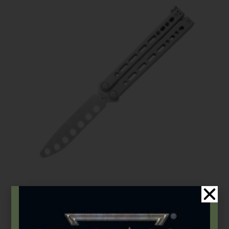
Bear OPS
,
Butterflies
Bear Song® VIII | Grey Stainless Handle w/Trainer Blade