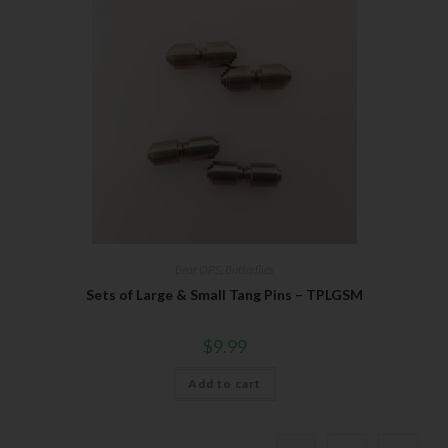
Bear OPS
,
Butterflies
Sets of Large & Small Tang Pins – TPLGSM
$
9.99
Add to cart