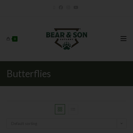
0
Butterflies
Default sorting