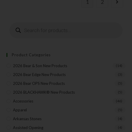
1
2
Product Categories
2026 Bear & Son New Products
(14)
2026 Bear Edge New Products
(3)
2026 Bear OPS New Products
(5)
2026 BLACKHAWK® New Products
(5)
Accessories
(46)
Apparel
(5)
Arkansas Stones
(4)
Assisted Opening
(4)