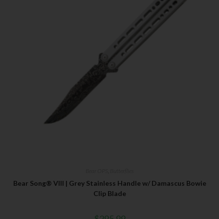
Bear OPS
,
Butterflies
Bear Song® VIII | Grey Stainless Handle w/ Damascus Bowie
Clip Blade
$
295.99