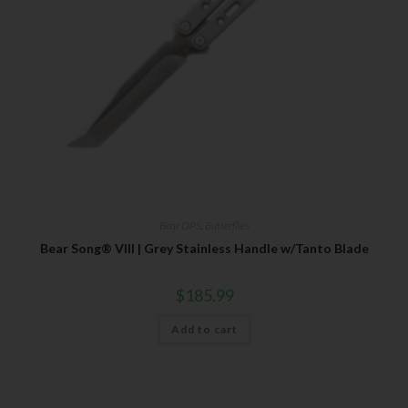
Bear OPS
,
Butterflies
Bear Song® VIII | Grey Stainless Handle w/Tanto Blade
$
185.99
Add to cart