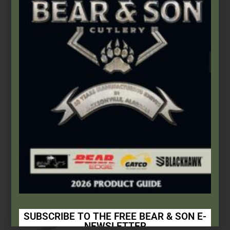
$
166.99
Add to cart
SUBSCRIBE TO THE FREE BEAR & SON E-
NEWSLETTER