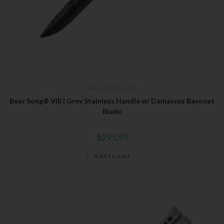
Bear OPS
,
Butterflies
Bear Song® VIII | Grey Stainless Handle w/ Damascus Bayonet
Blade
$
295.99
Add to cart