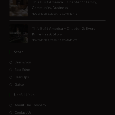
This Built America – Chapter 1: Family,
Community, Business
NOVEMBER 1, 2020
/
0 COMMENTS
This Built America – Chapter 2: Every
Knife Has A Story
NOVEMBER 1, 2020
/
0 COMMENTS
Store
Bear & Son
Bear Edge
Bear Ops
Gatco
Useful Links
About The Company
Contact Us