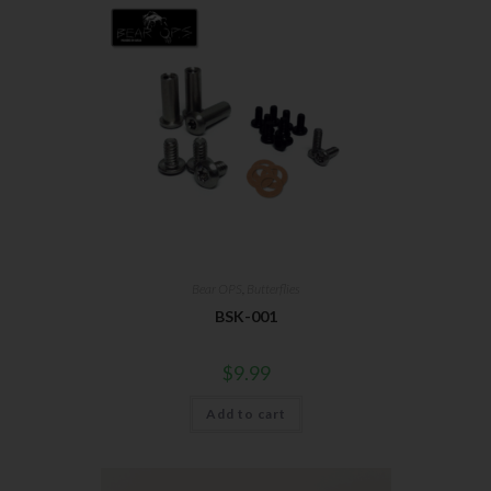
Bear OPS
,
Butterflies
BSK-001
$
9.99
Add to cart