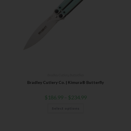
SUBSCRIBE
Bradley Cutlery
,
Butterflies
Bradley Cutlery Co. | Kimura® Butterfly
$
186.99
–
$
234.99
Select options