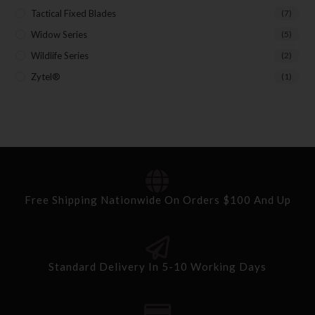
Tactical Fixed Blades
(7)
Widow Series
(5)
Wildlife Series
(2)
Zytel®
(1)
Free Shipping Nationwide On Orders $100 And Up
Standard Delivery In 5-10 Working Days