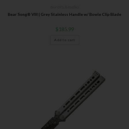
Bear OPS
,
Butterflies
Bear Song® VIII | Grey Stainless Handle w/ Bowie Clip Blade
$
185.99
Add to cart