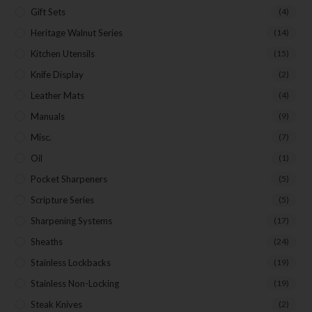
Gift Sets
(4)
Heritage Walnut Series
(14)
Kitchen Utensils
(15)
Knife Display
(2)
Leather Mats
(4)
Manuals
(9)
Misc.
(7)
Oil
(1)
Pocket Sharpeners
(5)
Scripture Series
(5)
Sharpening Systems
(17)
Sheaths
(24)
Stainless Lockbacks
(19)
Stainless Non-Locking
(19)
Steak Knives
(2)