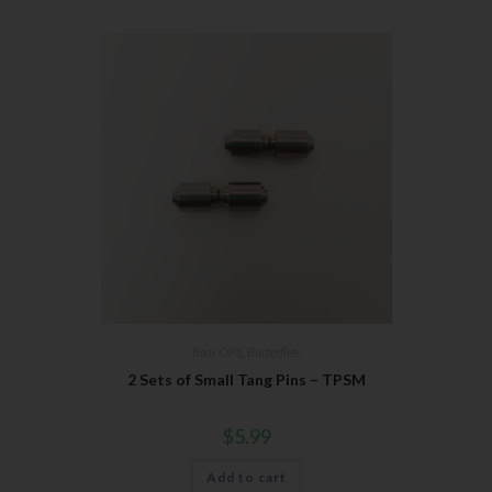
Bear OPS
,
Butterflies
2 Sets of Small Tang Pins – TPSM
$
5.99
Add to cart