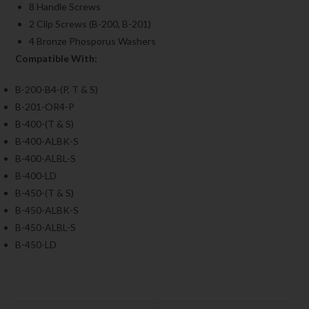
8 Handle Screws
2 Clip Screws (B-200, B-201)
4 Bronze Phosporus Washers
Compatible With:
B-200-B4-(P, T & S)
B-201-OR4-P
B-400-(T & S)
B-400-ALBK-S
B-400-ALBL-S
B-400-LD
B-450-(T & S)
B-450-ALBK-S
B-450-ALBL-S
B-450-LD