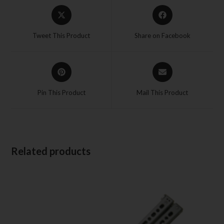
Tweet This Product
Share on Facebook
Pin This Product
Mail This Product
Related products