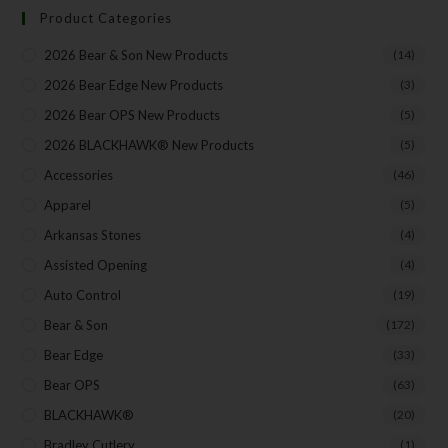
Product Categories
2026 Bear & Son New Products
(14)
Your Email
2026 Bear Edge New Products
(3)
2026 Bear OPS New Products
(5)
2026 BLACKHAWK® New Products
(5)
SUBSCRIBE
Accessories
(46)
Apparel
(5)
Arkansas Stones
(4)
Assisted Opening
(4)
Auto Control
(19)
Bear & Son
(172)
Bear Edge
(33)
Bear OPS
(63)
BLACKHAWK®
(20)
Bradley Cutlery
(1)