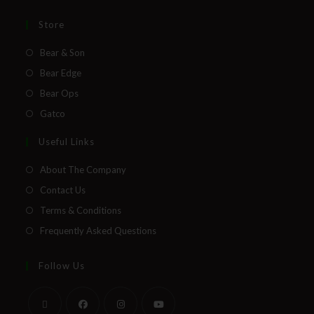
Store
Bear & Son
Bear Edge
Bear Ops
Gatco
Useful Links
About The Company
Contact Us
Terms & Conditions
Frequently Asked Questions
Follow Us