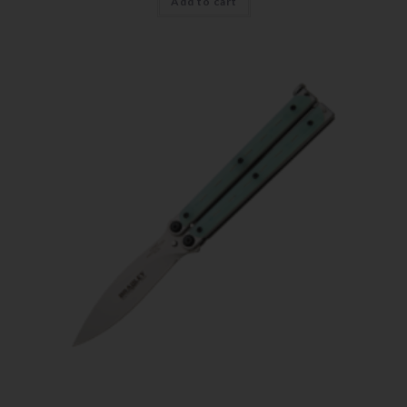
Add to cart