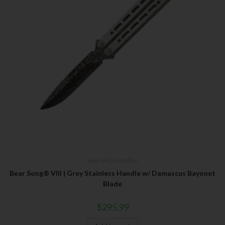
Bear OPS
,
Butterflies
Bear Song® VIII | Grey Stainless Handle w/ Damascus Bayonet
Blade
$
295.99