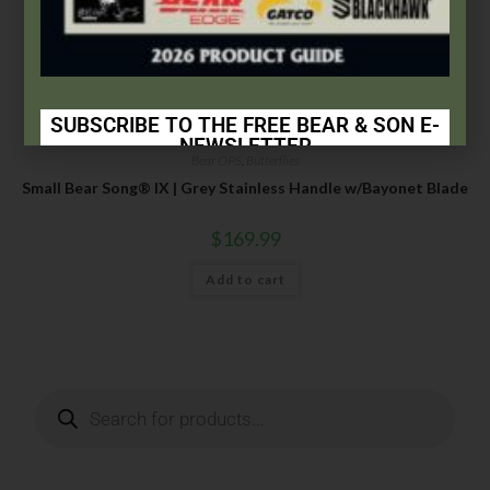
SUBSCRIBE TO THE FREE BEAR & SON E-
NEWSLETTER
Bear OPS
,
Butterflies
Subscribe Today to Receive:
Small Bear Song® IX | Grey Stainless Handle w/Bayonet Blade
Insider Info on Products
$
169.99
Direct Email Correspondence for Bear & Son
Add to cart
Events
Exclusive Offers for Customers
First Name
Last Name