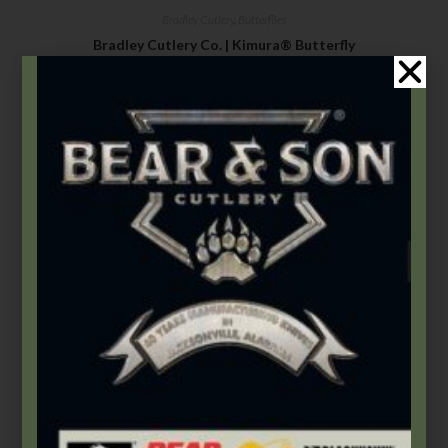
Bradley Cutlery
,
Butterflies
Bradley Cutlery Co. | Kimura® Butterfly
$
186.99
–
$
234.99
Select options