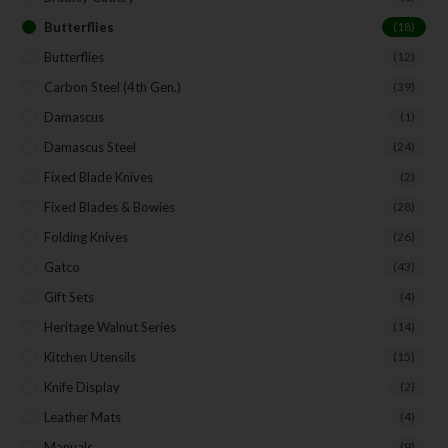
Butterflies
(18)
Butterflies
(12)
Carbon Steel (4th Gen.)
(39)
Damascus
(1)
Damascus Steel
(24)
Fixed Blade Knives
(2)
Fixed Blades & Bowies
(28)
Folding Knives
(26)
Gatco
(43)
Gift Sets
(4)
Heritage Walnut Series
(14)
Kitchen Utensils
(15)
Knife Display
(2)
Leather Mats
(4)
Manuals
(9)