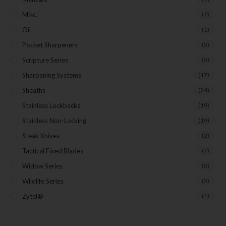
Misc.
(7)
Oil
(1)
Pocket Sharpeners
(5)
Scripture Series
(5)
Sharpening Systems
(17)
Sheaths
(24)
Stainless Lockbacks
(19)
Stainless Non-Locking
(19)
Steak Knives
(2)
Tactical Fixed Blades
(7)
Widow Series
(5)
Wildlife Series
(2)
Zytel®
(1)