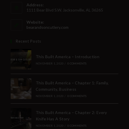
Address:
1111 Bear Blvd S.W. Jacksonville, AL 36265
Website:
bearandsoncutlery.com
Recent Posts
This Built America – Introduction
NOVEMBER 1, 2020
/
0 COMMENTS
This Built America – Chapter 1: Family,
Community, Business
NOVEMBER 1, 2020
/
0 COMMENTS
This Built America – Chapter 2: Every
Knife Has A Story
NOVEMBER 1, 2020
/
0 COMMENTS