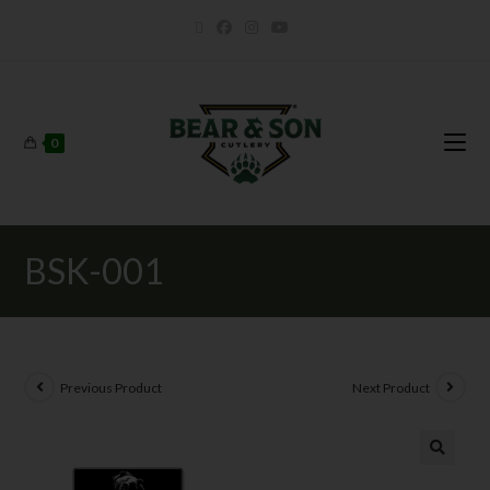
0
BSK-001
Previous Product
Next Product