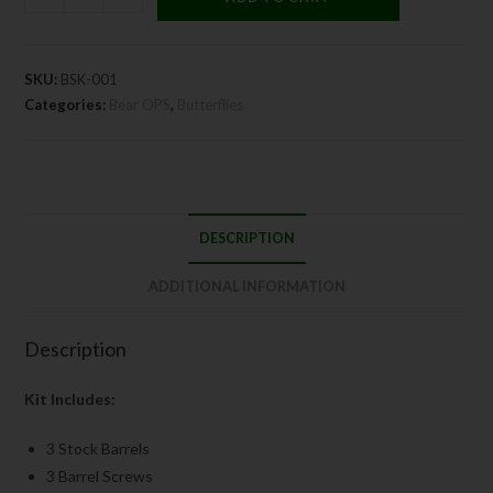
SKU:
BSK-001
Categories:
Bear OPS
,
Butterflies
DESCRIPTION
ADDITIONAL INFORMATION
Description
Kit Includes:
3 Stock Barrels
3 Barrel Screws