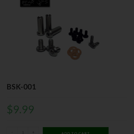
BSK-001
$
9.99
-
+
ADD TO CART