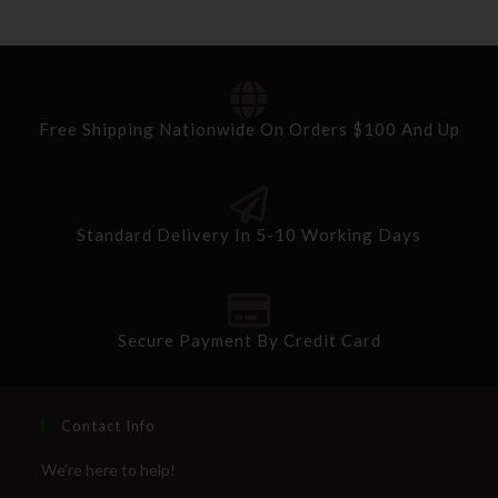
Free Shipping Nationwide On Orders $100 And Up
Standard Delivery In 5-10 Working Days
Secure Payment By Credit Card
Contact Info
We're here to help!