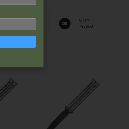
Pin This
Mail This
Product
Product