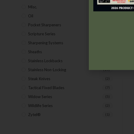
Misc.
(7)
Oil
(1)
Pocket Sharpeners
(5)
Scripture Series
(5)
Sharpening Systems
(17)
Sheaths
(24)
Stainless Lockbacks
(19)
Stainless Non-Locking
(19)
Steak Knives
(2)
Tactical Fixed Blades
(7)
Widow Series
(5)
Wildlife Series
(2)
Zytel®
(1)