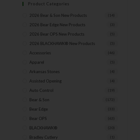
Product Categories
2026 Bear & Son New Products
(14)
2026 Bear Edge New Products
(3)
2026 Bear OPS New Products
(5)
2026 BLACKHAWK® New Products
(5)
Accessories
(46)
Apparel
(5)
Arkansas Stones
(4)
Assisted Opening
(4)
Auto Control
(19)
Bear & Son
(172)
Bear Edge
(33)
Bear OPS
(63)
BLACKHAWK®
(20)
Bradley Cutlery
(1)