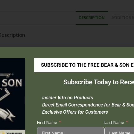
DESCRIPTION
ADDITIONA
escription
Blade Material :
416 Layer Bear Strike Damascus Steel
Handle Material :
Grey Cerakote® Stainless Steel
Open Length :
8 1/2″
SUBSCRIBE TO THE FREE BEAR & SON 
Closed Length :
4 1/2″
Blade Length :
3 3/8″
Subscribe Today to Rece
Weight :
3.6 oz.
Origin :
USA
Insider Info on Products
Extras :
Taper Ground Blade, Ball Bearing Washers, Spring Loaded Lat
Direct Email Correspondence for Bear & So
Exclusive Offers for Customers
his Item Cannot be Sold in CA or NY.
First Name
Last Name