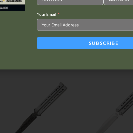
Your Email
Tweet This
Share on
Product
Facebook
SUBSCRIBE
Related products