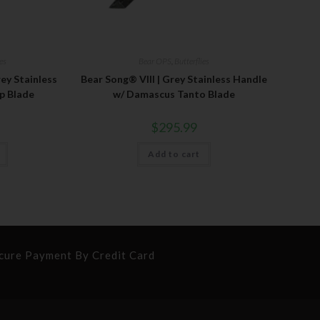
ies
Bear OPS
,
Butterflies
ey Stainless
Bear Song® VIII | Grey Stainless Handle
p Blade
w/ Damascus Tanto Blade
$
295.99
Add to cart
cure Payment By Credit Card