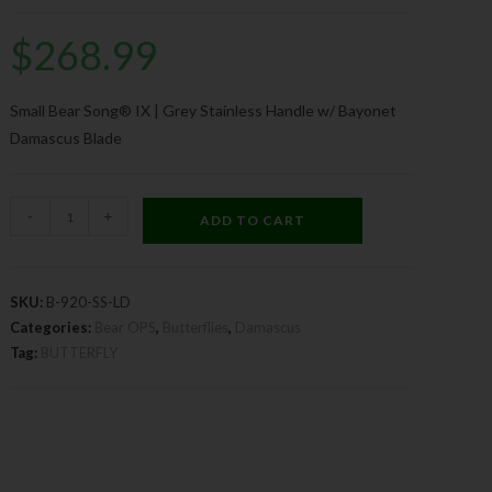
$
268.99
Small Bear Song® IX | Grey Stainless Handle w/ Bayonet
Damascus Blade
-
+
ADD TO CART
SKU:
B-920-SS-LD
Categories:
Bear OPS
,
Butterflies
,
Damascus
Tag:
BUTTERFLY