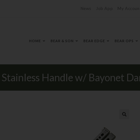
News
Job App
My Accoun
HOME
BEAR & SON
BEAR EDGE
BEAR OPS
y Stainless Handle w/ Bayonet D