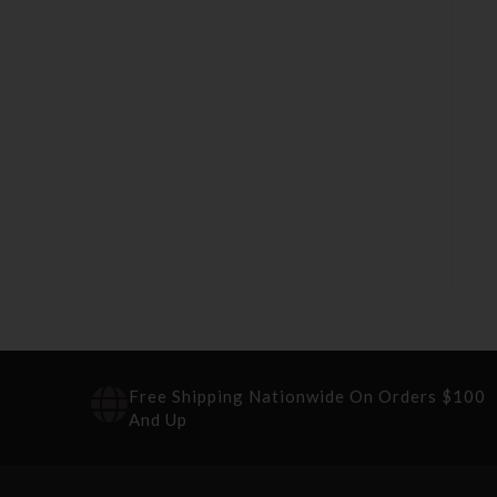
Free Shipping Nationwide On Orders $100
And Up