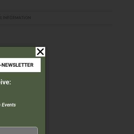
L INFORMATION
E-NEWSLETTER
ive:
ch, & Pocket Clip
n Events