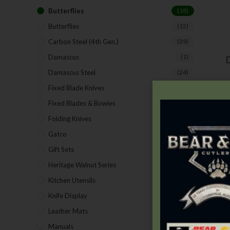
Butterflies
(18)
Butterflies
(12)
Carbon Steel (4th Gen.)
(39)
Damascus
(1)
D
Damascus Steel
(24)
Fixed Blade Knives
(2)
Fixed Blades & Bowies
(28)
Folding Knives
(26)
Gatco
(43)
Gift Sets
(4)
Heritage Walnut Series
(14)
Kitchen Utensils
(15)
Knife Display
(2)
T
Leather Mats
(4)
Manuals
(9)