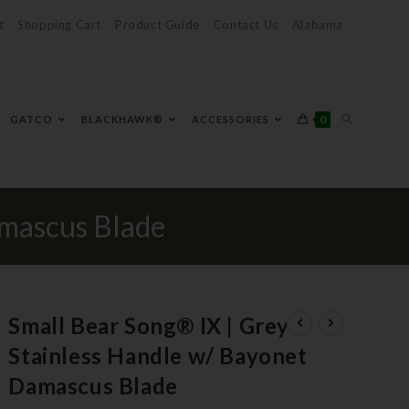
t
Shopping Cart
Product Guide
Contact Us
Alabama
0
GATCO
BLACKHAWK®
ACCESSORIES
amascus Blade
Small Bear Song® IX | Grey
Stainless Handle w/ Bayonet
Damascus Blade