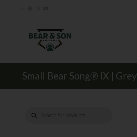
Small Bear Song® IX | Gre