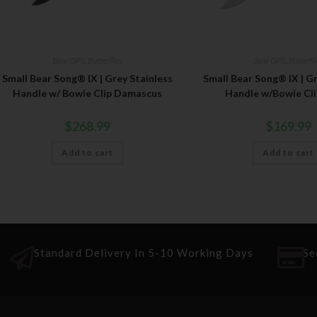
Bear OPS
,
Butterflies
Bear OPS
,
Butterfl
Small Bear Song® IX | Grey Stainless
Small Bear Song® IX | Gr
Handle w/ Bowie Clip Damascus
Handle w/Bowie Cli
$
268.99
$
169.99
Add to cart
Add to cart
Standard Delivery In 5-10 Working Days
Se