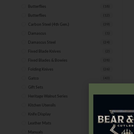
Butterflies
(18)
Butterflies
(12)
Carbon Steel (4th Gen.)
(39)
Damascus
(1)
Damascus Steel
(24)
Fixed Blade Knives
(2)
Fixed Blades & Bowies
(28)
Folding Knives
(26)
Gatco
(43)
Gift Sets
(4)
Heritage Walnut Series
(14)
Kitchen Utensils
(15)
Knife Display
(2)
Leather Mats
(4)
Manuals
(9)