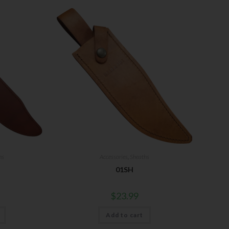
hs
Accessories
,
Sheaths
01SH
$
23.99
Add to cart