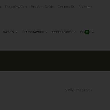
t
Shopping Cart
Product Guide
Contact Us
Alabama
0
GATCO
BLACKHAWK®
ACCESSORIES
VIEW:
12
24
ALL