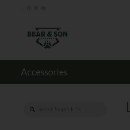
Accessories