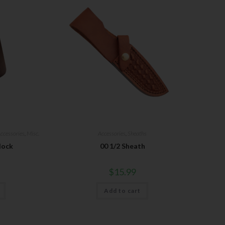
ccessories
,
Misc.
Accessories
,
Sheaths
lock
00 1/2 Sheath
$
15.99
Add to cart