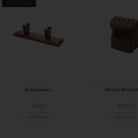
OUT OF STOCK
Accessories
,
Misc.
2026 Bear & Son New Products
,
A
Bowie Stand
Walnut Wood B
$
2.00
$
80.00
Read more
Add to cart