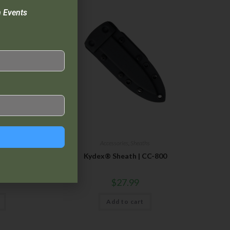
n Events
hs
Accessories
,
Sheaths
 CC-200
Kydex® Sheath | CC-800
$
27.99
Add to cart