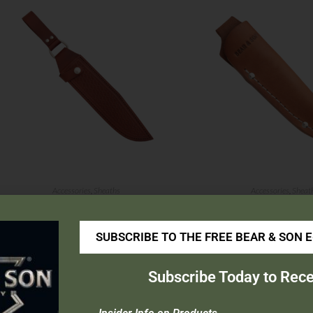
Accessories
,
Sheaths
Accessories
,
Sheat
03 Sheath
63Sheath
SUBSCRIBE TO THE FREE BEAR & SON 
$
26.99
$
12.99
Add to cart
Add to cart
Subscribe Today to Rece