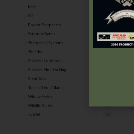
Misc.
(7)
Oil
(1)
Pocket Sharpeners
(5)
Scripture Series
(5)
Sharpening Systems
(17)
Sheaths
(24)
Stainless Lockbacks
(19)
Stainless Non-Locking
(19)
Steak Knives
(2)
Tactical Fixed Blades
(7)
B
Widow Series
(5)
Wildlife Series
(2)
Zytel®
(1)