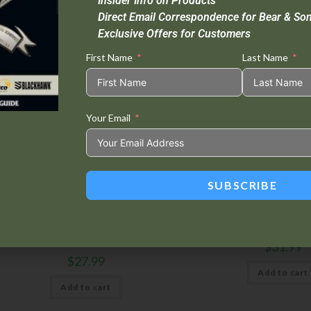
Insider Info on Products
Direct Email Correspondence for Bear & So
Exclusive Offers for Customers
First Name
Last Name
Your Email
SUBSCRIBE
Accessories
,
Sheaths
Accessories
,
Sheat
allistic Nylon Sheath w/ Kydex? Insert |
Ballistic Sheath |
CC-900
$
31.99
$
27.99
Add to cart
Add to cart