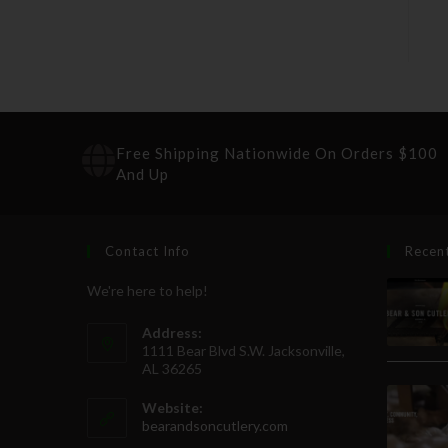
Free Shipping Nationwide On Orders $100
And Up
Contact Info
Recen
We're here to help!
Address:
1111 Bear Blvd S.W. Jacksonville,
AL 36265
Website:
bearandsoncutlery.com