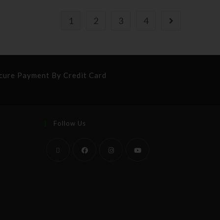
1
2
3
4
cure Payment By Credit Card
Follow Us