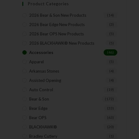
Product Categories
2026 Bear & Son New Products
(14)
2026 Bear Edge New Products
(3)
2026 Bear OPS New Products
(5)
2026 BLACKHAWK® New Products
(5)
Accessories
(46)
Apparel
(5)
Arkansas Stones
(4)
Assisted Opening
(4)
Auto Control
(19)
Bear & Son
(172)
Bear Edge
(33)
Bear OPS
(63)
BLACKHAWK®
(20)
Bradley Cutlery
(1)