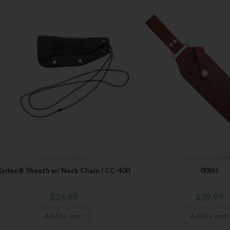
Accessories
,
Sheaths
Accessories
,
Sheat
Kydex® Sheath w/ Neck Chain | CC-400
00SH
$
24.99
$
29.99
Add to cart
Add to cart