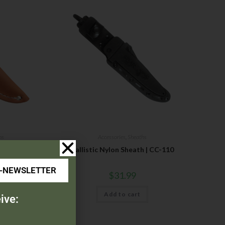
hs
Accessories
,
Sheaths
Ballistic Nylon Sheath | CC-110
E-NEWSLETTER
$
31.99
Add to cart
ive: