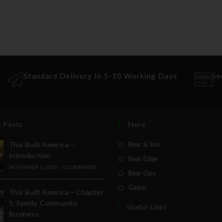
Standard Delivery In 5-10 Working Days
Se
t Posts
Store
This Built America –
Bear & Son
Introduction
Bear Edge
NOVEMBER 1, 2020
/
0 COMMENTS
Bear Ops
Gatco
This Built America – Chapter
1: Family, Community,
Useful Links
Business