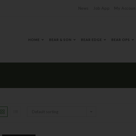
News
Job App
My Accoun
HOME
BEAR & SON
BEAR EDGE
BEAR OPS
Default sorting