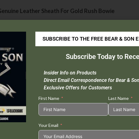
enuine Leather Sheath For Gold Rush Bowie
Sheath Material :
Quality Leather
Extra :
Oil Finish
SUBSCRIBE TO THE FREE BEAR & SON 
Compatible knives :
B00
Subscribe Today to Rece
HCB00LD
Insider Info on Products
Made in USA
Direct Email Correspondence for Bear & So
Exclusive Offers for Customers
First Name
Last Name
Tweet This
Share on
Product
Facebook
Your Email