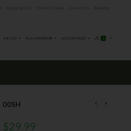
t
Shopping Cart
Product Guide
Contact Us
Alabama
0
GATCO
BLACKHAWK®
ACCESSORIES
00SH
$
29.99