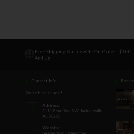
Free Shipping Nationwide On Orders $100
And Up
Contact Info
Recen
We're here to help!
Address:
1111 Bear Blvd S.W. Jacksonville,
AL 36265
Website:
bearandsoncutlery.com