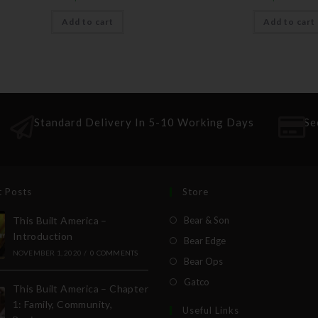
Add to cart
Add to cart
Standard Delivery In 5-10 Working Days
Se
t Posts
Store
This Built America –
Bear & Son
Introduction
Bear Edge
NOVEMBER 1, 2020
/
0 COMMENTS
Bear Ops
Gatco
This Built America – Chapter
1: Family, Community,
Useful Links