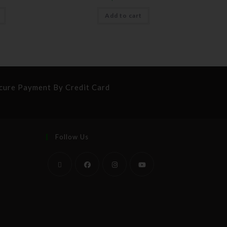
Add to cart
cure Payment By Credit Card
Follow Us