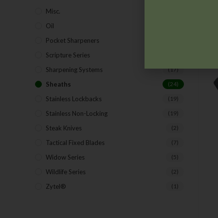
Misc.
(7)
Oil
(1)
Pocket Sharpeners
(5)
Scripture Series
(5)
Sharpening Systems
(17)
Sheaths
(24)
Stainless Lockbacks
(19)
Stainless Non-Locking
(19)
Steak Knives
(2)
Tactical Fixed Blades
(7)
Widow Series
(5)
Wildlife Series
(2)
Zytel®
(1)