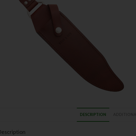
DESCRIPTION
ADDITIONA
escription