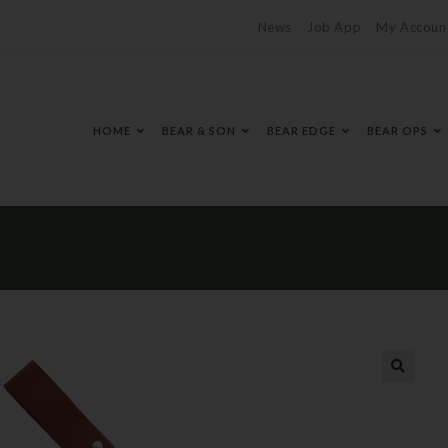
News
Job App
My Accoun
HOME
BEAR & SON
BEAR EDGE
BEAR OPS