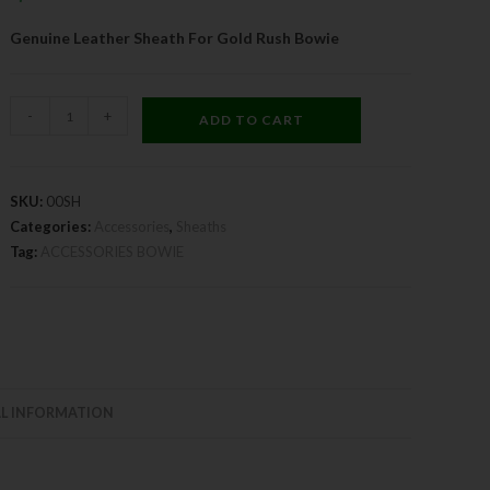
Genuine Leather Sheath For Gold Rush Bowie
-
+
ADD TO CART
SKU:
00SH
Categories:
Accessories
,
Sheaths
Tag:
ACCESSORIES BOWIE
L INFORMATION