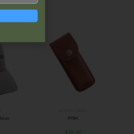
el
Accessories
,
Sheaths
 Gray
97SH
$
19.49