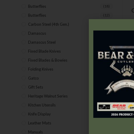
Butterflies
(18)
G
Butterflies
(12)
Carbon Steel (4th Gen.)
(39)
Damascus
(1)
Damascus Steel
(24)
Fixed Blade Knives
(2)
C
Fixed Blades & Bowies
(28)
C
Folding Knives
(26)
Gatco
(43)
Gift Sets
(4)
Heritage Walnut Series
(14)
Kitchen Utensils
(15)
Knife Display
(2)
Leather Mats
(4)
Manuals
(9)