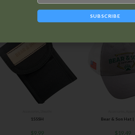
Related products
SUBSCRIBE
Accessories
,
Sheaths
Accessories
,
Appar
155SH
Bear & Son Hat |
$
9.99
$
19.49