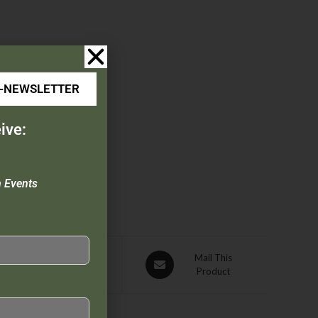
E-NEWSLETTER
ive:
n Events
Pin This
Mail This
Product
Product