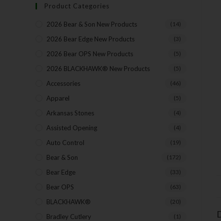
Product Categories
2026 Bear & Son New Products
(14)
2026 Bear Edge New Products
(3)
2026 Bear OPS New Products
(5)
2026 BLACKHAWK® New Products
(5)
Accessories
(46)
Apparel
(5)
Arkansas Stones
(4)
Assisted Opening
(4)
Auto Control
(19)
Bear & Son
(172)
Bear Edge
(33)
Bear OPS
(63)
BLACKHAWK®
(20)
D
Bradley Cutlery
(1)