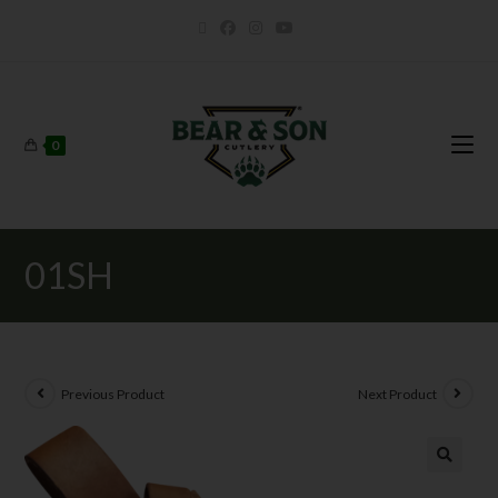
0
01SH
Previous Product
Next Product