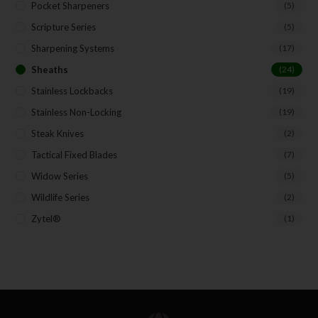
Pocket Sharpeners
(5)
Scripture Series
(5)
Sharpening Systems
(17)
Sheaths
(24)
Stainless Lockbacks
(19)
Stainless Non-Locking
(19)
Steak Knives
(2)
Tactical Fixed Blades
(7)
Widow Series
(5)
Wildlife Series
(2)
Zytel®
(1)