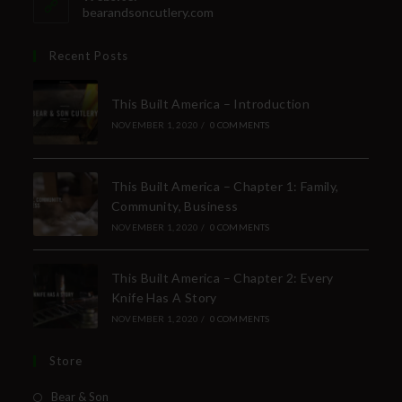
bearandsoncutlery.com
Recent Posts
This Built America – Introduction
NOVEMBER 1, 2020
/
0 COMMENTS
This Built America – Chapter 1: Family,
Community, Business
NOVEMBER 1, 2020
/
0 COMMENTS
This Built America – Chapter 2: Every
Knife Has A Story
NOVEMBER 1, 2020
/
0 COMMENTS
Store
Bear & Son