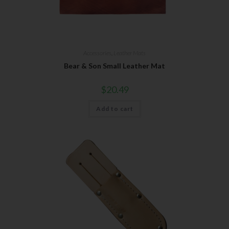
Accessories
,
Leather Mats
Bear & Son Small Leather Mat
$
20.49
Add to cart