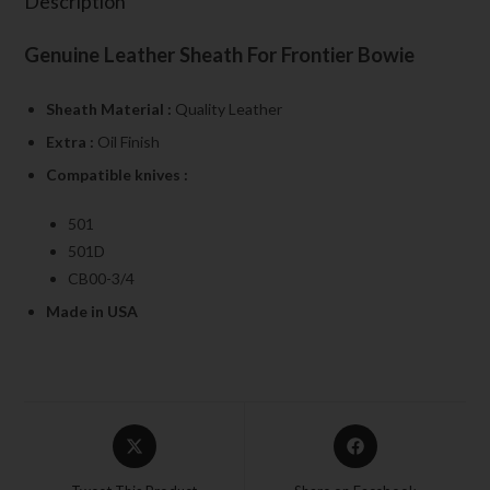
Description
Genuine Leather Sheath For Frontier Bowie
Sheath Material :
Quality Leather
Extra :
Oil Finish
Compatible knives :
501
501D
CB00-3/4
Made in USA