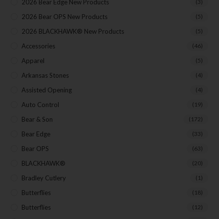
Events
2026 Bear Edge New Products
(3)
Exclusive Offers for Customers
2026 Bear OPS New Products
(5)
2026 BLACKHAWK® New Products
(5)
First Name
Accessories
(46)
Apparel
(5)
Last Name
Arkansas Stones
(4)
Assisted Opening
(4)
Auto Control
(19)
Your Email
Bear & Son
(172)
Bear Edge
(33)
Bear OPS
(63)
BLACKHAWK®
(20)
SUBSCRIBE
Bradley Cutlery
(1)
Butterflies
(18)
Butterflies
(12)