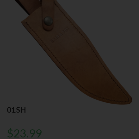
01SH
$
23.99