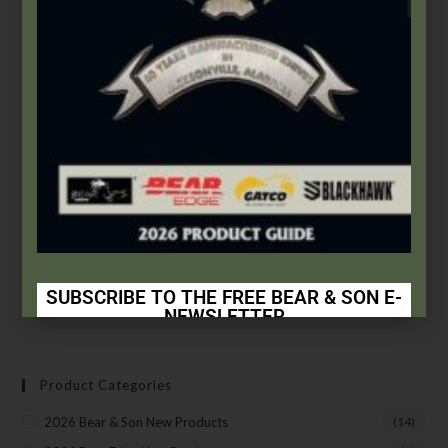
Accessories
,
Misc.
Small Window Decal
$
1.00
Add to cart
SUBSCRIBE TO THE FREE BEAR & SON E-
NEWSLETTER
Subscribe Today to Receive:
Product Categories
Insider Info on Products
2026 Bear & Son New Products
(14)
Direct Email Correspondence for Bear & Son