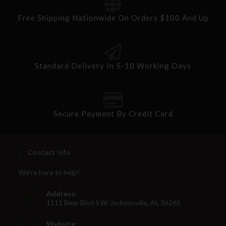
Free Shipping Nationwide On Orders $100 And Up
Standard Delivery In 5-10 Working Days
Secure Payment By Credit Card
Contact Info
We're here to help!
Address:
1111 Bear Blvd S.W. Jacksonville, AL 36265
Website: