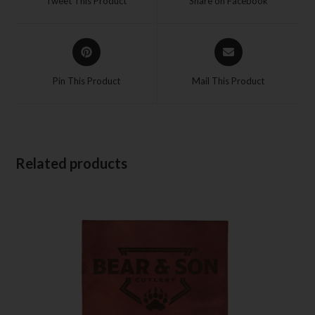
Tweet This Product
Share on Facebook
Pin This Product
Mail This Product
Related products