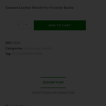
Genuine Leather Sheath For Frontier Bowie
-
+
ADD TO CART
SKU:
01SH
Categories:
Accessories
,
Sheaths
Tag:
ACCESSORIES BOWIE
DESCRIPTION
ADDITIONAL INFORMATION