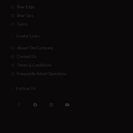
Bear Edge
Bear Ops
Gatco
Useful Links
About The Company
Contact Us
Terms & Conditions
Frequently Asked Questions
Follow Us