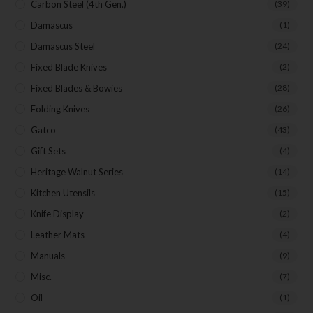
Carbon Steel (4th Gen.)
(39)
Damascus
(1)
Damascus Steel
(24)
Fixed Blade Knives
(2)
Fixed Blades & Bowies
(28)
Folding Knives
(26)
Gatco
(43)
Gift Sets
(4)
Heritage Walnut Series
(14)
Kitchen Utensils
(15)
Knife Display
(2)
Leather Mats
(4)
Manuals
(9)
Misc.
(7)
Oil
(1)