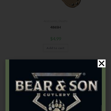
Accessories
,
Sheaths
486SH
$
4.99
Add to cart