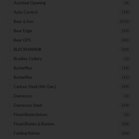
Assisted Opening
(4)
Auto Control
(19)
Last Name
Bear & Son
(172)
Bear Edge
(33)
Bear OPS
(63)
Your Email
BLACKHAWK®
(20)
Bradley Cutlery
(1)
Butterflies
(18)
SUBSCRIBE
Butterflies
(12)
Carbon Steel (4th Gen.)
(39)
Damascus
(1)
Damascus Steel
(24)
Fixed Blade Knives
(2)
Fixed Blades & Bowies
(28)
Folding Knives
(26)