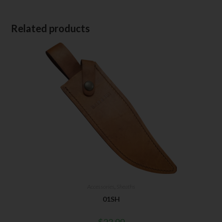
Related products
Accessories
,
Sheaths
01SH
$
23.99