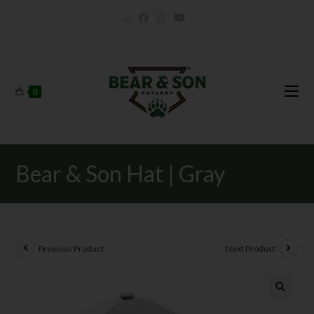
0
Bear & Son Hat | Gray
Previous Product
Next Product