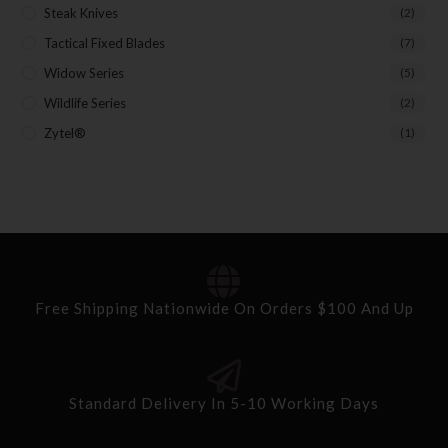
Steak Knives
(2)
Tactical Fixed Blades
(7)
Widow Series
(5)
Wildlife Series
(2)
Zytel®
(1)
Free Shipping Nationwide On Orders $100 And Up
Standard Delivery In 5-10 Working Days