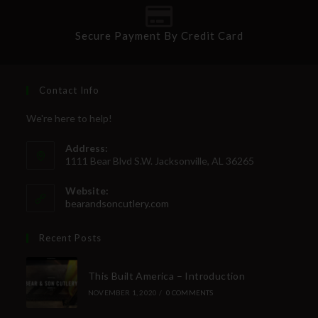
Secure Payment By Credit Card
Contact Info
We're here to help!
Address:
1111 Bear Blvd S.W. Jacksonville, AL 36265
Website:
bearandsoncutlery.com
Recent Posts
This Built America – Introduction
NOVEMBER 1, 2020
/
0 COMMENTS