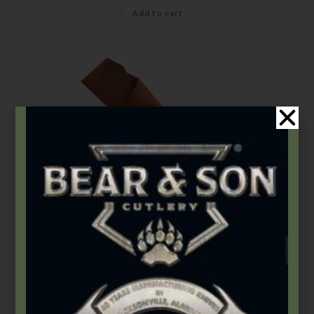
Add to cart
Accessories
,
Sheaths
92SH
$
13.99