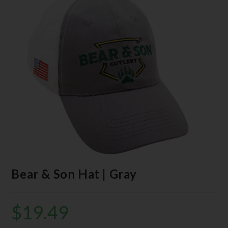
Bear & Son Hat | Gray
$
19.49