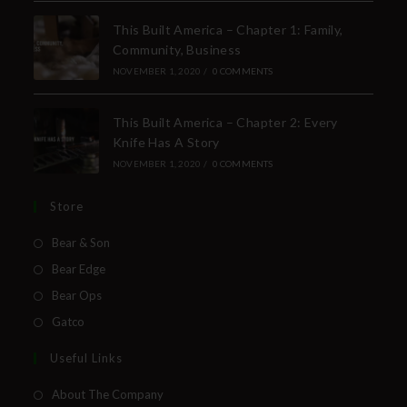
This Built America – Chapter 1: Family,
Community, Business
NOVEMBER 1, 2020
/
0 COMMENTS
This Built America – Chapter 2: Every
Knife Has A Story
NOVEMBER 1, 2020
/
0 COMMENTS
Store
Bear & Son
Bear Edge
Bear Ops
Gatco
Useful Links
About The Company