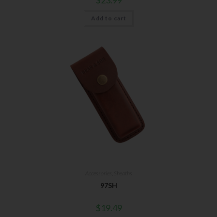
Add to cart
Accessories
,
Sheaths
97SH
$
19.49