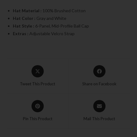
Hat Material :
100% Brushed Cotton
Hat Color :
Gray and White
Hat Style :
6-Panel, Mid-Profile Ball Cap
Extras :
Adjustable Velcro Strap
Tweet This Product
Share on Facebook
Pin This Product
Mail This Product