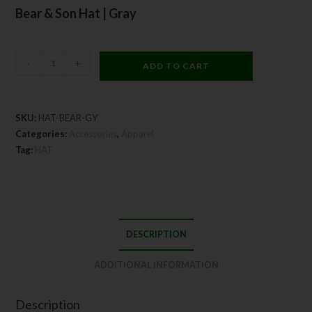
Bear & Son Hat | Gray
-
+
ADD TO CART
SKU:
HAT-BEAR-GY
Categories:
Accessories
,
Apparel
Tag:
HAT
DESCRIPTION
ADDITIONAL INFORMATION
Description