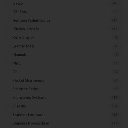
Gatco
(43)
Gift Sets
(4)
Heritage Walnut Series
(14)
Kitchen Utensils
(15)
Knife Display
(2)
Leather Mats
(4)
Manuals
(9)
Misc.
(7)
Oil
(1)
Pocket Sharpeners
(5)
Scripture Series
(5)
Sharpening Systems
(17)
Sheaths
(24)
Stainless Lockbacks
(19)
Stainless Non-Locking
(19)