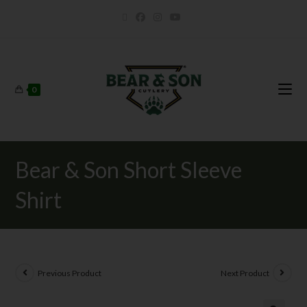
0
Bear & Son Short Sleeve
Shirt
Previous Product
Next Product