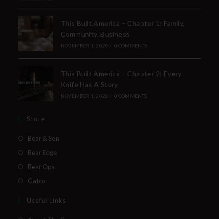
This Built America – Chapter 1: Family,
Community, Business
NOVEMBER 1, 2020
/
0 COMMENTS
This Built America – Chapter 2: Every
Knife Has A Story
NOVEMBER 1, 2020
/
0 COMMENTS
Store
Bear & Son
Bear Edge
Bear Ops
Gatco
Useful Links