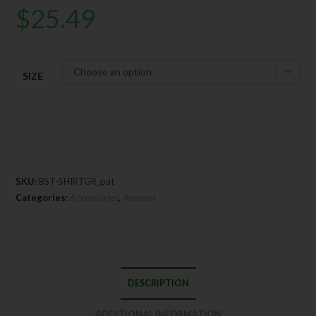
$
25.49
Choose an option
SIZE
SKU:
BST-SHIRTGR_pat
Categories:
Accessories
,
Apparel
DESCRIPTION
ADDITIONAL INFORMATION