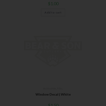
$
1.00
Add to cart
Accessories
,
Misc.
Window Decal | White
$
1.50