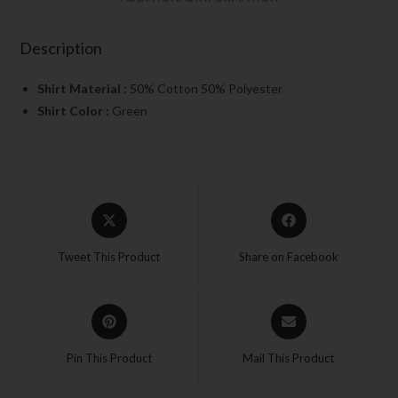
Description
Shirt Material :
50% Cotton 50% Polyester
Shirt Color :
Green
Tweet This Product
Share on Facebook
Pin This Product
Mail This Product