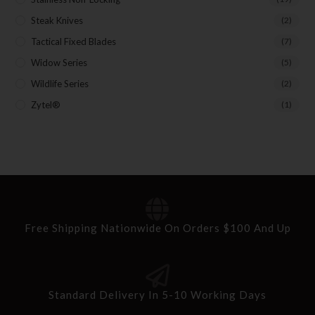
Steak Knives
(2)
Tactical Fixed Blades
(7)
Widow Series
(5)
Wildlife Series
(2)
Zytel®
(1)
Free Shipping Nationwide On Orders $100 And Up
Standard Delivery In 5-10 Working Days