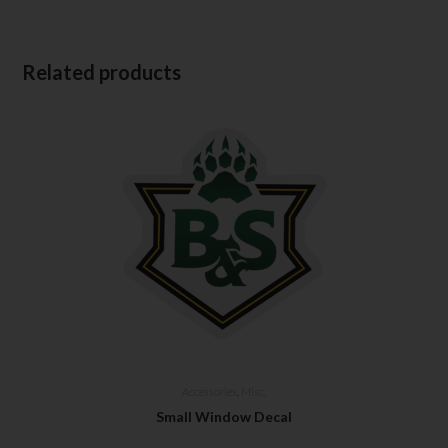
Related products
Accessories
,
Misc.
Small Window Decal