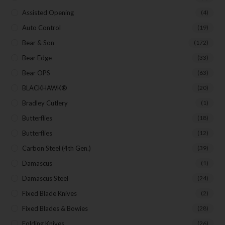
Assisted Opening
(4)
Auto Control
(19)
Last Name
Bear & Son
(172)
Bear Edge
(33)
Bear OPS
(63)
Your Email
BLACKHAWK®
(20)
Bradley Cutlery
(1)
Butterflies
(18)
SUBSCRIBE
Butterflies
(12)
Carbon Steel (4th Gen.)
(39)
Damascus
(1)
Damascus Steel
(24)
Fixed Blade Knives
(2)
Fixed Blades & Bowies
(28)
Folding Knives
(26)