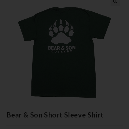
Bear & Son Short Sleeve Shirt