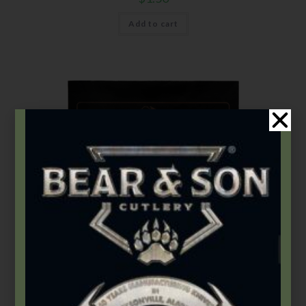
Add to cart
Accessories
,
Leather Mats
Bear OPS Large Leather Mat
$
30.99