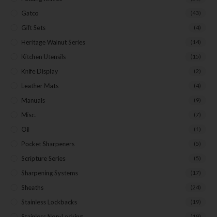
Gatco
(43)
Gift Sets
(4)
Heritage Walnut Series
(14)
Kitchen Utensils
(15)
Knife Display
(2)
Leather Mats
(4)
Manuals
(9)
Misc.
(7)
Oil
(1)
Pocket Sharpeners
(5)
Scripture Series
(5)
Sharpening Systems
(17)
Sheaths
(24)
Stainless Lockbacks
(19)
Stainless Non-Locking
(19)