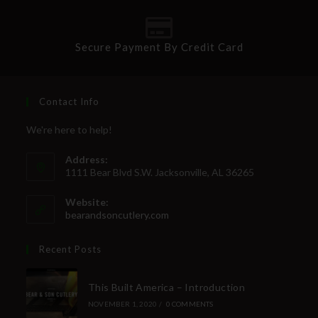
Secure Payment By Credit Card
Contact Info
We're here to help!
Address:
1111 Bear Blvd S.W. Jacksonville, AL 36265
Website:
bearandsoncutlery.com
Recent Posts
This Built America – Introduction
NOVEMBER 1, 2020
/
0 COMMENTS