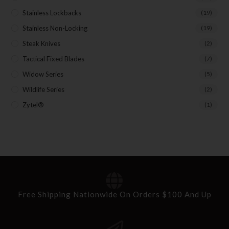
Stainless Lockbacks
(19)
Stainless Non-Locking
(19)
Steak Knives
(2)
Tactical Fixed Blades
(7)
Widow Series
(5)
Wildlife Series
(2)
Zytel®
(1)
Free Shipping Nationwide On Orders $100 And Up