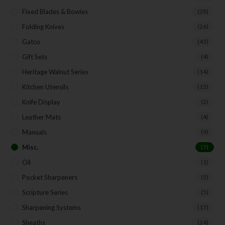
Fixed Blades & Bowies
(28)
Folding Knives
(26)
SUBSCRIBE
Gatco
(43)
Gift Sets
(4)
Heritage Walnut Series
(14)
Kitchen Utensils
(15)
Knife Display
(2)
Leather Mats
(4)
Manuals
(9)
Misc.
(7)
Oil
(1)
Pocket Sharpeners
(5)
Scripture Series
(5)
Sharpening Systems
(17)
Sheaths
(24)