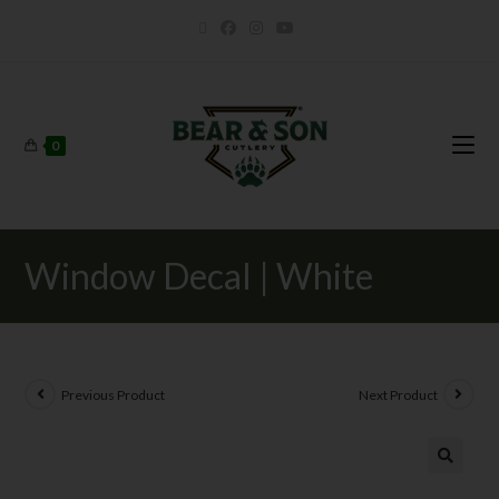
0
Window Decal | White
Previous Product
Next Product