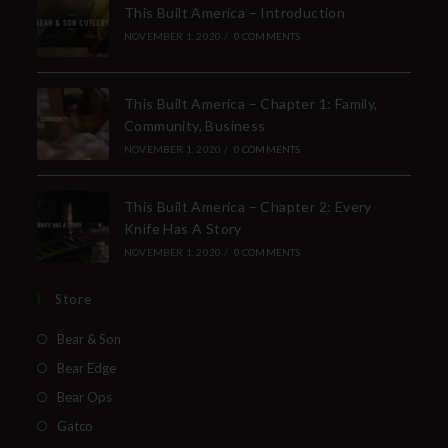
This Built America – Introduction
NOVEMBER 1, 2020
/
0 COMMENTS
This Built America – Chapter 1: Family,
Community, Business
NOVEMBER 1, 2020
/
0 COMMENTS
This Built America – Chapter 2: Every
Knife Has A Story
NOVEMBER 1, 2020
/
0 COMMENTS
Store
Bear & Son
Bear Edge
Bear Ops
Gatco