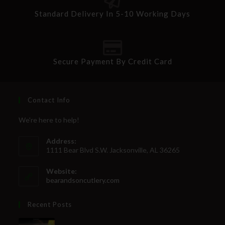
Standard Delivery In 5-10 Working Days
Secure Payment By Credit Card
Contact Info
We're here to help!
Address:
1111 Bear Blvd S.W. Jacksonville, AL 36265
Website:
bearandsoncutlery.com
Recent Posts