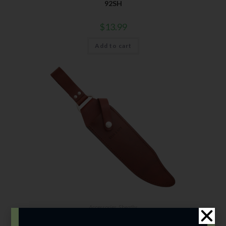
92SH
$
13.99
Add to cart
Accessories
,
Sheaths
00SH