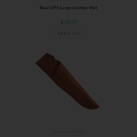
Bear OPS Large Leather Mat
$
30.99
Add to cart
Accessories
,
Sheaths