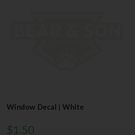
Window Decal | White
$
1.50