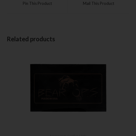
Pin This Product
Mail This Product
Related products
Accessories
,
Leather Mats