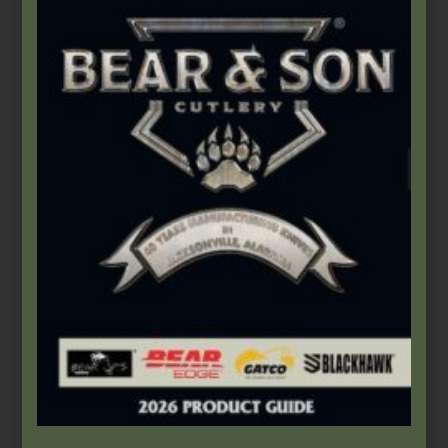
$
29.99
Add to cart
Product Categories
2026 Bear & Son New Products
(14)
2026 Bear Edge New Products
(3)
2026 Bear OPS New Products
(5)
2026 BLACKHAWK® New Products
(5)
Accessories
(46)