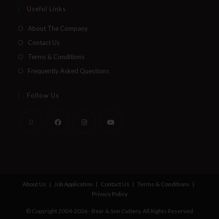
Useful Links
About The Company
Contact Us
Terms & Conditions
Frequently Asked Questions
Follow Us
About Us
Job Application
Contact Us
Terms & Conditions
Privacy Policy
© Copyright 2004-2026 - Bear & Son Cutlery. All Rights Reserved