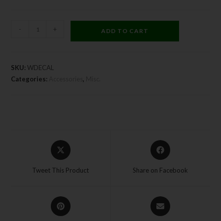
-
+
ADD TO CART
SKU:
WDECAL
Categories:
Accessories
,
Misc.
Tweet This Product
Share on Facebook