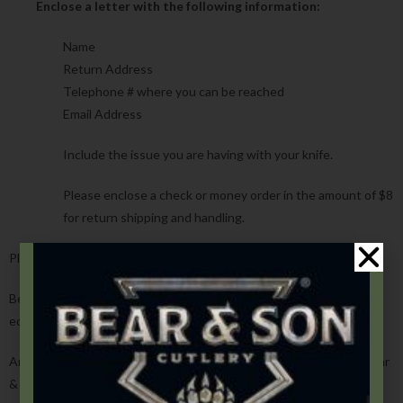
Enclose a letter with the following information:
Name
Return Address
Telephone # where you can be reached
Email Address
Include the issue you are having with your knife.
Please enclose a check or money order in the amount of $8
for return shipping and handling.
Please note that automatic knives must ship by UPS or Fedex.
Bear & Son, Inc. reserves the right to replace any knife with one of
equal value at time of purchase of the product.
Any knife that was not registered at the time of purchase with Bear
& Son, Inc. will need a copy of the receipt of purchase.