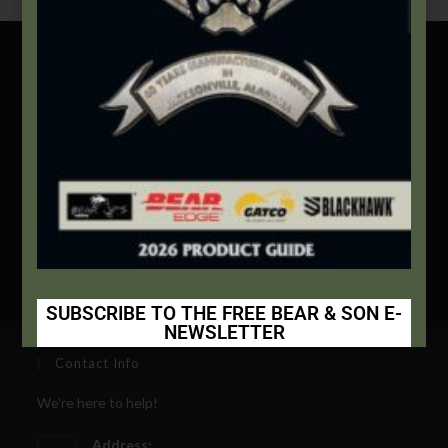
Free Shipping Nationwide On Orders $100 And Up
Standard Delivery In 5-10 Working Days
Secure Payment By Credit Card
SUBSCRIBE TO THE FREE BEAR & SON E-
NEWSLETTER
Subscribe Today to Receive:
Contact Info
We're here to help!
Insider Info on Products
Address: