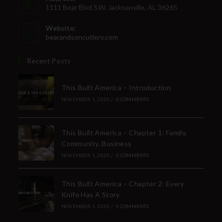
Direct Email Correspondence for Bear &
1111 Bear Blvd S.W. Jacksonville, AL 36265
Son Events
Website:
Exclusive Offers for Customers
bearandsoncutlery.com
First Name
Recent Posts
This Built America – Introduction
Last Name
NOVEMBER 1, 2020
/
0 COMMENTS
This Built America – Chapter 1: Family,
Your Email
Community, Business
NOVEMBER 1, 2020
/
0 COMMENTS
This Built America – Chapter 2: Every
SUBSCRIBE
Knife Has A Story
NOVEMBER 1, 2020
/
0 COMMENTS