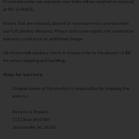
If covered under our warranty your knife will be repaired or replaced
at NO CHARGE.
Knives that are misused, abused or rusted are not covered under
our Full Lifetime Warranty. Please note some repairs not covered by
warranty could incur an additional charge.
All returns will require a check or money order in the amount of $8
for return shipping and handling.
Steps for warranty:
Original owner of the product is responsible for shipping the
knife to:
Returns & Repairs
1111 Bear Blvd SW
Jacksonville, AL 36265