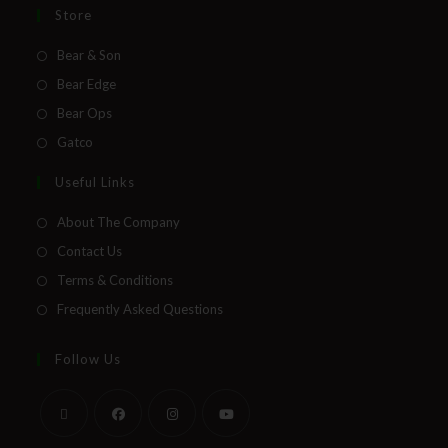
Store
Bear & Son
Bear Edge
Bear Ops
Gatco
Useful Links
About The Company
Contact Us
Terms & Conditions
Frequently Asked Questions
Follow Us