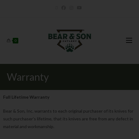
0
Warranty
Full Lifetime Warranty
Bear & Son, Inc. warrants to each original purchaser of its knives for
such purchaser’s lifetime, that its knives are free from any defect in
material and workmanship.