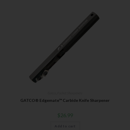
Gatco
,
Pocket Sharpeners
GATCO® Edgemate™ Carbide Knife Sharpener
$
26.99
Add to cart