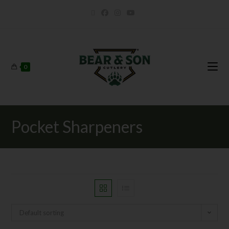
0
Pocket Sharpeners
Default sorting