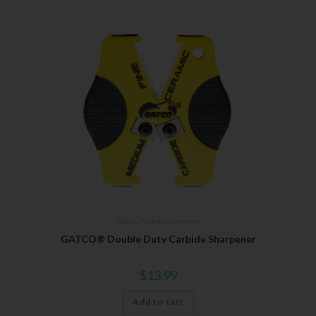
Gatco
,
Pocket Sharpeners
GATCO® Double Duty Carbide Sharpener
$
13.99
Add to cart