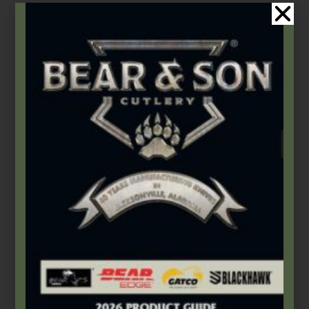
Gatco
,
Pocket Sharpeners
GATCO® TRI-SEPS® Serration and Knife Sharpener
$
12.99
–
$
29.99
Select options
Product Categories
2026 Bear & Son New Products
(14)
2026 Bear Edge New Products
(3)