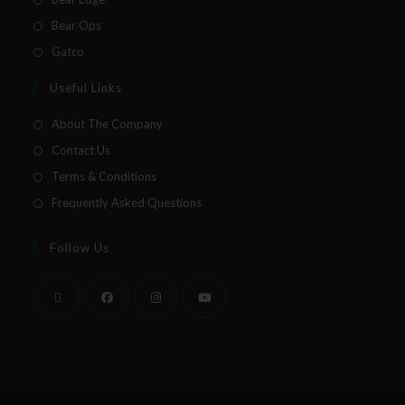
Bear Ops
Gatco
Useful Links
About The Company
Contact Us
Terms & Conditions
Frequently Asked Questions
Follow Us