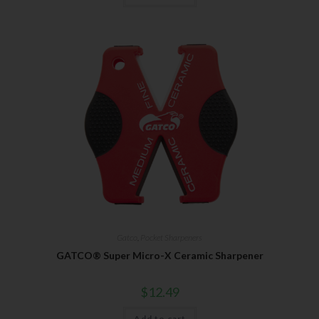
Gatco
,
Pocket Sharpeners
GATCO® Super Micro-X Ceramic Sharpener
$
12.49
Add to cart