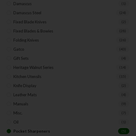
Your Email
Damascus
(1)
Damascus Steel
(24)
Fixed Blade Knives
(2)
SUBSCRIBE
Fixed Blades & Bowies
(28)
Folding Knives
(26)
Gatco
(43)
Gift Sets
(4)
Heritage Walnut Series
(14)
Kitchen Utensils
(15)
Knife Display
(2)
Leather Mats
(4)
Manuals
(9)
Misc.
(7)
Oil
(1)
Pocket Sharpeners
(5)