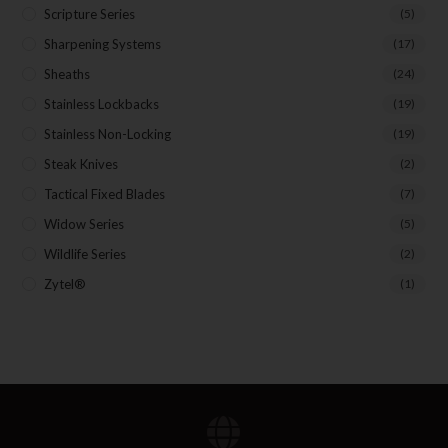
Scripture Series
(5)
Sharpening Systems
(17)
Sheaths
(24)
Stainless Lockbacks
(19)
Stainless Non-Locking
(19)
Steak Knives
(2)
Tactical Fixed Blades
(7)
Widow Series
(5)
Wildlife Series
(2)
Zytel®
(1)