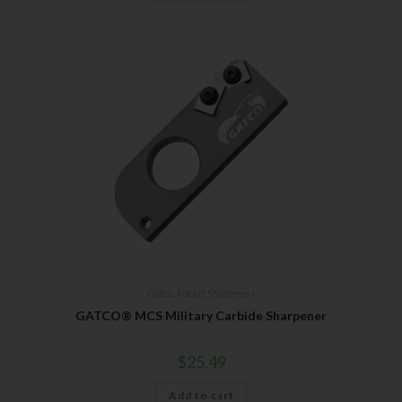
Gatco
,
Pocket Sharpeners
GATCO® MCS Military Carbide Sharpener
$
25.49
Add to cart