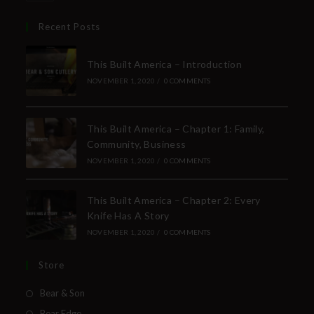
Recent Posts
This Built America – Introduction
NOVEMBER 1, 2020
/
0 COMMENTS
This Built America – Chapter 1: Family,
Community, Business
NOVEMBER 1, 2020
/
0 COMMENTS
This Built America – Chapter 2: Every
Knife Has A Story
NOVEMBER 1, 2020
/
0 COMMENTS
Store
Bear & Son
Bear Edge