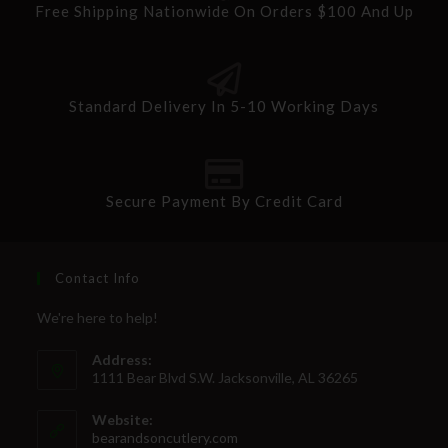
Free Shipping Nationwide On Orders $100 And Up
Standard Delivery In 5-10 Working Days
Secure Payment By Credit Card
Contact Info
We're here to help!
Address:
1111 Bear Blvd S.W. Jacksonville, AL 36265
Website:
bearandsoncutlery.com