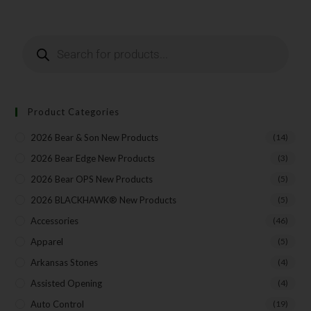
Last Name
Your Email
Product Categories
2026 Bear & Son New Products
(14)
SUBSCRIBE
2026 Bear Edge New Products
(3)
2026 Bear OPS New Products
(5)
2026 BLACKHAWK® New Products
(5)
Accessories
(46)
Apparel
(5)
Arkansas Stones
(4)
Assisted Opening
(4)
Auto Control
(19)