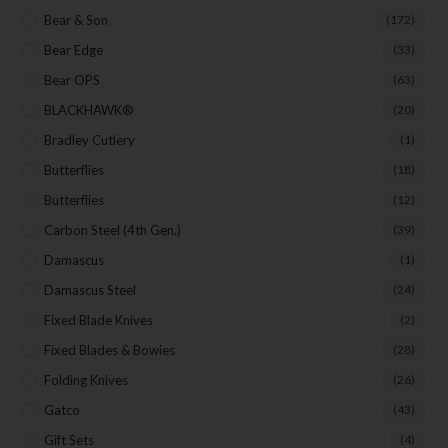
Bear & Son
(172)
Bear Edge
(33)
Bear OPS
(63)
BLACKHAWK®
(20)
Bradley Cutlery
(1)
Butterflies
(18)
Butterflies
(12)
Carbon Steel (4th Gen.)
(39)
Damascus
(1)
Damascus Steel
(24)
Fixed Blade Knives
(2)
Fixed Blades & Bowies
(28)
Folding Knives
(26)
Gatco
(43)
Gift Sets
(4)