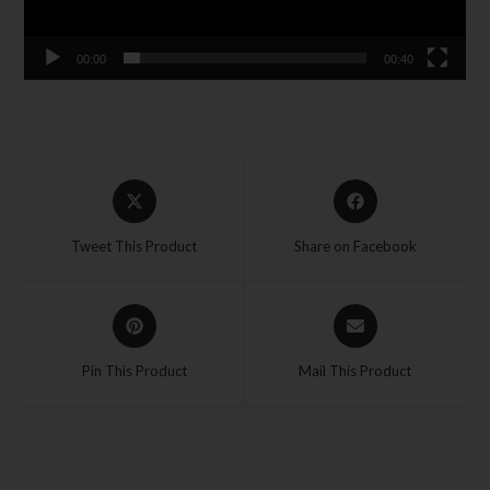
00:00
00:40
Tweet This Product
Share on Facebook
Pin This Product
Mail This Product