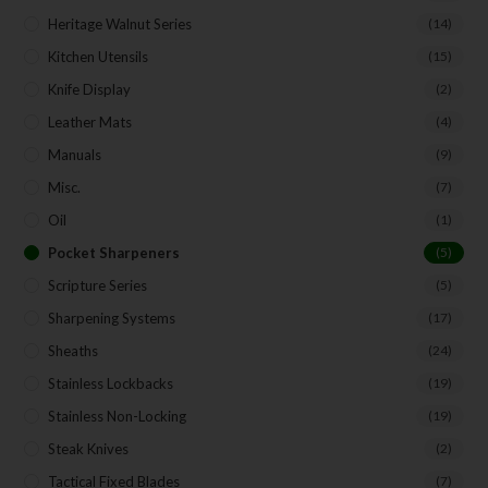
Heritage Walnut Series
(14)
Kitchen Utensils
(15)
Knife Display
(2)
Leather Mats
(4)
Manuals
(9)
Misc.
(7)
Oil
(1)
Pocket Sharpeners
(5)
Scripture Series
(5)
Sharpening Systems
(17)
Sheaths
(24)
Stainless Lockbacks
(19)
Stainless Non-Locking
(19)
Steak Knives
(2)
Tactical Fixed Blades
(7)