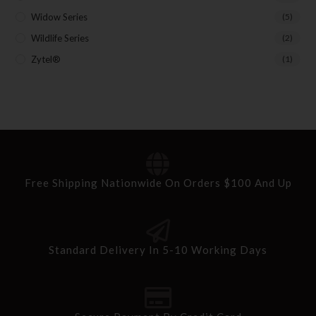
Widow Series
(5)
Wildlife Series
(2)
Zytel®
(1)
Free Shipping Nationwide On Orders $100 And Up
Standard Delivery In 5-10 Working Days