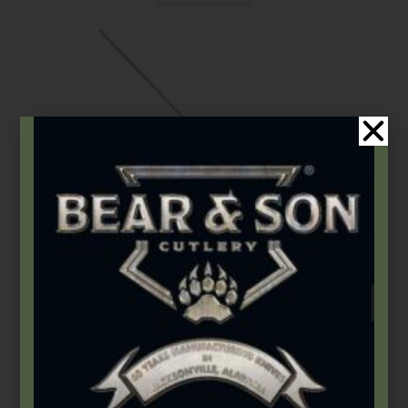
Gatco
,
Sharpening Systems
GATCO® Extra Coarse Sharpening Hone
$
14.49
Add to cart