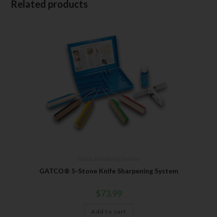
Related products
Gatco
,
Sharpening Systems
GATCO® 5-Stone Knife Sharpening System
$
73.99
Add to cart