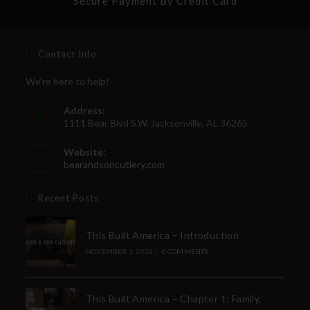
Secure Payment By Credit Card
Contact Info
We're here to help!
Address:
1111 Bear Blvd S.W. Jacksonville, AL 36265
Website:
bearandsoncutlery.com
Recent Posts
This Built America – Introduction
NOVEMBER 1, 2020
/
0 COMMENTS
This Built America – Chapter 1: Family,