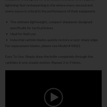
lightning-fast resharpening in the where every second and
every ounce is critical in the performance of their equipment.
The ultimate lightweight, compact sharpener designed
specifically for tactical knives
Ideal for field use
Industrial carbide blades quickly restore a razor-sharp edge
For replacement blades, please see Model # 40021
Easy To Use: Simply draw the knife completely through the
carbides in one steady motion. Repeat 2 or 3 times.
Video
Player