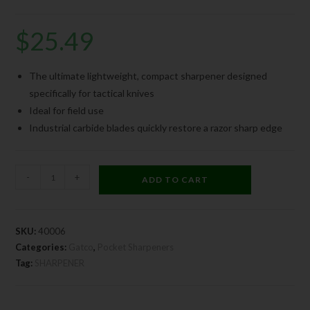
$
25.49
The ultimate lightweight, compact sharpener designed
specifically for tactical knives
Ideal for field use
Industrial carbide blades quickly restore a razor sharp edge
-
+
ADD TO CART
SKU:
40006
Categories:
Gatco
,
Pocket Sharpeners
Tag:
SHARPENER