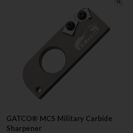
GATCO® MCS Military Carbide
Sharpener