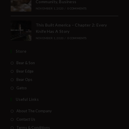
Community, Business
NOVEMBER 1, 2020
/
0 COMMENTS
This Built America – Chapter 2: Every
Knife Has A Story
NOVEMBER 1, 2020
/
0 COMMENTS
Store
Bear & Son
Bear Edge
Bear Ops
Gatco
Useful Links
About The Company
Contact Us
Terms & Conditions