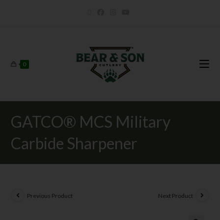
0
GATCO® MCS Military
Carbide Sharpener
Previous Product
Next Product