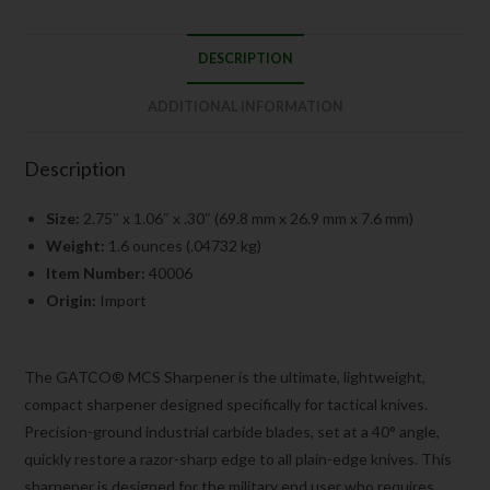
DESCRIPTION
ADDITIONAL INFORMATION
Description
Size:
2.75″ x 1.06″ x .30″ (69.8 mm x 26.9 mm x 7.6 mm)
Weight:
1.6 ounces (.04732 kg)
Item Number:
40006
Origin:
Import
The GATCO® MCS Sharpener is the ultimate, lightweight,
compact sharpener designed specifically for tactical knives.
Precision-ground industrial carbide blades, set at a 40° angle,
quickly restore a razor-sharp edge to all plain-edge knives. This
sharpener is designed for the military end user who requires