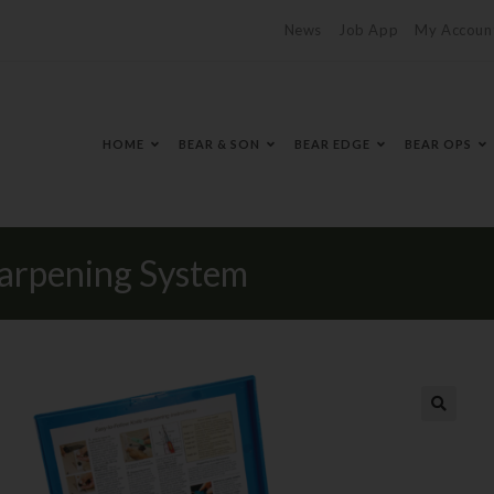
News
Job App
My Accoun
HOME
BEAR & SON
BEAR EDGE
BEAR OPS
arpening System