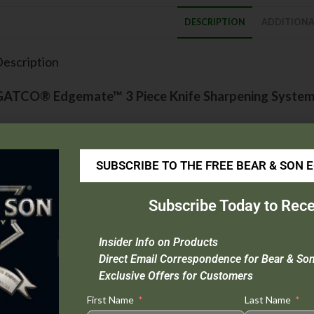
DESCRIPTION
ADDITIONA
escription
GATCO® Edgemate™ 3 Piece Knife Sharpening Syste
his is the knife sharpening system that will sharpen all kitchen, sport, 
o much! This specialty product utilizes the GATCO® exclusive knife clamp
SUBSCRIBE TO THE FREE BEAR & SON 
harpened to a precise razor-like edge.
he system includes:
Subscribe Today to Rece
GATCO® exclusive knife clamp/angle guide
Insider Info on Products
Coarse sharpening hone (Yellow)
Direct Email Correspondence for Bear & So
Medium sharpening hone (Green)
Exclusive Offers for Customers
Fine sharpening hone (Red)
Scientifically formulated honing oil
First Name
Last Name