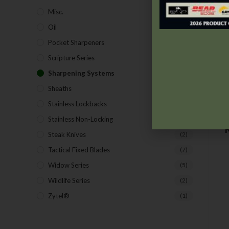
Misc.
(7)
Oil
(1)
Pocket Sharpeners
(5)
Scripture Series
(5)
Sharpening Systems
(17)
Sheaths
(24)
Stainless Lockbacks
(19)
Stainless Non-Locking
(19)
Steak Knives
(2)
Tactical Fixed Blades
(7)
Widow Series
(5)
Wildlife Series
(2)
Zytel®
(1)