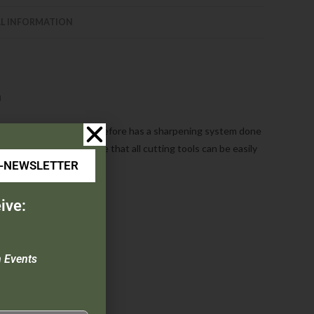
L INFORMATION
m
and utility cutlery. Never before has a sharpening system done
/angle guide to ensure that all cutting tools can be easily
E-NEWSLETTER
ive:
n Events