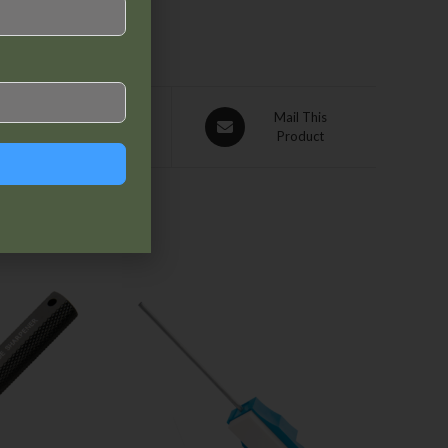
Pin This
Mail This
Product
Product