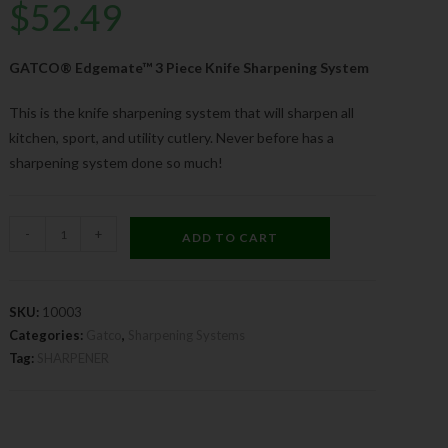
$
52.49
GATCO® Edgemate™ 3 Piece Knife Sharpening System
This is the knife sharpening system that will sharpen all
kitchen, sport, and utility cutlery. Never before has a
sharpening system done so much!
-
+
ADD TO CART
SKU:
10003
Categories:
Gatco
,
Sharpening Systems
Tag:
SHARPENER