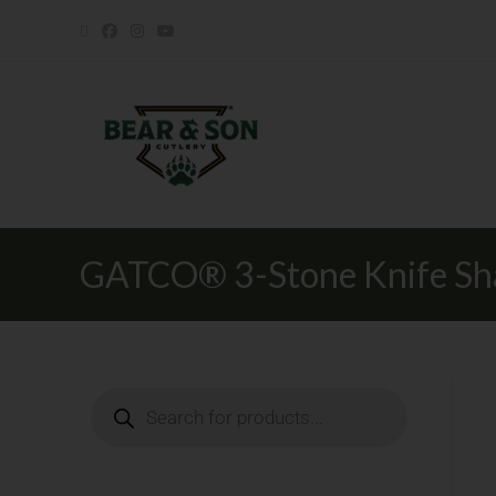
GATCO® 3-Stone Knife Sh