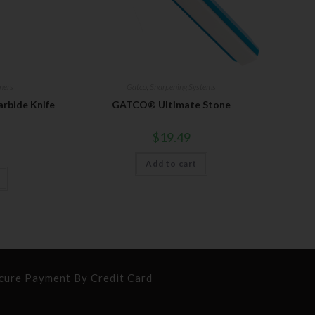
ners
Gatco
,
Sharpening Systems
bide Knife
GATCO® Ultimate Stone
$
19.49
Add to cart
cure Payment By Credit Card