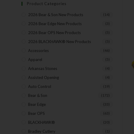
Product Categories
2026 Bear & Son New Products
(14)
2026 Bear Edge New Products
(3)
2026 Bear OPS New Products
(5)
2026 BLACKHAWK® New Products
(5)
Accessories
(46)
Apparel
(5)
Arkansas Stones
(4)
Assisted Opening
(4)
Auto Control
(19)
Bear & Son
(172)
Bear Edge
(33)
Bear OPS
(63)
BLACKHAWK®
(20)
Bradley Cutlery
(1)