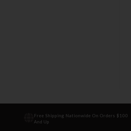
Free Shipping Nationwide On Orders $100
And Up