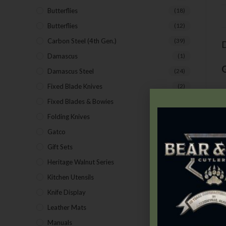
Butterflies
(18)
Butterflies
(12)
Carbon Steel (4th Gen.)
(39)
D
Damascus
(1)
Damascus Steel
(24)
Fixed Blade Knives
(2)
T
Fixed Blades & Bowies
(28)
s
Folding Knives
(26)
s
Gatco
(43)
T
Gift Sets
(4)
Heritage Walnut Series
(14)
Kitchen Utensils
(15)
Knife Display
(2)
Leather Mats
(4)
Manuals
(9)