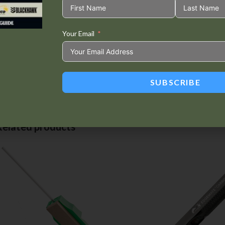
Custom case
Your Email
Tweet This
Share on
Product
Facebook
SUBSCRIBE
Related products