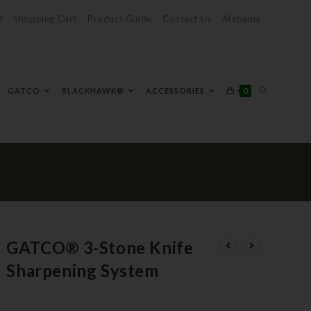
t
Shopping Cart
Product Guide
Contact Us
Alabama
0
GATCO
BLACKHAWK®
ACCESSORIES
GATCO® 3-Stone Knife
Sharpening System