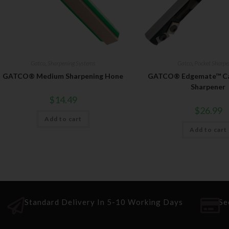
Gatco
,
Sharpening Systems
Gatco
,
Pocket Sharpe
GATCO® Medium Sharpening Hone
GATCO® Edgemate™ Car
Sharpener
$
14.49
$
26.99
Add to cart
Add to cart
Standard Delivery In 5-10 Working Days
Se