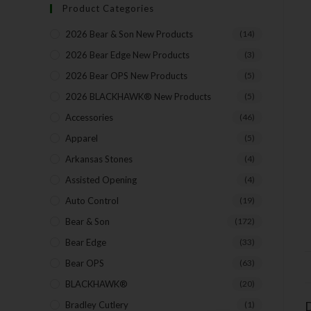
Product Categories
2026 Bear & Son New Products
(14)
2026 Bear Edge New Products
(3)
2026 Bear OPS New Products
(5)
2026 BLACKHAWK® New Products
(5)
Accessories
(46)
Apparel
(5)
Arkansas Stones
(4)
Assisted Opening
(4)
Auto Control
(19)
Bear & Son
(172)
Bear Edge
(33)
Bear OPS
(63)
BLACKHAWK®
(20)
D
Bradley Cutlery
(1)