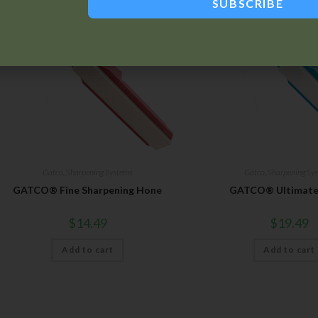
SUBSCRIBE
Gatco
,
Sharpening Systems
Gatco
,
Sharpening Sy
GATCO® Fine Sharpening Hone
GATCO® Ultimate
$
14.49
$
19.49
Add to cart
Add to cart