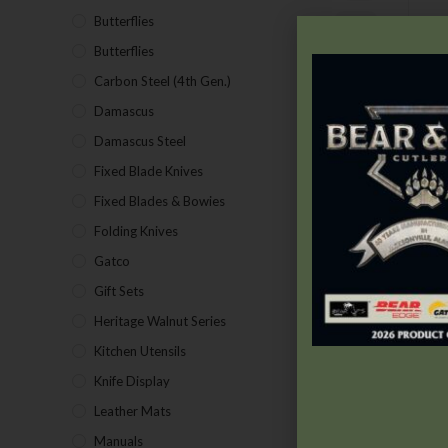
Butterflies
(18)
Butterflies
(12)
Carbon Steel (4th Gen.)
(39)
T
Damascus
(1)
t
Damascus Steel
(24)
Fixed Blade Knives
(2)
Fixed Blades & Bowies
(28)
Folding Knives
(26)
Gatco
(43)
Gift Sets
(4)
Heritage Walnut Series
(14)
Kitchen Utensils
(15)
Knife Display
(2)
Leather Mats
(4)
Manuals
(9)