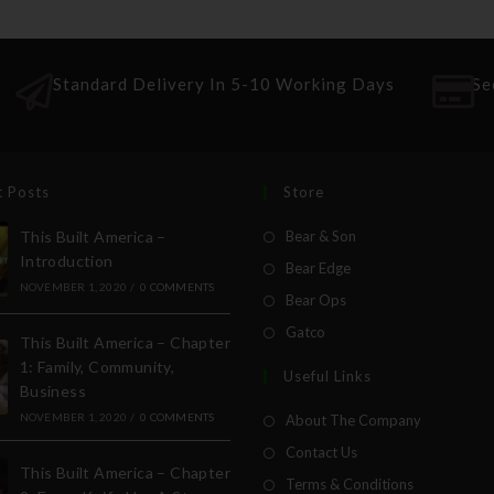
Standard Delivery In 5-10 Working Days
Se
t Posts
Store
This Built America –
Bear & Son
Introduction
Bear Edge
NOVEMBER 1, 2020
/
0 COMMENTS
Bear Ops
Gatco
This Built America – Chapter
1: Family, Community,
Useful Links
Business
NOVEMBER 1, 2020
/
0 COMMENTS
About The Company
Contact Us
This Built America – Chapter
Terms & Conditions