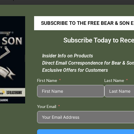
GATCO® 16002 Diamond Medium Sharpening Hone
SUBSCRIBE TO THE FREE BEAR & SON 
his is the medium knife sharpening stone for putting an edge back
he use of honing oil. This high quality diamond stone works with
Subscribe Today to Rece
Insider Info on Products
Direct Email Correspondence for Bear & So
Exclusive Offers for Customers
Tweet This
Share on
Product
Facebook
First Name
Last Name
Your Email
Related products