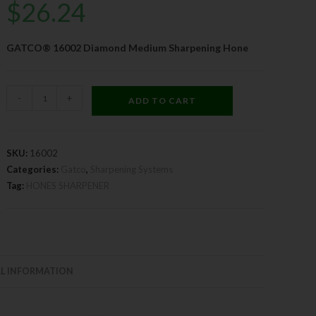
$
26.24
GATCO® 16002 Diamond Medium Sharpening Hone
-
+
ADD TO CART
SKU:
16002
Categories:
Gatco
,
Sharpening Systems
Tag:
HONES SHARPENER
L INFORMATION