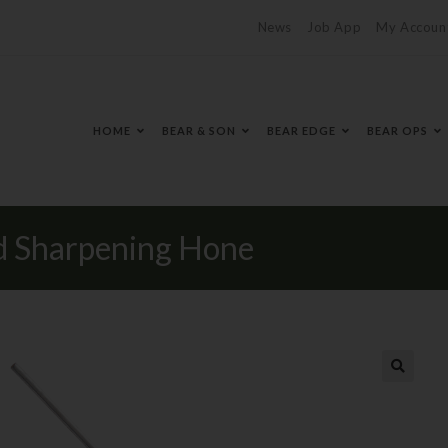
News
Job App
My Accoun
HOME
BEAR & SON
BEAR EDGE
BEAR OPS
Sharpening Hone