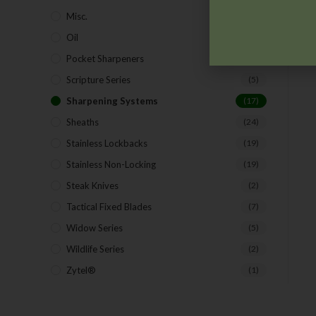
Misc.
(7)
Oil
(1)
Pocket Sharpeners
(5)
Scripture Series
(5)
Sharpening Systems
(17)
Sheaths
(24)
Stainless Lockbacks
(19)
Stainless Non-Locking
(19)
Steak Knives
(2)
Tactical Fixed Blades
(7)
Widow Series
(5)
Wildlife Series
(2)
Zytel®
(1)