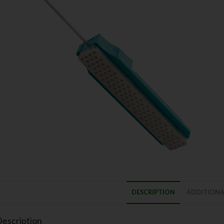
DESCRIPTION
ADDITIONA
escription