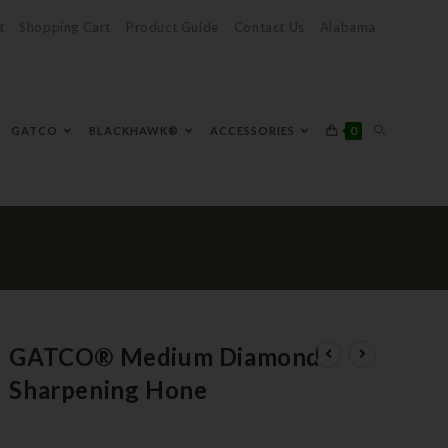
t
Shopping Cart
Product Guide
Contact Us
Alabama
0
GATCO
BLACKHAWK®
ACCESSORIES
GATCO® Medium Diamond
Sharpening Hone