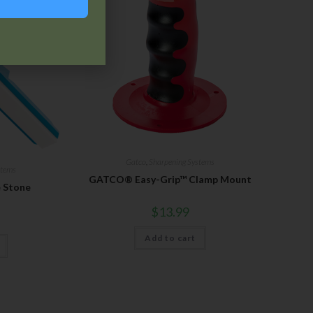
Gatco
,
Sharpening Systems
stems
GATCO® Easy-Grip™ Clamp Mount
 Stone
$
13.99
Add to cart