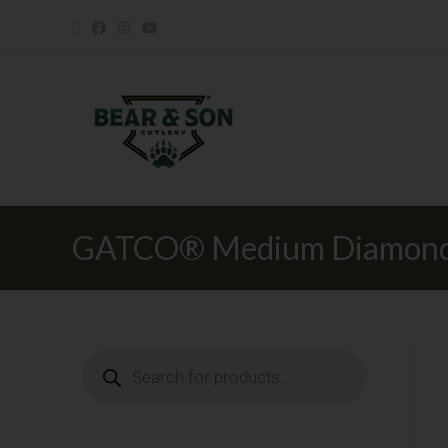
GATCO® Medium Diamond 