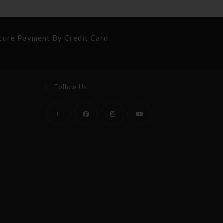
cure Payment By Credit Card
Follow Us