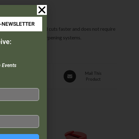
E-NEWSLETTER
 on the blade. Diamond cuts faster and does not require
 any of the GATCO® sharpening systems.
ive:
n Events
Pin This
Mail This
Product
Product