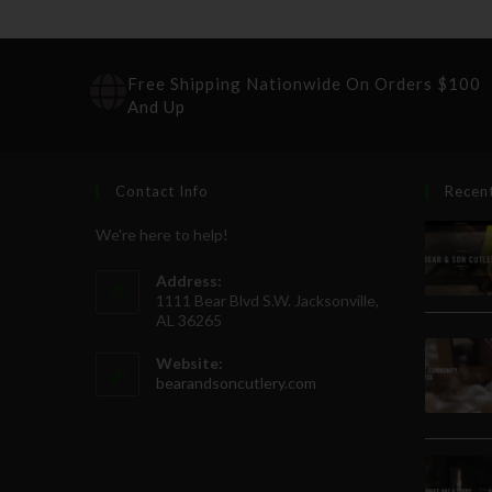
Free Shipping Nationwide On Orders $100
And Up
Contact Info
Recen
We're here to help!
Address:
1111 Bear Blvd S.W. Jacksonville,
AL 36265
Website:
bearandsoncutlery.com