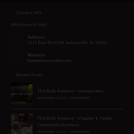
Last Name
Contact Info
We're here to help!
Your Email
Address:
1111 Bear Blvd S.W. Jacksonville, AL 36265
Website:
bearandsoncutlery.com
SUBSCRIBE
Recent Posts
This Built America – Introduction
NOVEMBER 1, 2020
/
0 COMMENTS
This Built America – Chapter 1: Family,
Community, Business
NOVEMBER 1, 2020
/
0 COMMENTS