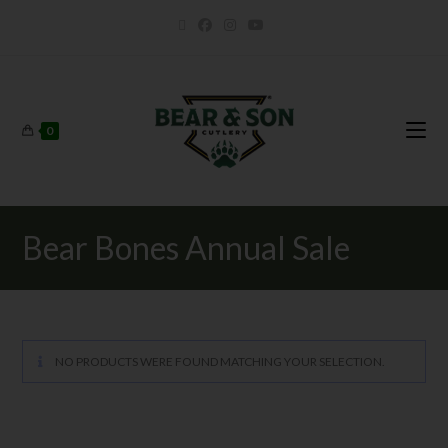
0
Bear Bones Annual Sale
NO PRODUCTS WERE FOUND MATCHING YOUR SELECTION.