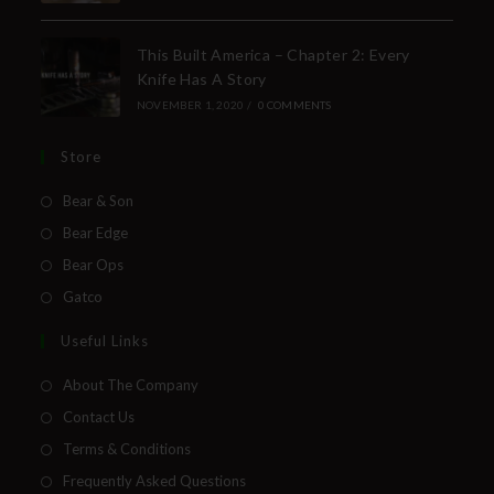
This Built America – Chapter 2: Every
Knife Has A Story
NOVEMBER 1, 2020
/
0 COMMENTS
Store
Bear & Son
Bear Edge
Bear Ops
Gatco
Useful Links
About The Company
Contact Us
Terms & Conditions
Frequently Asked Questions