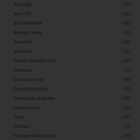
Bear Edge
(33)
Bear OPS
(63)
BLACKHAWK®
(20)
Bradley Cutlery
(1)
Butterflies
(18)
Butterflies
(12)
Carbon Steel (4th Gen.)
(39)
Damascus
(1)
Damascus Steel
(24)
Fixed Blade Knives
(2)
Fixed Blades & Bowies
(28)
Folding Knives
(26)
Gatco
(43)
Gift Sets
(4)
Heritage Walnut Series
(14)