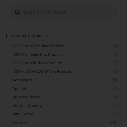
Product Categories
2026 Bear & Son New Products
(14)
2026 Bear Edge New Products
(3)
2026 Bear OPS New Products
(5)
2026 BLACKHAWK® New Products
(5)
Accessories
(46)
Apparel
(5)
Arkansas Stones
(4)
Assisted Opening
(4)
Auto Control
(19)
Bear & Son
(172)