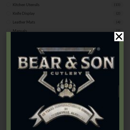
Kitchen Utensils
(15)
Knife Display
(2)
Leather Mats
(4)
Manuals
(9)
Misc.
(7)
Oil
(1)
Pocket Sharpeners
(5)
Scripture Series
(5)
Sharpening Systems
(17)
Sheaths
(24)
Stainless Lockbacks
(19)
Stainless Non-Locking
(19)
Steak Knives
(2)
Tactical Fixed Blades
(7)
Widow Series
(5)