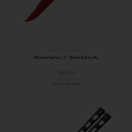
Bear & Son
,
Widow Series
Widow Series | 5″ Black Butterfly
$
85.99
Select options