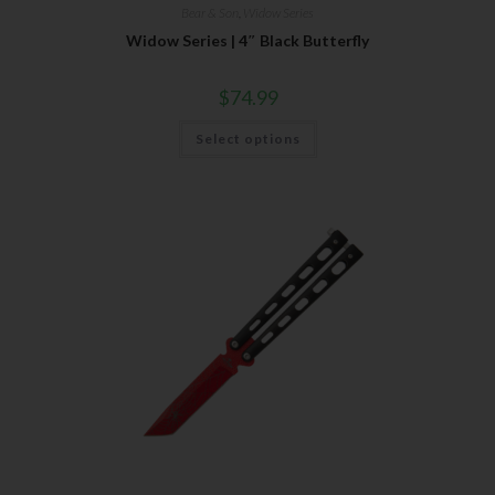
Bear & Son
,
Widow Series
Widow Series | 4″ Black Butterfly
$
74.99
Select options