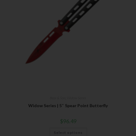
Bear & Son
,
Widow Series
Widow Series | 5″ Spear Point Butterfly
$
96.49
Select options