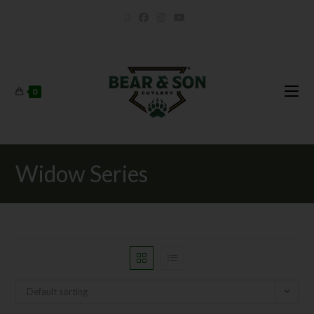
0
Widow Series
Default sorting