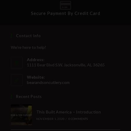
Secure Payment By Credit Card
Contact Info
We're here to help!
Address:
1111 Bear Blvd S.W. Jacksonville, AL 36265
Website:
bearandsoncutlery.com
Recent Posts
This Built America – Introduction
NOVEMBER 1, 2020
/
0 COMMENTS