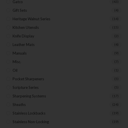
Gatco
(43)
Gift Sets
(4)
Heritage Walnut Series
(14)
Kitchen Utensils
(15)
Knife Display
(2)
Leather Mats
(4)
Manuals
(9)
Misc.
(7)
Oil
(1)
Pocket Sharpeners
(5)
Scripture Series
(5)
Sharpening Systems
(17)
Sheaths
(24)
Stainless Lockbacks
(19)
Stainless Non-Locking
(19)