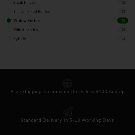
Steak Knives
(2)
Tactical Fixed Blades
(7)
Widow Series
(5)
Wildlife Series
(2)
Zytel®
(1)
Free Shipping Nationwide On Orders $100 And Up
Standard Delivery In 5-10 Working Days