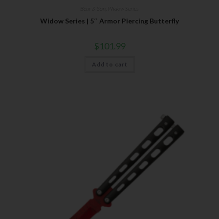
Bear & Son
,
Widow Series
Widow Series | 5″ Armor Piercing Butterfly
$
101.99
Add to cart