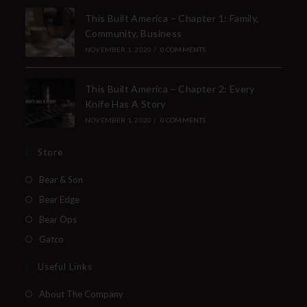
This Built America – Chapter 1: Family,
Community, Business
NOVEMBER 1, 2020
/
0 COMMENTS
This Built America – Chapter 2: Every
Knife Has A Story
NOVEMBER 1, 2020
/
0 COMMENTS
Store
Bear & Son
Bear Edge
Bear Ops
Gatco
Useful Links
About The Company