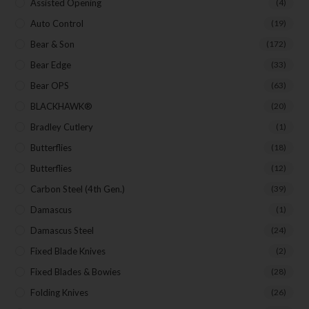
Assisted Opening
(4)
Auto Control
(19)
Last Name
Bear & Son
(172)
Bear Edge
(33)
Bear OPS
(63)
Your Email
BLACKHAWK®
(20)
Bradley Cutlery
(1)
Butterflies
(18)
Butterflies
(12)
SUBSCRIBE
Carbon Steel (4th Gen.)
(39)
Damascus
(1)
Damascus Steel
(24)
Fixed Blade Knives
(2)
Fixed Blades & Bowies
(28)
Folding Knives
(26)