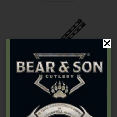
Bear & Son
,
Widow Series
Widow Series | 5″ Tanto Butterfly
$
95.99
Add to cart