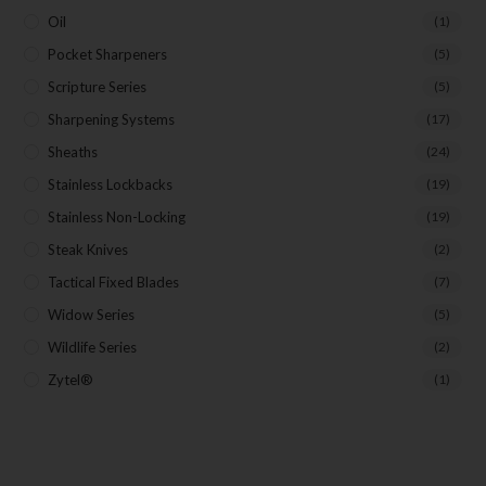
Oil
(1)
Pocket Sharpeners
(5)
Scripture Series
(5)
Sharpening Systems
(17)
Sheaths
(24)
Stainless Lockbacks
(19)
Stainless Non-Locking
(19)
Steak Knives
(2)
Tactical Fixed Blades
(7)
Widow Series
(5)
Wildlife Series
(2)
Zytel®
(1)