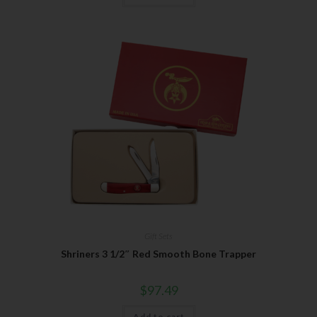
Gift Sets
Shriners 3 1/2″ Red Smooth Bone Trapper
$
97.49
Add to cart