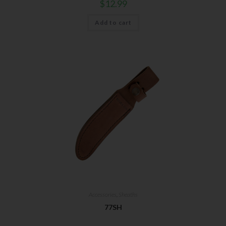
$
12.99
Add to cart
Accessories
,
Sheaths
77SH