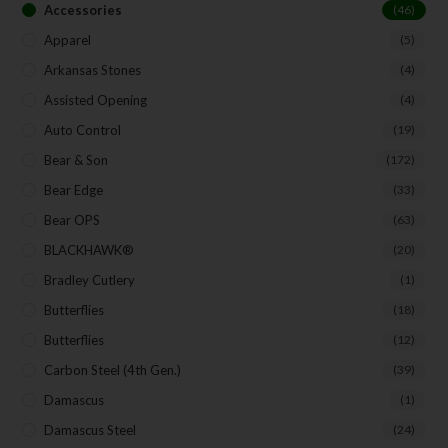
Accessories
(46)
Apparel
(5)
Arkansas Stones
(4)
Assisted Opening
(4)
Auto Control
(19)
Bear & Son
(172)
Bear Edge
(33)
Bear OPS
(63)
BLACKHAWK®
(20)
Bradley Cutlery
(1)
Butterflies
(18)
Butterflies
(12)
Carbon Steel (4th Gen.)
(39)
Damascus
(1)
Damascus Steel
(24)