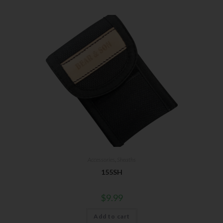
Accessories
,
Sheaths
155SH
$
9.99
Add to cart