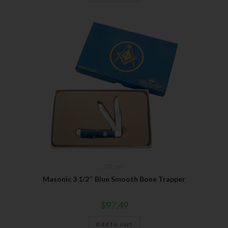
Gift Sets
Masonic 3 1/2″ Blue Smooth Bone Trapper
$
97.49
Add to cart