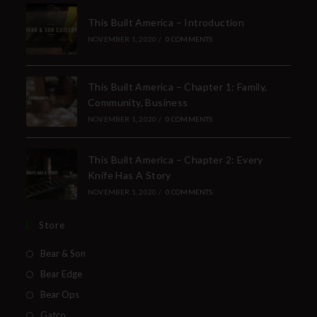
This Built America – Introduction
NOVEMBER 1, 2020
/
0 COMMENTS
This Built America – Chapter 1: Family,
Community, Business
NOVEMBER 1, 2020
/
0 COMMENTS
This Built America – Chapter 2: Every
Knife Has A Story
NOVEMBER 1, 2020
/
0 COMMENTS
Store
Bear & Son
Bear Edge
Bear Ops
Gatco