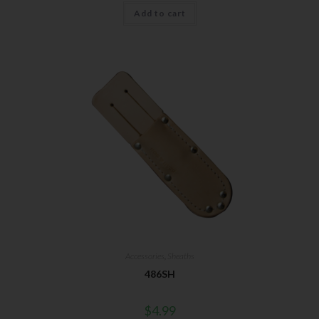
Add to cart
Accessories
,
Sheaths
486SH
$
4.99