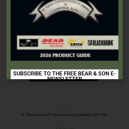
Add to cart
SUBSCRIBE TO THE FREE BEAR & SON E-
NEWSLETTER
Subscribe Today to Receive:
Insider Info on Products
Gift Sets
Direct Email Correspondence for Bear & Son
5″ Rosewood Professional Lockback Gift Set
Events
Exclusive Offers for Customers