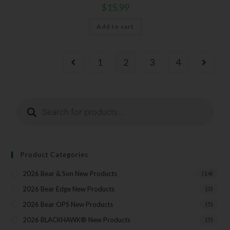
$
15.99
Add to cart
1
2
3
4
Product Categories
2026 Bear & Son New Products
(14)
2026 Bear Edge New Products
(3)
2026 Bear OPS New Products
(5)
2026 BLACKHAWK® New Products
(5)