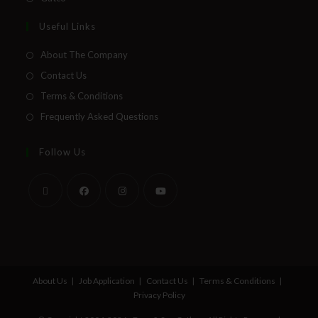
Useful Links
About The Company
Contact Us
Terms & Conditions
Frequently Asked Questions
Follow Us
About Us
Job Application
Contact Us
Terms & Conditions
Privacy Policy