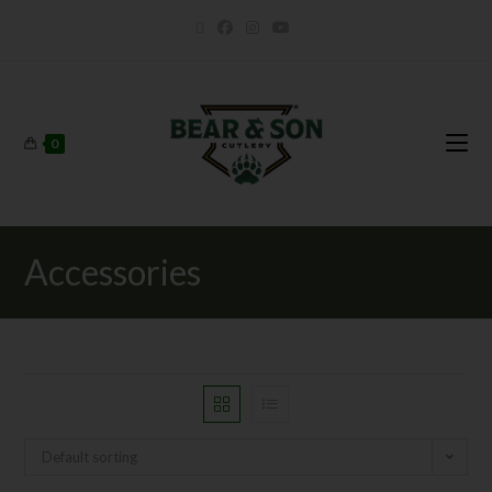
0
Accessories
Default sorting