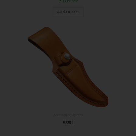
$
109.99
First Name
Add to cart
Last Name
Your Email
SUBSCRIBE
Accessories
,
Sheaths
53SH