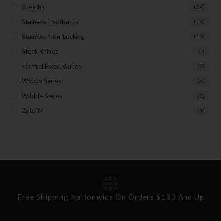
Sheaths
(24)
Stainless Lockbacks
(19)
Stainless Non-Locking
(19)
Steak Knives
(2)
Tactical Fixed Blades
(7)
Widow Series
(5)
Wildlife Series
(2)
Zytel®
(1)
Free Shipping Nationwide On Orders $100 And Up