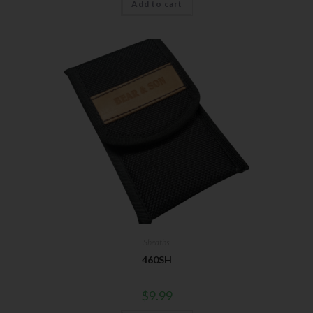
Add to cart
Sheaths
460SH
$
9.99