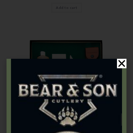
Add to cart
Gift Sets
5″ Genuine India Stag Bone Professional Lockback Gift Set
$
136.49