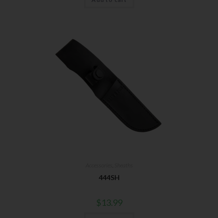
Accessories
,
Sheaths
444SH
$
13.99