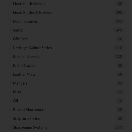
Fixed Blade Knives
(2)
Fixed Blades & Bowies
(28)
Folding Knives
(26)
Gatco
(43)
Gift Sets
(4)
Heritage Walnut Series
(14)
Kitchen Utensils
(15)
Knife Display
(2)
Leather Mats
(4)
Manuals
(9)
Misc.
(7)
Oil
(1)
Pocket Sharpeners
(5)
Scripture Series
(5)
Sharpening Systems
(17)