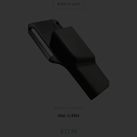
Add to cart
Accessories
,
Sheaths
466-1/4SH
$
11.99