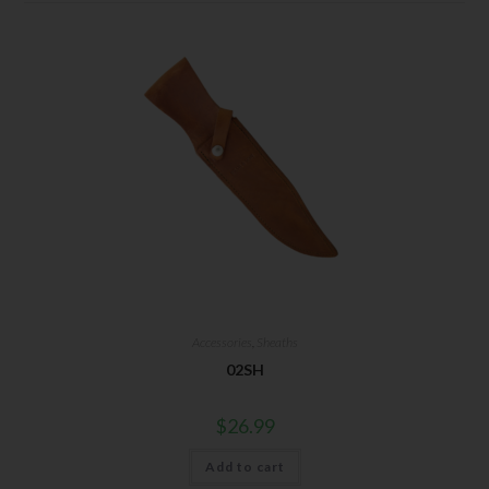
Accessories
,
Sheaths
02SH
$
26.99
Add to cart