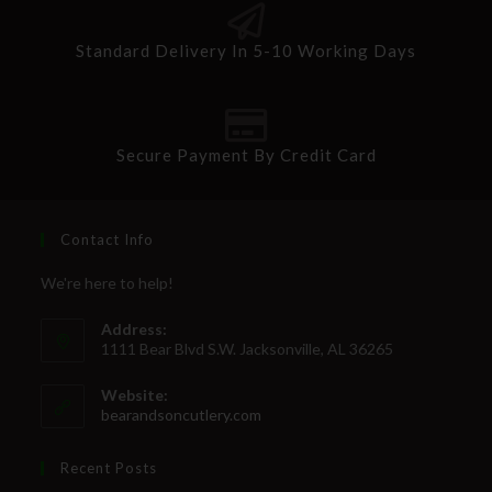
Standard Delivery In 5-10 Working Days
Secure Payment By Credit Card
Contact Info
We're here to help!
Address:
1111 Bear Blvd S.W. Jacksonville, AL 36265
Website:
bearandsoncutlery.com
Recent Posts