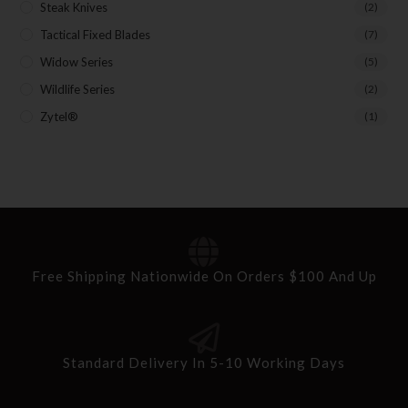
Steak Knives
(2)
Tactical Fixed Blades
(7)
Widow Series
(5)
Wildlife Series
(2)
Zytel®
(1)
Free Shipping Nationwide On Orders $100 And Up
Standard Delivery In 5-10 Working Days