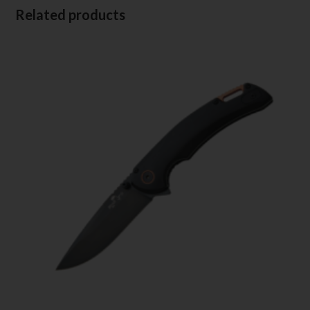
Related products