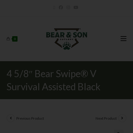
0
4 5/8″ Bear Swipe® V
Survival Assisted Black
Previous Product
Next Product