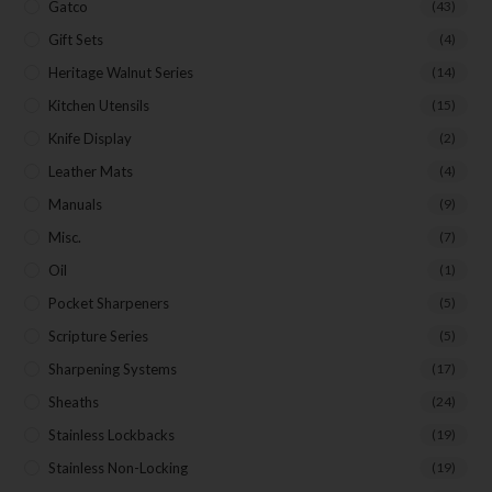
Gatco
(43)
Gift Sets
(4)
Heritage Walnut Series
(14)
Kitchen Utensils
(15)
Knife Display
(2)
Leather Mats
(4)
Manuals
(9)
Misc.
(7)
Oil
(1)
Pocket Sharpeners
(5)
Scripture Series
(5)
Sharpening Systems
(17)
Sheaths
(24)
Stainless Lockbacks
(19)
Stainless Non-Locking
(19)