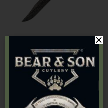
Bear OPS
,
Butterflies
Bear Song® VIII | Grey Stainless Handle w/ Damascus Bowie
Clip Blade
$
295.99
Add to cart