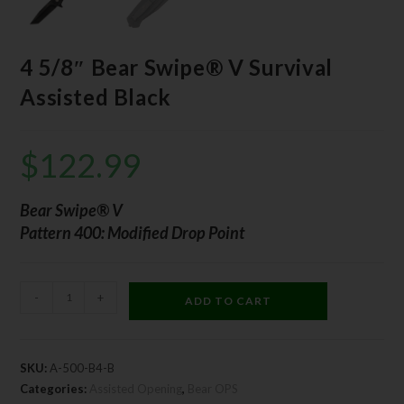
4 5/8″ Bear Swipe® V Survival
Assisted Black
$
122.99
Bear Swipe® V
Pattern 400: Modified Drop Point
-
+
ADD TO CART
SKU:
A-500-B4-B
Categories:
Assisted Opening
,
Bear OPS