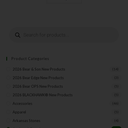
Last Name
Your Email
Product Categories
2026 Bear & Son New Products
(14)
SUBSCRIBE
2026 Bear Edge New Products
(3)
2026 Bear OPS New Products
(5)
2026 BLACKHAWK® New Products
(5)
Accessories
(46)
Apparel
(5)
Arkansas Stones
(4)