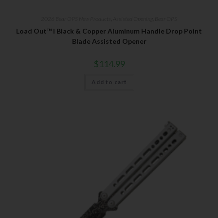
2026 Bear OPS New Products
,
Assisted Opening
,
Bear OPS
Load Out™ I Black & Copper Aluminum Handle Drop Point
Blade Assisted Opener
$
114.99
Add to cart