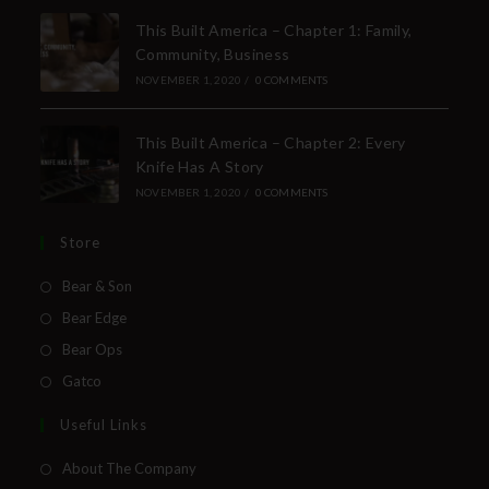
This Built America – Chapter 1: Family,
Community, Business
NOVEMBER 1, 2020
/
0 COMMENTS
This Built America – Chapter 2: Every
Knife Has A Story
NOVEMBER 1, 2020
/
0 COMMENTS
Store
Bear & Son
Bear Edge
Bear Ops
Gatco
Useful Links
About The Company