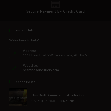
Secure Payment By Credit Card
Contact Info
We're here to help!
Address:
1111 Bear Blvd S.W. Jacksonville, AL 36265
Website:
bearandsoncutlery.com
Recent Posts
This Built America – Introduction
NOVEMBER 1, 2020
/
0 COMMENTS