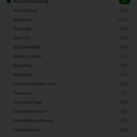
Assisted Opening
(4)
Auto Control
(19)
Bear & Son
(172)
Bear Edge
(33)
Bear OPS
(63)
BLACKHAWK®
(20)
Bradley Cutlery
(1)
Butterflies
(18)
Butterflies
(12)
Carbon Steel (4th Gen.)
(39)
Damascus
(1)
Damascus Steel
(24)
Fixed Blade Knives
(2)
Fixed Blades & Bowies
(28)
Folding Knives
(26)