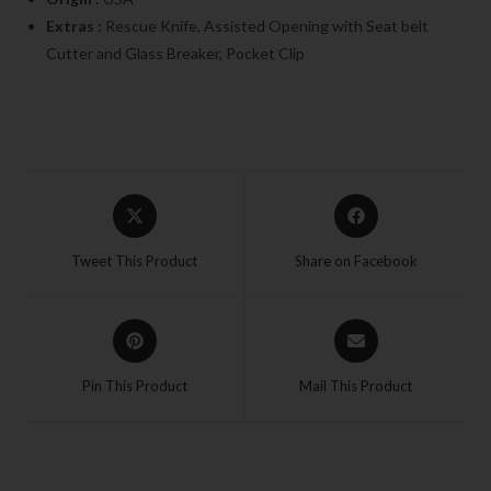
Extras :
Rescue Knife, Assisted Opening with Seat belt
Cutter and Glass Breaker, Pocket Clip
Tweet This Product
Share on Facebook
Pin This Product
Mail This Product