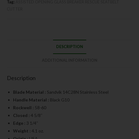
Tag:
ASSISTED OPENING GLASS BREAKER RESCUE SEATBELT
CUTTER
DESCRIPTION
ADDITIONAL INFORMATION
Description
Blade Material :
Sandvik 14C28N Stainless Steel
Handle Material :
Black G10
Rockwell :
58-60
Closed :
4 5/8″
Edge :
3 1/4″
Weight :
4.1 oz.
Origin :
USA