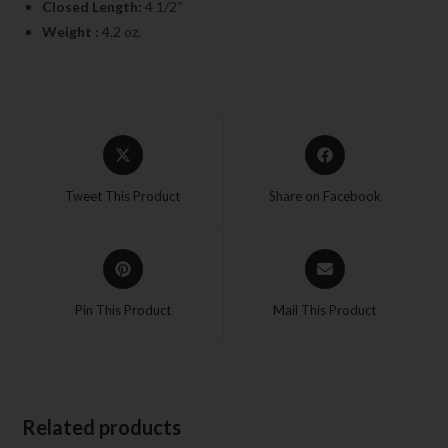
Closed Length:
4 1/2″
Weight :
4.2 oz.
Tweet This Product
Share on Facebook
Pin This Product
Mail This Product
Related products