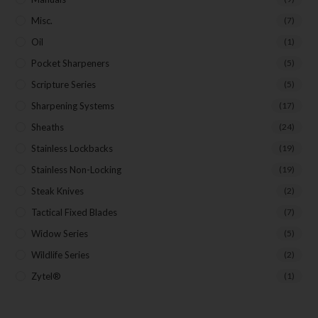
Misc.
(7)
Oil
(1)
Pocket Sharpeners
(5)
Scripture Series
(5)
Sharpening Systems
(17)
Sheaths
(24)
Stainless Lockbacks
(19)
Stainless Non-Locking
(19)
Steak Knives
(2)
Tactical Fixed Blades
(7)
Widow Series
(5)
Wildlife Series
(2)
Zytel®
(1)