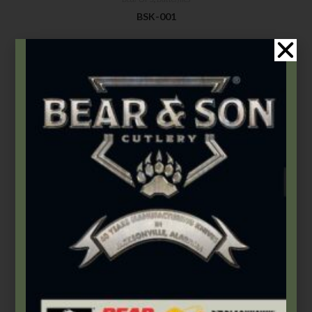
BSK-001
$
9.99
Add to cart