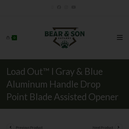
0
Load Out™ I Gray & Blue
Aluminum Handle Drop
Point Blade Assisted Opener
Previous Product
Next Product