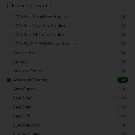
Product Categories
2026 Bear & Son New Products
(14)
Your Email
2026 Bear Edge New Products
(3)
2026 Bear OPS New Products
(5)
2026 BLACKHAWK® New Products
(5)
SUBSCRIBE
Accessories
(46)
Apparel
(5)
Arkansas Stones
(4)
Assisted Opening
(4)
Auto Control
(19)
Bear & Son
(172)
Bear Edge
(33)
Bear OPS
(63)
BLACKHAWK®
(20)
Bradley Cutlery
(1)