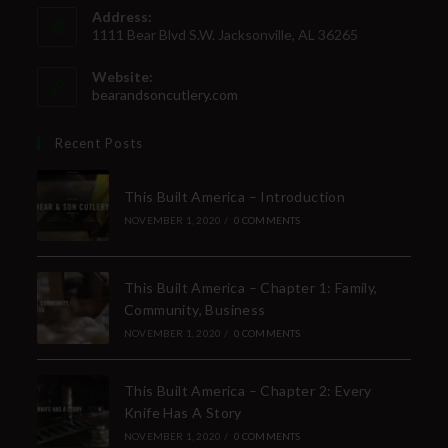
Address:
1111 Bear Blvd S.W. Jacksonville, AL 36265
Website:
bearandsoncutlery.com
Recent Posts
This Built America – Introduction
NOVEMBER 1, 2020
/
0 COMMENTS
This Built America – Chapter 1: Family,
Community, Business
NOVEMBER 1, 2020
/
0 COMMENTS
This Built America – Chapter 2: Every
Knife Has A Story
NOVEMBER 1, 2020
/
0 COMMENTS