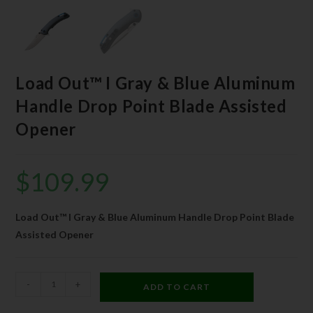
Load Out™ I Gray & Blue Aluminum
Handle Drop Point Blade Assisted
Opener
$
109.99
Load Out™ I Gray & Blue Aluminum Handle Drop Point Blade
Assisted Opener
-
+
ADD TO CART