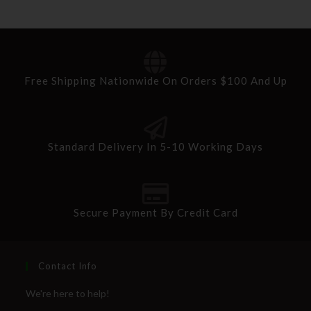
Free Shipping Nationwide On Orders $100 And Up
Standard Delivery In 5-10 Working Days
Secure Payment By Credit Card
Contact Info
We're here to help!