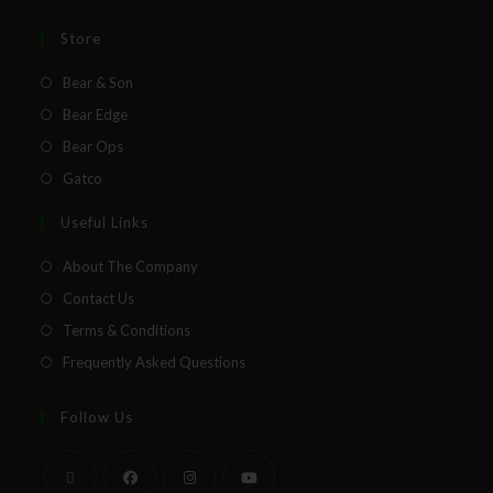
Store
Bear & Son
Bear Edge
Bear Ops
Gatco
Useful Links
About The Company
Contact Us
Terms & Conditions
Frequently Asked Questions
Follow Us