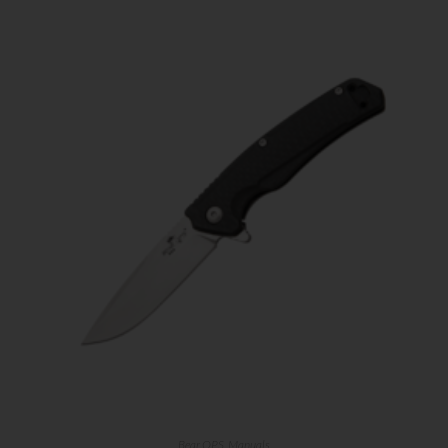
Bear OPS
,
Manuals