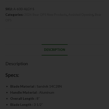
SKU:
A-600-ALGY-S
Categories:
2026 Bear OPS New Products
,
Assisted Opening
,
Bear
OPS
DESCRIPTION
Description
Specs:
Blade Material :
Sandvik 14C28N
Handle Material :
Aluminum
Overall Length :
8″
Blade Length :
3 1/2″