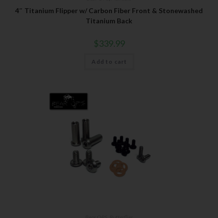
4″ Titanium Flipper w/ Carbon Fiber Front & Stonewashed
Titanium Back
$
339.99
Add to cart
Bear OPS
,
Butterflies