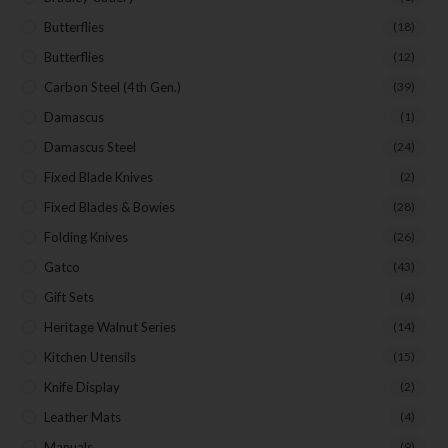
Butterflies
(18)
Butterflies
(12)
Carbon Steel (4th Gen.)
(39)
Damascus
(1)
Damascus Steel
(24)
Fixed Blade Knives
(2)
Fixed Blades & Bowies
(28)
Folding Knives
(26)
Gatco
(43)
Gift Sets
(4)
Heritage Walnut Series
(14)
Kitchen Utensils
(15)
Knife Display
(2)
Leather Mats
(4)
Manuals
(9)