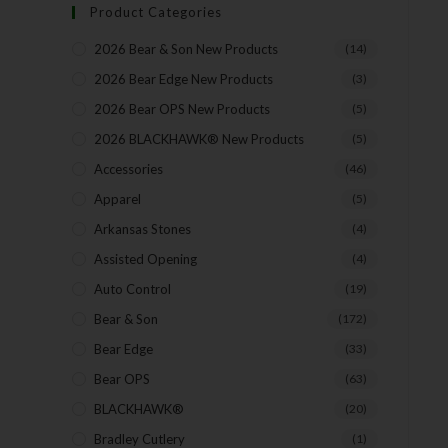
Product Categories
2026 Bear & Son New Products
(14)
2026 Bear Edge New Products
(3)
2026 Bear OPS New Products
(5)
2026 BLACKHAWK® New Products
(5)
Accessories
(46)
Apparel
(5)
Arkansas Stones
(4)
Assisted Opening
(4)
Auto Control
(19)
Bear & Son
(172)
Bear Edge
(33)
Bear OPS
(63)
BLACKHAWK®
(20)
Bradley Cutlery
(1)