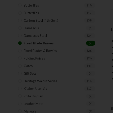
Butterflies
(18)
Butterflies
(12)
Carbon Steel (4th Gen.)
(39)
Damascus
(1)
D
Damascus Steel
(24)
Fixed Blade Knives
(2)
Fixed Blades & Bowies
(28)
Folding Knives
(26)
Gatco
(43)
Gift Sets
(4)
Heritage Walnut Series
(14)
Kitchen Utensils
(15)
Knife Display
(2)
Leather Mats
(4)
B
Manuals
(9)