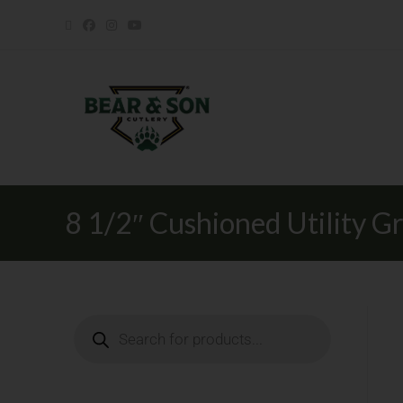
8 1/2″ Cushioned Utility Gr