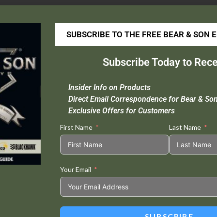
lampacked
– 71135
SUBSCRIBE TO THE FREE BEAR & SON 
Video:
ideo
Subscribe Today to Rece
layer
Insider Info on Products
Direct Email Correspondence for Bear & So
Exclusive Offers for Customers
First Name
Last Name
Your Email
SUBSCRIBE