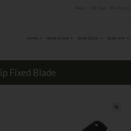
News
Job App
My Accoun
HOME
BEAR & SON
BEAR EDGE
BEAR OPS
ip Fixed Blade