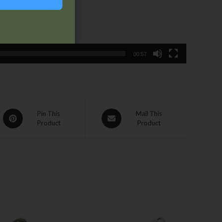
00:57
Pin This
Mail This
Product
Product