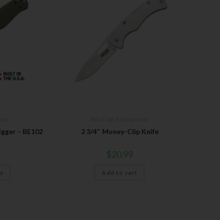
ives
Bear Edge
,
Folding Knives
igger – BE102
2 3/4″ Money-Clip Knife
$
20.99
ns
Add to cart