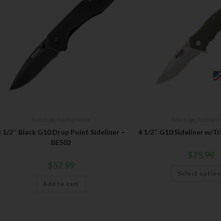
Bear Edge
,
Folding Knives
Bear Edge
,
Folding Kn
4 1/2″ Black G10 Drop Point Sideliner –
4 1/2″ G10 Sideliner w/Tr
BE502
$
75.99
$
57.99
Select optio
Add to cart