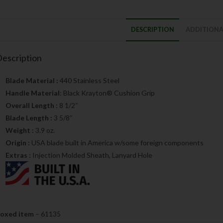
DESCRIPTION
ADDITIONA
escription
Blade Material :
440 Stainless Steel
Handle Material
: Black Krayton® Cushion Grip
Overall Length :
8 1/2″
Blade Length :
3 5/8″
Weight :
3.9 oz.
Origin :
USA blade built in America w/some foreign components
Extras :
Injection Molded Sheath, Lanyard Hole
oxed item
– 61135