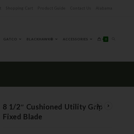
t
Shopping Cart
Product Guide
Contact Us
Alabama
0
GATCO
BLACKHAWK®
ACCESSORIES
8 1/2″ Cushioned Utility Grip
Fixed Blade