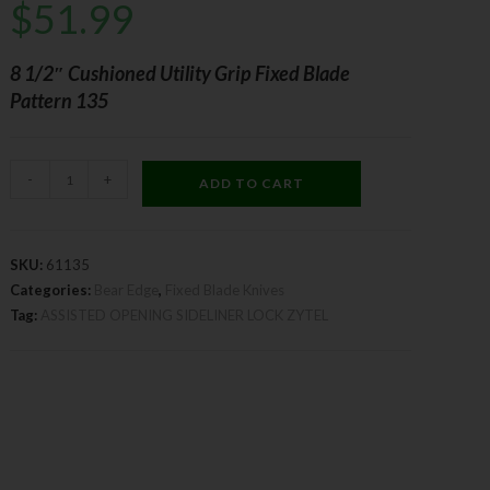
$
51.99
8 1/2″ Cushioned Utility Grip Fixed Blade
Pattern 135
-
+
ADD TO CART
SKU:
61135
Categories:
Bear Edge
,
Fixed Blade Knives
Tag:
ASSISTED OPENING SIDELINER LOCK ZYTEL