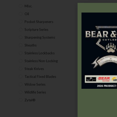
Misc.
(7)
C
Oil
(1)
Pocket Sharpeners
(5)
Scripture Series
(5)
V
Sharpening Systems
(17)
P
Sheaths
(24)
Stainless Lockbacks
(19)
Stainless Non-Locking
(19)
Steak Knives
(2)
Tactical Fixed Blades
(7)
Widow Series
(5)
Wildlife Series
(2)
Zytel®
(1)