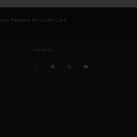
cure Payment By Credit Card
Follow Us