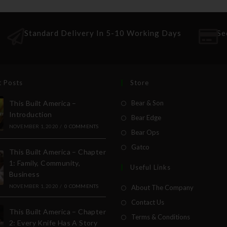
Standard Delivery In 5-10 Working Days
Se
t Posts
Store
This Built America –
Bear & Son
Introduction
Bear Edge
NOVEMBER 1, 2020
/
0 COMMENTS
Bear Ops
Gatco
This Built America – Chapter
1: Family, Community,
Useful Links
Business
NOVEMBER 1, 2020
/
0 COMMENTS
About The Company
Contact Us
This Built America – Chapter
Terms & Conditions
2: Every Knife Has A Story