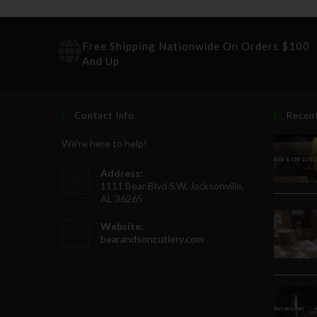
Free Shipping Nationwide On Orders $100
And Up
Contact Info
Recen
We're here to help!
Address:
1111 Bear Blvd S.W. Jacksonville,
AL 36265
Website:
bearandsoncutlery.com