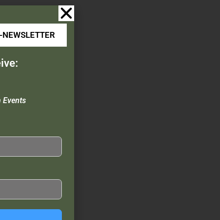
E-NEWSLETTER
ive:
n Events