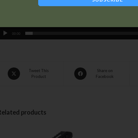
00:00
Tweet This
Share on
Product
Facebook
Related products