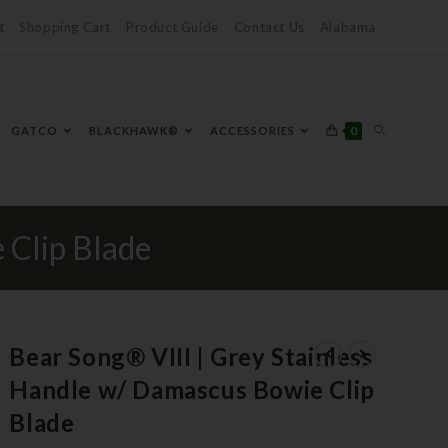
t
Shopping Cart
Product Guide
Contact Us
Alabama
0
GATCO
BLACKHAWK®
ACCESSORIES
 Clip Blade
Bear Song® VIII | Grey Stainless
Handle w/ Damascus Bowie Clip
Blade