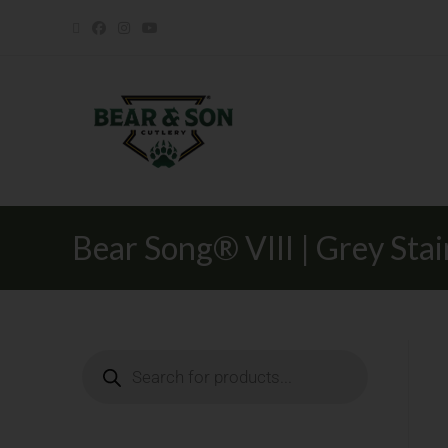
Bear Song® VIII | Grey Sta