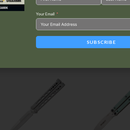
Your Email
Tweet This
Share on
Product
Facebook
SUBSCRIBE
Related products