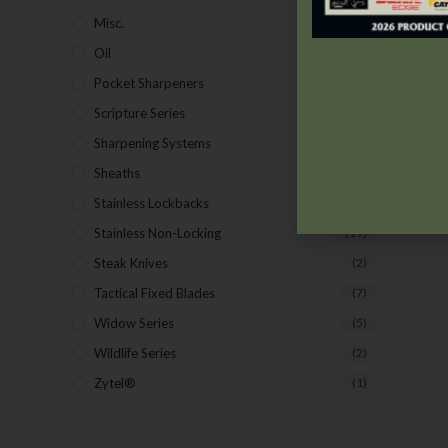
Misc.
(7)
Oil
(1)
Pocket Sharpeners
(5)
Scripture Series
(5)
Sharpening Systems
(17)
Sheaths
(24)
Stainless Lockbacks
(19)
Stainless Non-Locking
(19)
Steak Knives
(2)
Tactical Fixed Blades
(7)
Widow Series
(5)
Wildlife Series
(2)
Zytel®
(1)