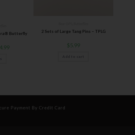
Bear OPS
,
Butterflies
flies
2 Sets of Large Tang Pins – TPLG
ura® Butterfly
$
5.99
4.99
Add to cart
ns
cure Payment By Credit Card