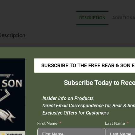
DESCRIPTION
ADDITIONA
escription
Blade Material :
416 Layer Bear Strike Damascus Steel
Handle Material :
Grey Cerakote? Stainless Steel
Open Length :
9 1/2″
SUBSCRIBE TO THE FREE BEAR & SON 
Closed Length :
5 1/4″
Blade Length :
4″
Subscribe Today to Rece
Weight :
5.1 oz.
Origin :
USA
Insider Info on Products
Extras :
Taper Ground Blade, Ball Bearing Washers, Spring Loaded Lat
Direct Email Correspondence for Bear & So
Exclusive Offers for Customers
his Item Cannot be Sold in CA or NY.
First Name
Last Name