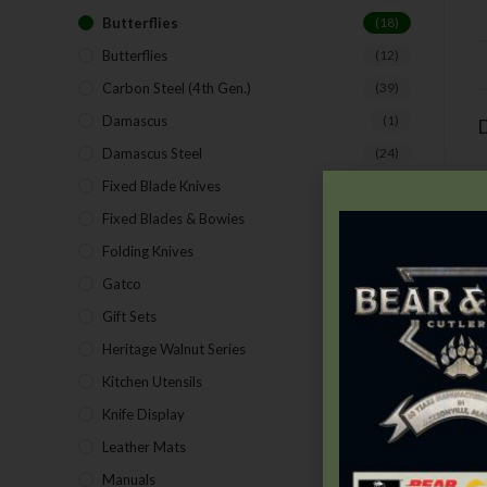
Butterflies
(18)
Butterflies
(12)
Carbon Steel (4th Gen.)
(39)
Damascus
(1)
D
Damascus Steel
(24)
Fixed Blade Knives
(2)
Fixed Blades & Bowies
(28)
Folding Knives
(26)
Gatco
(43)
Gift Sets
(4)
Heritage Walnut Series
(14)
Kitchen Utensils
(15)
Knife Display
(2)
T
Leather Mats
(4)
Manuals
(9)