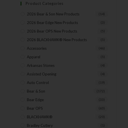
Product Categories
2026 Bear & Son New Products
(14)
2026 Bear Edge New Products
(3)
2026 Bear OPS New Products
(5)
2026 BLACKHAWK® New Products
(5)
Accessories
(46)
Apparel
(5)
Arkansas Stones
(4)
Assisted Opening
(4)
Auto Control
(19)
Bear & Son
(172)
Bear Edge
(33)
Bear OPS
(63)
BLACKHAWK®
(20)
Bradley Cutlery
(1)