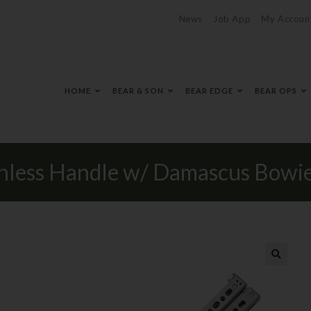
News
Job App
My Accoun
HOME
BEAR & SON
BEAR EDGE
BEAR OPS
inless Handle w/ Damascus Bowie