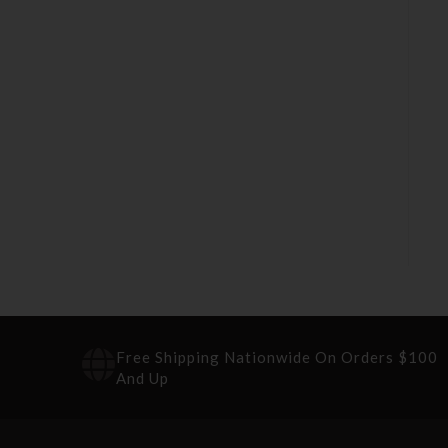
Free Shipping Nationwide On Orders $100
And Up