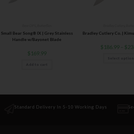
Bear OPS
,
Butterflies
Bradley Cutlery
,
Butter
Small Bear Song® IX | Grey Stainless
Bradley Cutlery Co. | Kim
Handle w/Bayonet Blade
$
186.99
–
$
23
$
169.99
Select optio
Add to cart
Standard Delivery In 5-10 Working Days
Se