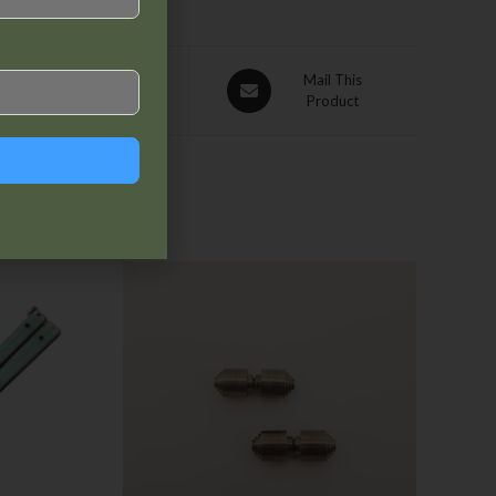
Pin This
Mail This
Product
Product