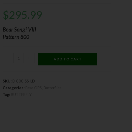
$
295.99
Bear Song? VIII
Pattern 800
-
+
ADD TO CART
SKU:
B-800-SS-LD
Categories:
Bear OPS
,
Butterflies
Tag:
BUTTERFLY