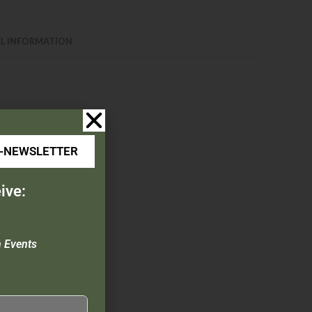
L INFORMATION
E-NEWSLETTER
ive:
ch, & Pocket Clip
n Events