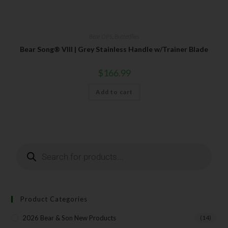
Your Email
Bear OPS
,
Butterflies
Bear Song® VIII | Grey Stainless Handle w/Trainer Blade
SUBSCRIBE
$
166.99
Add to cart
Product Categories
2026 Bear & Son New Products
(14)