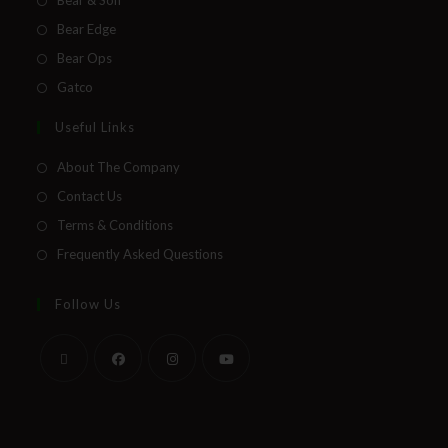
Bear Edge
Bear Ops
Gatco
Useful Links
About The Company
Contact Us
Terms & Conditions
Frequently Asked Questions
Follow Us