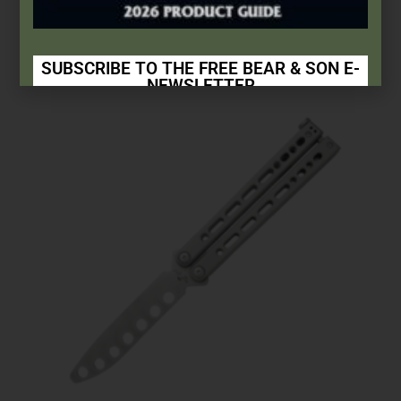
$
9.99
Add to cart
SUBSCRIBE TO THE FREE BEAR & SON E-
NEWSLETTER
Subscribe Today to Receive:
Insider Info on Products
Direct Email Correspondence for Bear & Son
Events
Exclusive Offers for Customers
First Name
Last Name