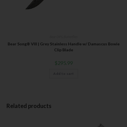
Bear OPS
,
Butterflies
Bear Song® VIII | Grey Stainless Handle w/ Damascus Bowie
Clip Blade
$
295.99
Add to cart
Related products