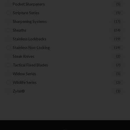
Pocket Sharpeners
(5)
Scripture Series
(5)
Sharpening Systems
(17)
Sheaths
(24)
Stainless Lockbacks
(19)
Stainless Non-Locking
(19)
Steak Knives
(2)
Tactical Fixed Blades
(7)
Widow Series
(5)
Wildlife Series
(2)
Zytel®
(1)