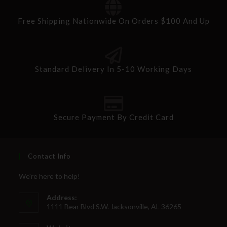
Free Shipping Nationwide On Orders $100 And Up
Standard Delivery In 5-10 Working Days
Secure Payment By Credit Card
Contact Info
We're here to help!
Address:
1111 Bear Blvd S.W. Jacksonville, AL 36265