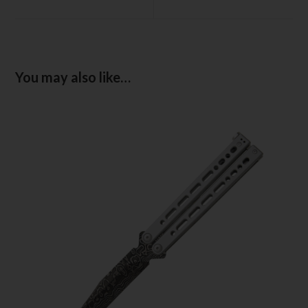
You may also like…