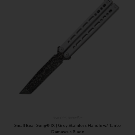
Bear OPS
,
Butterflies
Small Bear Song® IX | Grey Stainless Handle w/ Tanto
Damascus Blade