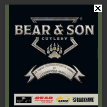
$
268.99
Add to cart
Bear OPS
,
Butterflies
Sets of Large & Small Tang Pins – TPLGSM