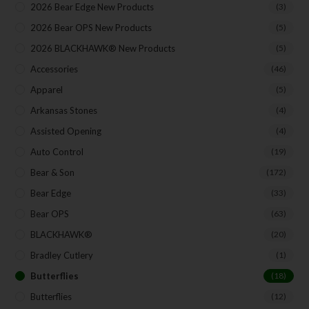
2026 Bear Edge New Products
(3)
2026 Bear OPS New Products
(5)
2026 BLACKHAWK® New Products
(5)
Accessories
(46)
Apparel
(5)
Arkansas Stones
(4)
Assisted Opening
(4)
Auto Control
(19)
Bear & Son
(172)
Bear Edge
(33)
Bear OPS
(63)
BLACKHAWK®
(20)
Bradley Cutlery
(1)
Butterflies
(18)
Butterflies
(12)