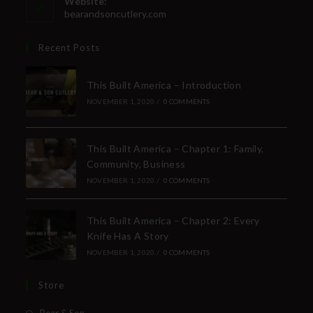
Website:
bearandsoncutlery.com
Recent Posts
This Built America – Introduction
NOVEMBER 1, 2020
/
0 COMMENTS
This Built America – Chapter 1: Family,
Community, Business
NOVEMBER 1, 2020
/
0 COMMENTS
This Built America – Chapter 2: Every
Knife Has A Story
NOVEMBER 1, 2020
/
0 COMMENTS
Store
Bear & Son