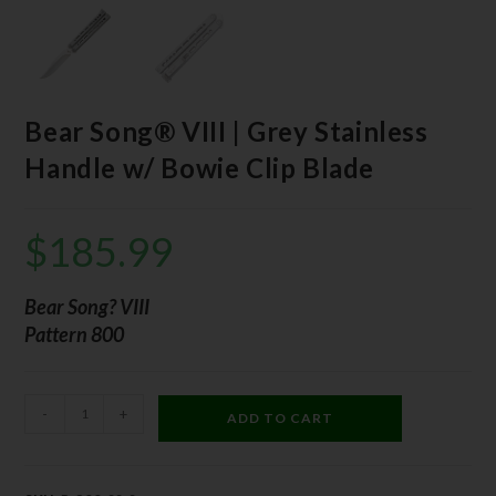
Bear Song® VIII | Grey Stainless
Handle w/ Bowie Clip Blade
$
185.99
Bear Song? VIII
Pattern 800
-
+
ADD TO CART