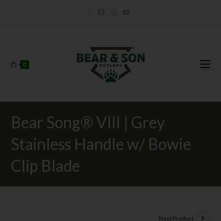
0
Bear Song® VIII | Grey
Stainless Handle w/ Bowie
Clip Blade
Next Product