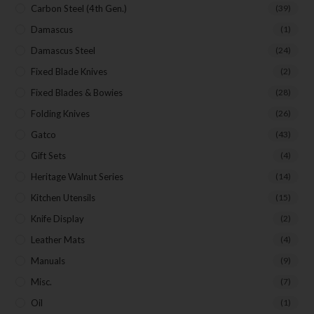
Carbon Steel (4th Gen.)
(39)
Damascus
(1)
Damascus Steel
(24)
Fixed Blade Knives
(2)
Fixed Blades & Bowies
(28)
Folding Knives
(26)
Gatco
(43)
Gift Sets
(4)
Heritage Walnut Series
(14)
Kitchen Utensils
(15)
Knife Display
(2)
Leather Mats
(4)
Manuals
(9)
Misc.
(7)
Oil
(1)