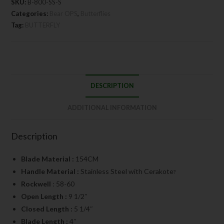
SKU:
B-800-SS-S
Categories:
Bear OPS
,
Butterflies
Tag:
BUTTERFLY
DESCRIPTION
ADDITIONAL INFORMATION
Description
Blade Material :
154CM
Handle Material :
Stainless Steel with Cerakote
?
Rockwell
: 58-60
Open Length :
9 1/2″
Closed Length :
5 1/4″
Blade Length :
4″