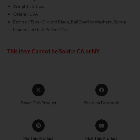
Weight :
5.1 oz.
Origin :
USA
Extras :
Taper Ground Blade, Ball Bearing Washers, Spring
Loaded Latch, & Pocket Clip
This Item Cannot be Sold in CA or NY.
Tweet This Product
Share on Facebook
Pin This Product
Mail This Product