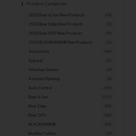
Product Categories
2026 Bear & Son New Products
(14)
2026 Bear Edge New Products
(3)
2026 Bear OPS New Products
(5)
2026 BLACKHAWK® New Products
(5)
Accessories
(46)
Apparel
(5)
Arkansas Stones
(4)
Assisted Opening
(4)
Auto Control
(19)
Bear & Son
(172)
Bear Edge
(33)
Bear OPS
(63)
BLACKHAWK®
(20)
Bradley Cutlery
(1)