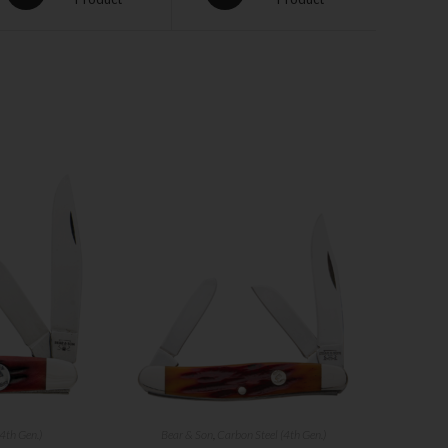
4th Gen.)
Bear & Son
,
Carbon Steel (4th Gen.)