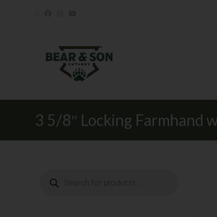
3 5/8″ Locking Farmhand w