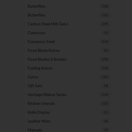
Butterflies
(18)
Butterflies
(12)
Carbon Steel (4th Gen.)
(39)
Damascus
(1)
Damascus Steel
(24)
Fixed Blade Knives
(2)
Fixed Blades & Bowies
(28)
Folding Knives
(26)
Gatco
(43)
Gift Sets
(4)
Heritage Walnut Series
(14)
Kitchen Utensils
(15)
Knife Display
(2)
Leather Mats
(4)
Manuals
(9)