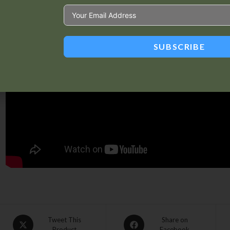
SUBSCRIBE
Tweet This
Share on
Product
Facebook