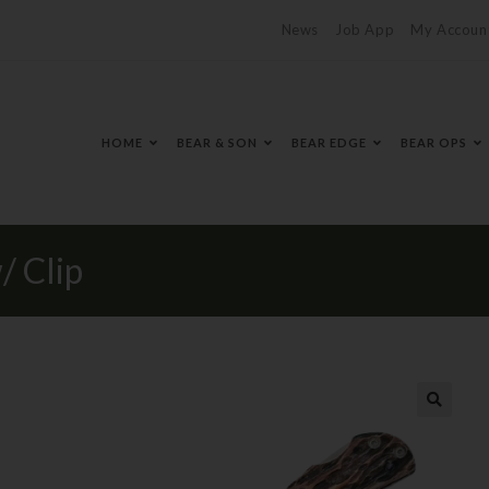
News
Job App
My Accoun
HOME
BEAR & SON
BEAR EDGE
BEAR OPS
/ Clip