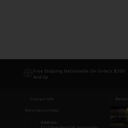
Free Shipping Nationwide On Orders $100
And Up
Contact Info
Recen
We're here to help!
Address:
1111 Bear Blvd S.W. Jacksonville,