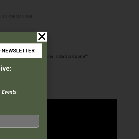
L INFORMATION
E-NEWSLETTER
mooth Bone |
537L
: Genuine India Stag Bone™
ive:
n Events