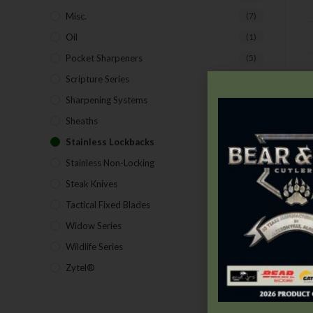
Misc.
(7)
Oil
(1)
Pocket Sharpeners
(5)
D
Scripture Series
(5)
Sharpening Systems
(17)
Sheaths
(24)
Stainless Lockbacks
(19)
Stainless Non-Locking
(19)
Steak Knives
(2)
Tactical Fixed Blades
(7)
Widow Series
(5)
Wildlife Series
(2)
Zytel®
(1)