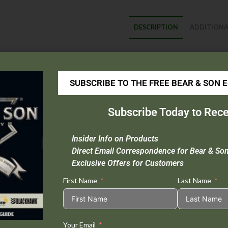
DESCRIPTION
ADDITIONA
escription
Blade Material :
High Carbon Stainless Steel
SUBSCRIBE TO THE FREE BEAR & SON 
Handle Material :
Aluminum |
237LR
: Rosewood |
WSB37L
: White S
Open Length :
6 3/8″
Subscribe Today to Rece
Closed Length :
3 5/8″
Blade Length :
2 3/4″
Insider Info on Products
Weight :
1.1 oz.
Direct Email Correspondence for Bear & So
Extras :
Taper Ground Locking Blade
Exclusive Offers for Customers
First Name
Last Name
Your Email