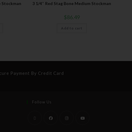
e Stockman
3 1/4″ Red Stag Bone Medium Stockman
$
86.49
Add to cart
cure Payment By Credit Card
Follow Us