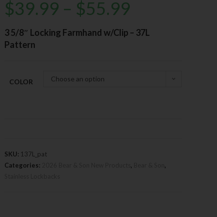
$
39.99
–
$
55.99
3 5/8″ Locking Farmhand w/Clip – 37L
Pattern
Choose an option
COLOR
SKU:
137L_pat
Categories:
2026 Bear & Son New Products
,
Bear & Son
,
Stainless Lockbacks