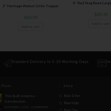
4″ Red Stag Bone Larg
3″ Heritage Walnut Little Trapper
$
89.49
$
60.99
Add to cart
Add to cart
Standard Delivery In 5-10 Working Days
Se
t Posts
Store
This Built America –
Bear & Son
Introduction
Bear Edge
NOVEMBER 1, 2020
/
0 COMMENTS
Bear Ops