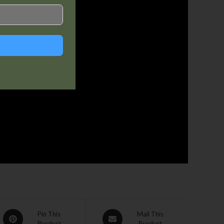
Pin This
Mail This
Product
Product