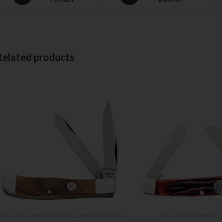
Related products
Bear & Son
,
Carbon Steel (4th Gen.)
,
Heritage Walnut
Bear & Son
,
Carbon Steel (
Series