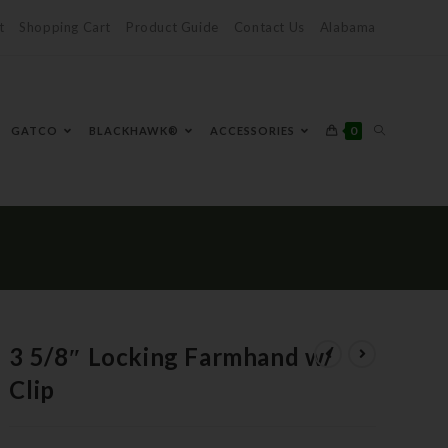
t
Shopping Cart
Product Guide
Contact Us
Alabama
0
GATCO
BLACKHAWK®
ACCESSORIES
3 5/8″ Locking Farmhand w/
Clip