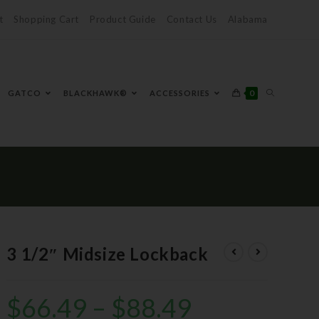
t
Shopping Cart
Product Guide
Contact Us
Alabama
0
GATCO
BLACKHAWK®
ACCESSORIES
3 1/2″ Midsize Lockback
$
66.49
–
$
88.49