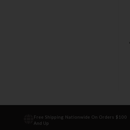
Free Shipping Nationwide On Orders $100
And Up