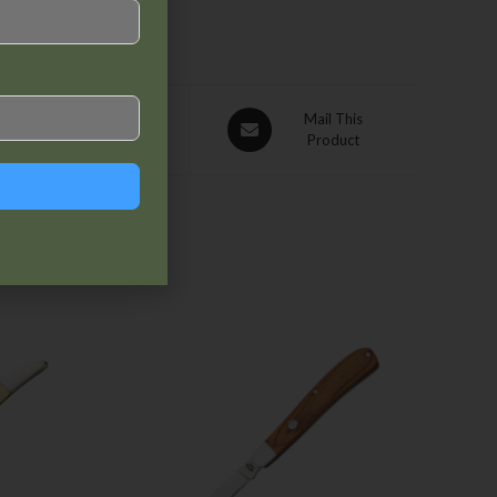
Pin This
Mail This
Product
Product