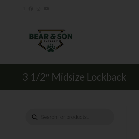
3 1/2″ Midsize Lockback