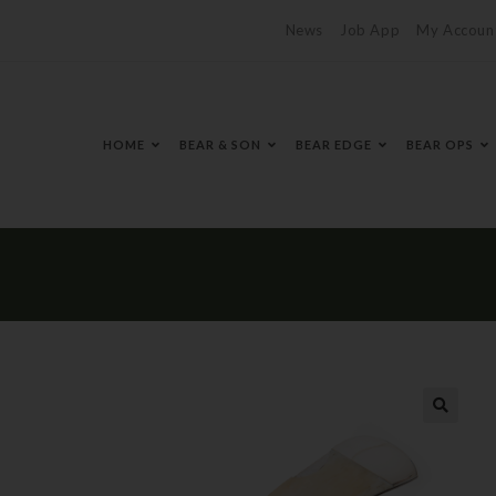
News
Job App
My Accoun
HOME
BEAR & SON
BEAR EDGE
BEAR OPS