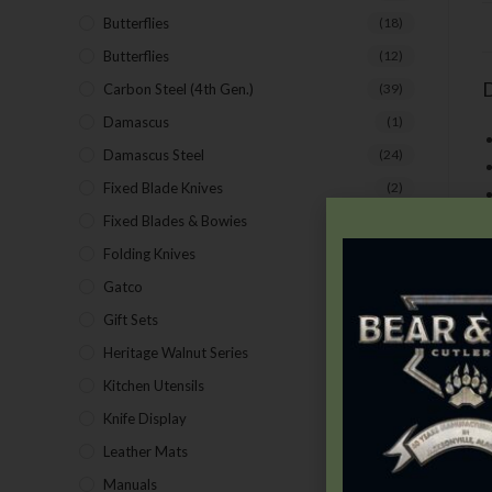
Butterflies
(18)
Butterflies
(12)
D
Carbon Steel (4th Gen.)
(39)
Damascus
(1)
Damascus Steel
(24)
Fixed Blade Knives
(2)
Fixed Blades & Bowies
(28)
Folding Knives
(26)
Gatco
(43)
Gift Sets
(4)
Heritage Walnut Series
(14)
T
Kitchen Utensils
(15)
S
Knife Display
(2)
S
f
Leather Mats
(4)
p
Manuals
(9)