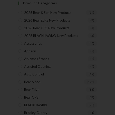
Product Categories
2026 Bear & Son New Products
(14)
2026 Bear Edge New Products
(3)
2026 Bear OPS New Products
(5)
2026 BLACKHAWK® New Products
(5)
Accessories
(46)
Apparel
(5)
Arkansas Stones
(4)
Assisted Opening
(4)
Auto Control
(19)
Bear & Son
(172)
Bear Edge
(33)
Bear OPS
(63)
BLACKHAWK®
(20)
Bradley Cutlery
(1)