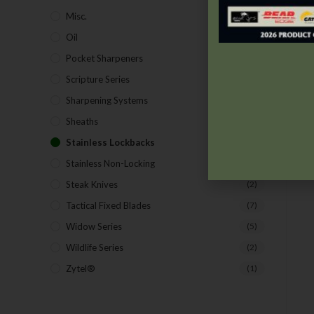
Misc.
(7)
Oil
(1)
Pocket Sharpeners
(5)
Scripture Series
(5)
Sharpening Systems
(17)
Sheaths
(24)
Stainless Lockbacks
(19)
Stainless Non-Locking
(19)
Steak Knives
(2)
Tactical Fixed Blades
(7)
Widow Series
(5)
Wildlife Series
(2)
Zytel®
(1)