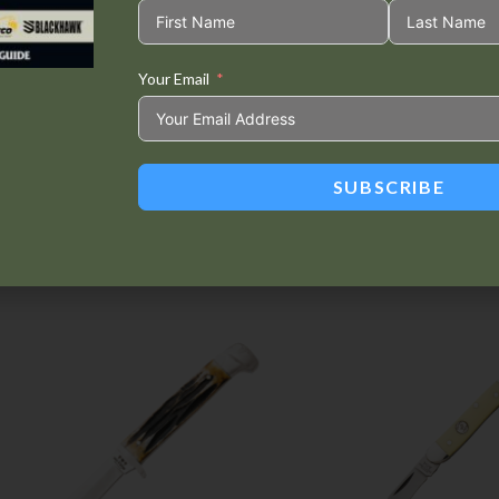
Your Email
Tweet This
Share on
Product
Facebook
SUBSCRIBE
Related products