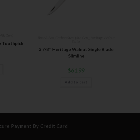
4th Gen.)
Bear & Son
,
Carbon Steel (4th Gen.)
,
Heritage Walnut
Series
le Toothpick
3 7/8″ Heritage Walnut Single Blade
Slimline
$
61.99
Add to cart
cure Payment By Credit Card