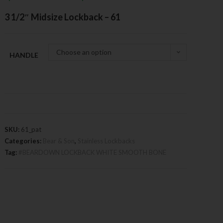
3 1/2″ Midsize Lockback – 61
Choose an option
HANDLE
SKU:
61_pat
Categories:
Bear & Son
,
Stainless Lockbacks
Tag:
#BEARDOWN LOCKBACK WHITE SMOOTH BONE