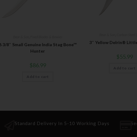
Bear & Son
,
Carbon Steel (
Bear & Son
,
Fixed Blades & Bowies
3″ Yellow Delrin® Litt
6 3/8″ Small Genuine India Stag Bone™
Hunter
$
55.99
$
86.99
Add to cart
Add to cart
Standard Delivery In 5-10 Working Days
Se