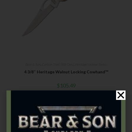
Bear & Son
,
Carbon Steel (4th Gen.)
,
Heritage Walnut Series
4 3/8″ Heritage Walnut Locking Cowhand™
$
105.49
Add to cart