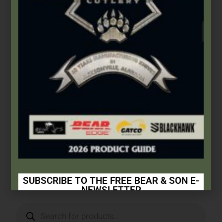
Bear & Son
,
Carbon Steel (4th Gen.)
3 1/2″ Yellow Delrin® Mini Trapper
$
66.49
Add to cart
SUBSCRIBE TO THE FREE BEAR & SON E-
NEWSLETTER
Subscribe Today to Receive: