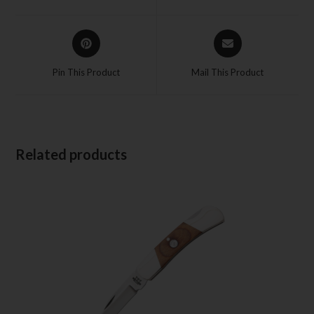
Pin This Product
Mail This Product
Related products