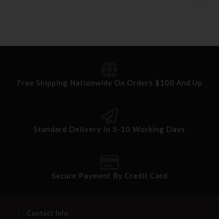
Free Shipping Nationwide On Orders $100 And Up
Standard Delivery In 5-10 Working Days
Secure Payment By Credit Card
Contact Info