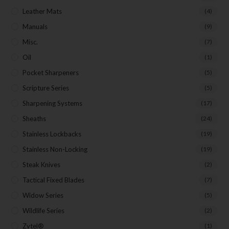
Leather Mats
(4)
Manuals
(9)
Misc.
(7)
Oil
(1)
Pocket Sharpeners
(5)
Scripture Series
(5)
Sharpening Systems
(17)
Sheaths
(24)
Stainless Lockbacks
(19)
Stainless Non-Locking
(19)
Steak Knives
(2)
Tactical Fixed Blades
(7)
Widow Series
(5)
Wildlife Series
(2)
Zytel®
(1)