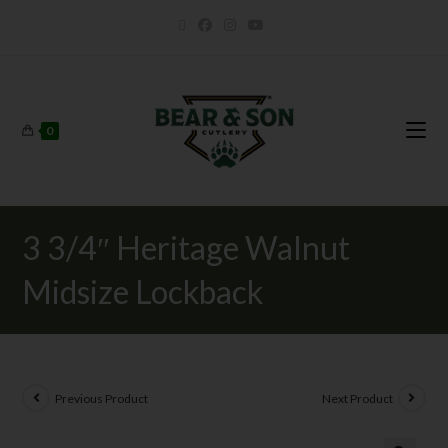
0
3 3/4″ Heritage Walnut
Midsize Lockback
Previous Product
Next Product