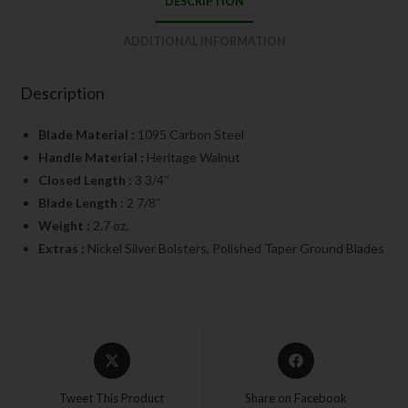
DESCRIPTION
ADDITIONAL INFORMATION
Description
Blade Material :
1095 Carbon Steel
Handle Material :
Heritage Walnut
Closed Length :
3 3/4″
Blade Length :
2 7/8″
Weight :
2.7 oz.
Extras :
Nickel Silver Bolsters, Polished Taper Ground Blades
Tweet This Product
Share on Facebook