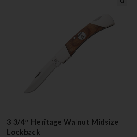
3 3/4″ Heritage Walnut Midsize
Lockback