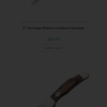
Bear & Son
,
Carbon Steel (4th Gen.)
,
Heritage Walnut Series
3″ Heritage Walnut Lockback Upswept
$
66.49
Add to cart