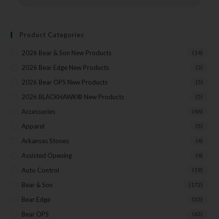
Insider Info on Products
Direct Email Correspondence for Bear & Son
Events
Product Categories
Exclusive Offers for Customers
2026 Bear & Son New Products
(14)
First Name
2026 Bear Edge New Products
(3)
2026 Bear OPS New Products
(5)
2026 BLACKHAWK® New Products
(5)
Last Name
Accessories
(46)
Apparel
(5)
Arkansas Stones
(4)
Your Email
Assisted Opening
(4)
Auto Control
(19)
Bear & Son
(172)
SUBSCRIBE
Bear Edge
(33)
Bear OPS
(63)