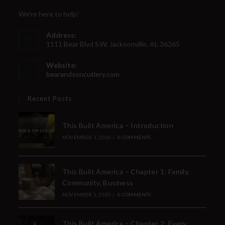
We're here to help!
Address:
1111 Bear Blvd S.W. Jacksonville, AL 36265
Website:
bearandsoncutlery.com
Recent Posts
This Built America – Introduction
NOVEMBER 1, 2020
/
0 COMMENTS
This Built America – Chapter 1: Family,
Community, Business
NOVEMBER 1, 2020
/
0 COMMENTS
This Built America – Chapter 2: Every