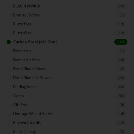
BLACKHAWK®
(20)
Bradley Cutlery
(1)
Butterflies
(18)
Butterflies
(12)
Carbon Steel (4th Gen.)
(39)
Damascus
(1)
Damascus Steel
(24)
Fixed Blade Knives
(2)
Fixed Blades & Bowies
(28)
Folding Knives
(26)
Gatco
(43)
Gift Sets
(4)
Heritage Walnut Series
(14)
Kitchen Utensils
(15)
Knife Display
(2)