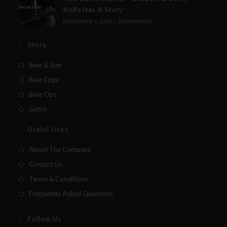
Knife Has A Story
NOVEMBER 1, 2020
/
0 COMMENTS
Store
Bear & Son
Bear Edge
Bear Ops
Gatco
Useful Links
About The Company
Contact Us
Terms & Conditions
Frequently Asked Questions
Follow Us