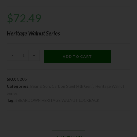
$
72.49
Heritage Walnut Series
-
+
ADD TO CART
SKU:
C205
Categories:
Bear & Son
,
Carbon Steel (4th Gen.)
,
Heritage Walnut
Series
Tag:
#BEARDOWN HERITAGE WALNUT LOCKBACK