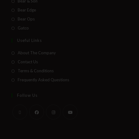
Bear & Son
Bear Edge
Bear Ops
Gatco
Useful Links
About The Company
Contact Us
Terms & Conditions
Frequently Asked Questions
Follow Us