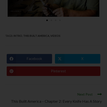
TAGS
:
INTRO
,
THIS BUILT AMERICA
,
VIDEOS
Facebook
X
Pinterest
Next Post
This Built America – Chapter 2: Every Knife Has A Story