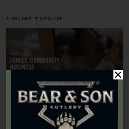
YOU MIGHT ALSO LIKE
This Built America – Chapter 1: Family, Community,
Business
November 1, 2020