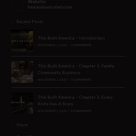
Website:
bearandsoncutlery.com
Recent Posts
This Built America – Introduction
NOVEMBER 1, 2020
/
0 COMMENTS
This Built America – Chapter 1: Family,
Community, Business
NOVEMBER 1, 2020
/
0 COMMENTS
This Built America – Chapter 2: Every
Knife Has A Story
NOVEMBER 1, 2020
/
0 COMMENTS
Store