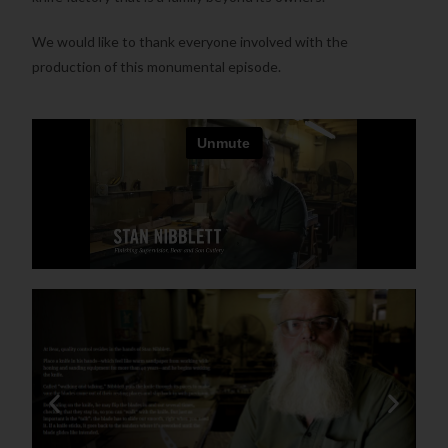
We would like to thank everyone involved with the
production of this monumental episode.