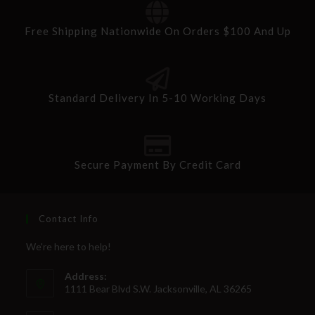
Free Shipping Nationwide On Orders $100 And Up
Standard Delivery In 5-10 Working Days
Secure Payment By Credit Card
Contact Info
We're here to help!
Address:
1111 Bear Blvd S.W. Jacksonville, AL 36265