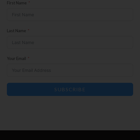
Son Events
First Name
Exclusive Offers for Customers
First Name
Last Name
Last Name
Your Email
Your Email
SUBSCRIBE
SUBSCRIBE