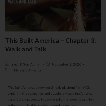
This Built America – Chapter 3:
Walk and Talk
Bear & Son Admin
November 1, 2020
This Built America
This Built America, a new multimedia platform from AOL
exploring the companies and people re-imagining American
manufacturing, comes to Jacksonville this week to profile a
knife factory that is a family beyond its owners.