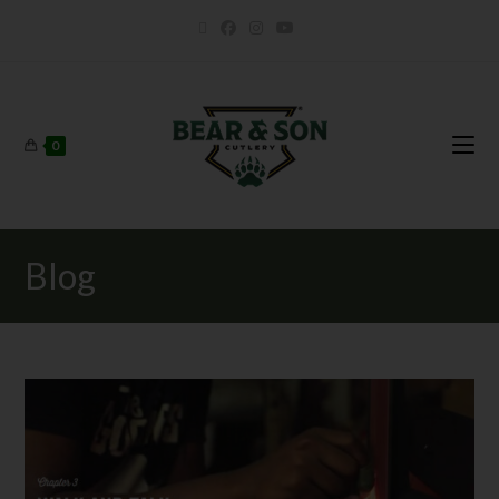
0
Blog