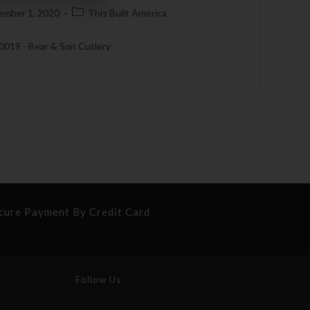
ember 1, 2020
This Built America
 0019 - Bear & Son Cutlery
cure Payment By Credit Card
Follow Us