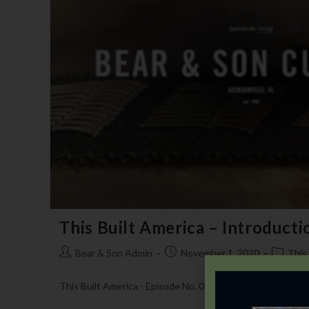
This Built America – Introducti
Bear & Son Admin
November 1, 2020
This
This Built America - Episode No. 0019 - Bear & Son Cutler