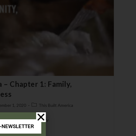
 – Chapter 1: Family,
ess
ember 1, 2020
This Built America
 0019 - Bear & Son Cutlery
E-NEWSLETTER