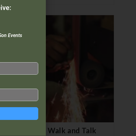
ive:
Son Events
a – Chapter 3: Walk and Talk