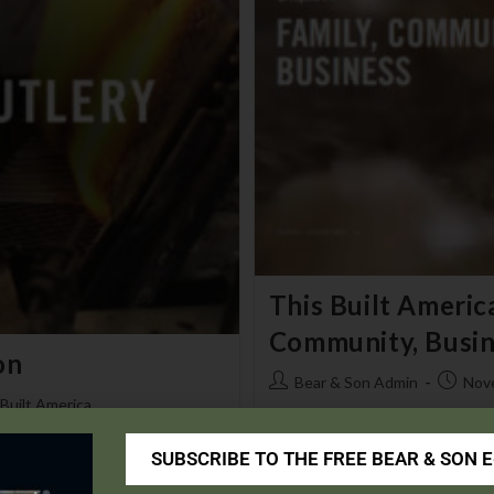
This Built America
Community, Busin
on
Bear & Son Admin
Nov
 Built America
This Built America - Episode No.
SUBSCRIBE TO THE FREE BEAR & SON 
y
Continue Reading