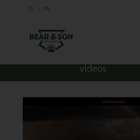
videos