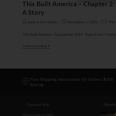
This Built America – Chapter 2:
A Story
Bear & Son Admin
November 1, 2020
This
This Built America - Episode No. 0019 - Bear & Son Cutler
Continue Reading
Free Shipping Nationwide On Orders $100
And Up
Contact Info
Recen
We're here to help!