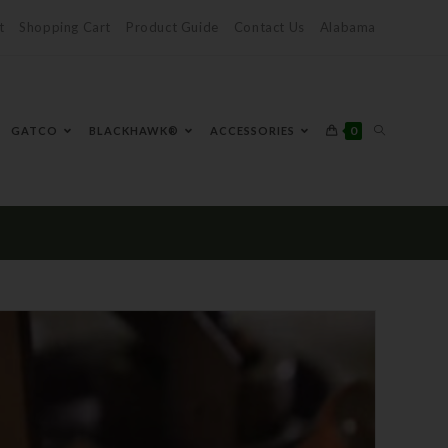
t
Shopping Cart
Product Guide
Contact Us
Alabama
0
GATCO
BLACKHAWK®
ACCESSORIES