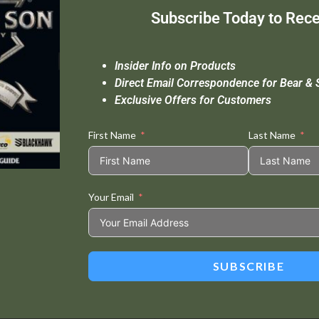
Subscribe Today to Rece
Insider Info on Products
Direct Email Correspondence for Bear & 
Exclusive Offers for Customers
First Name
Last Name
Your Email
SUBSCRIBE
This Built Americ