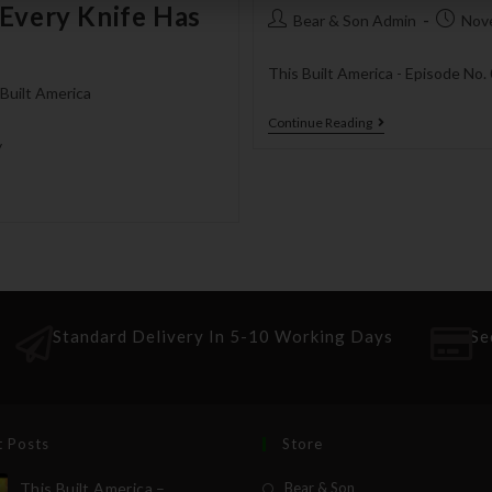
 Every Knife Has
Bear & Son Admin
Nov
This Built America - Episode No.
 Built America
Continue Reading
y
Standard Delivery In 5-10 Working Days
Se
t Posts
Store
This Built America –
Bear & Son