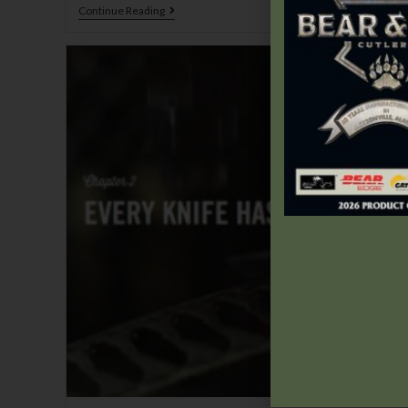
Continue Reading