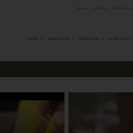
News
Job App
My Accoun
HOME
BEAR & SON
BEAR EDGE
BEAR OPS