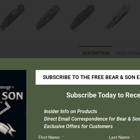
DESCRIPTION
ADDITIONA
escription
SUBSCRIBE TO THE FREE BEAR & SON 
Specs:
Subscribe Today to Rece
Blade Material :
440 Stainless Steel
Handle Material :
Zytel®
Insider Info on Products
Overall Length :
7-3/4″
Direct Email Correspondence for Bear & So
Blade Length :
3-1/8″
Exclusive Offers for Customers
Weight :
3.4 oz.
First Name
Last Name
Origin:
Import