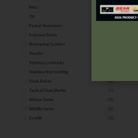
Misc.
(7)
Oil
(1)
Pocket Sharpeners
(5)
Scripture Series
(5)
Sharpening Systems
(17)
Sheaths
(24)
Stainless Lockbacks
(19)
Stainless Non-Locking
(19)
Steak Knives
(2)
Tactical Fixed Blades
(7)
Widow Series
(5)
Wildlife Series
(2)
Zytel®
(1)