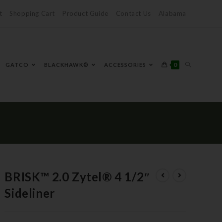
t
Shopping Cart
Product Guide
Contact Us
Alabama
0
GATCO
BLACKHAWK®
ACCESSORIES
BRISK™ 2.0 Zytel® 4 1/2″
Sideliner