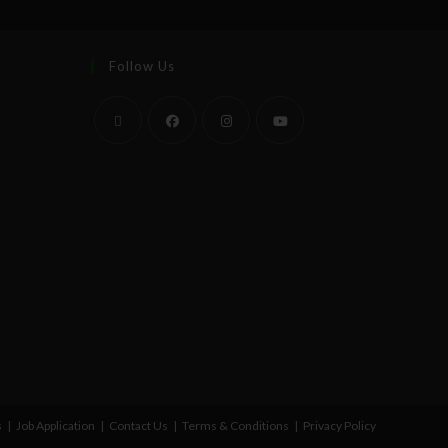
Follow Us
s
Job Application
Contact Us
Terms & Conditions
Privacy Policy