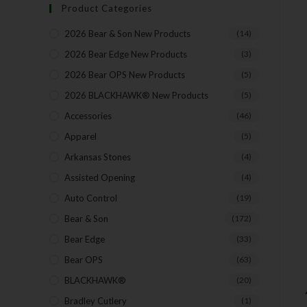
Product Categories
2026 Bear & Son New Products
(14)
2026 Bear Edge New Products
(3)
2026 Bear OPS New Products
(5)
2026 BLACKHAWK® New Products
(5)
Accessories
(46)
Apparel
(5)
Arkansas Stones
(4)
Assisted Opening
(4)
Auto Control
(19)
Bear & Son
(172)
Bear Edge
(33)
Bear OPS
(63)
BLACKHAWK®
(20)
Bradley Cutlery
(1)