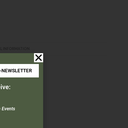
L INFORMATION
E-NEWSLETTER
ive:
n Events