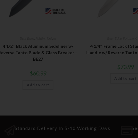
Bear Edge
,
Folding Knives
Bear Edge
,
Folding Kn
4 1/2″ Black Aluminum Sideliner w/
4 1/4″ Frame Lock | Sta
Reverse Tanto Blade & Glass Breaker –
Handle w/ Reverse Tanto
BE27
$
73.99
$
60.99
Add to cart
Add to cart
Standard Delivery In 5-10 Working Days
Se