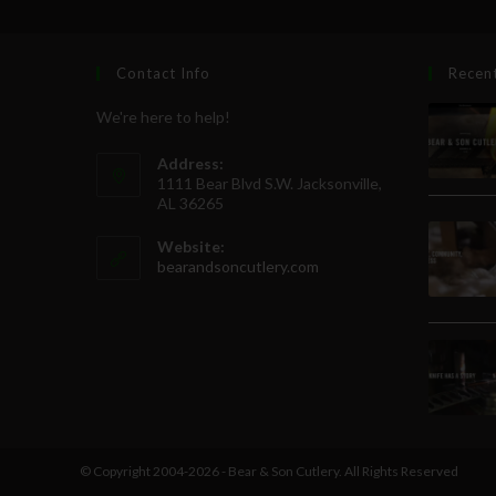
Contact Info
Recen
We're here to help!
Address:
1111 Bear Blvd S.W. Jacksonville,
AL 36265
Website:
bearandsoncutlery.com
© Copyright 2004-2026 - Bear & Son Cutlery. All Rights Reserved