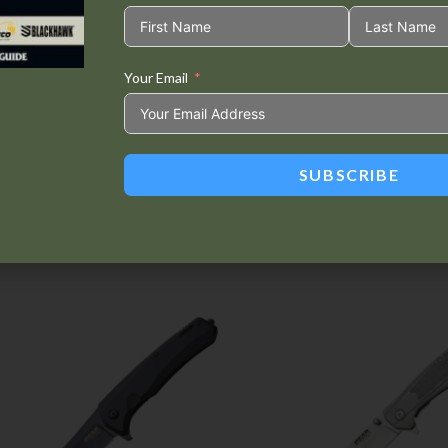
Your Email
Tweet This
Share on
Product
Facebook
SUBSCRIBE
Related products