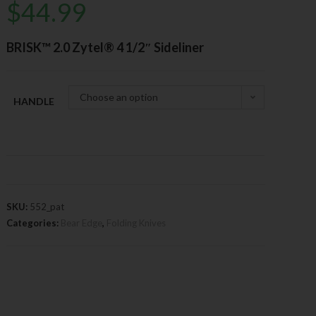
$
44.99
BRISK™ 2.0 Zytel® 4 1/2″ Sideliner
Choose an option
HANDLE
SKU:
552_pat
Categories:
Bear Edge
,
Folding Knives