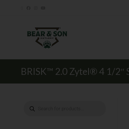
BRISK™ 2.0 Zytel® 4 1/2″ S