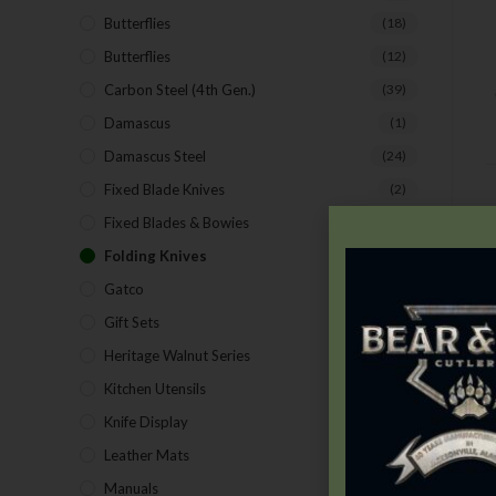
Butterflies
(18)
Butterflies
(12)
Carbon Steel (4th Gen.)
(39)
Damascus
(1)
Damascus Steel
(24)
Fixed Blade Knives
(2)
Fixed Blades & Bowies
(28)
D
Folding Knives
(26)
Gatco
(43)
Gift Sets
(4)
Heritage Walnut Series
(14)
Kitchen Utensils
(15)
Knife Display
(2)
Leather Mats
(4)
Manuals
(9)