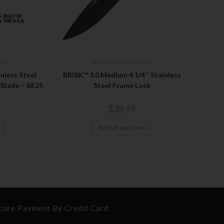
ives
Bear Edge
,
Folding Knives
inless Steel
BRISK™ 3.0 Medium 4 1/4″ Stainless
 Blade – BE25
Steel Frame Lock
$
39.99
Select options
cure Payment By Credit Card