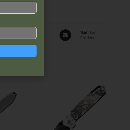
Pin This
Mail This
Product
Product