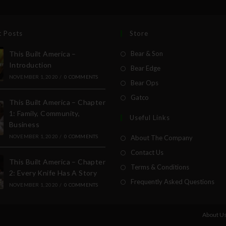
t Posts
Store
This Built America –
Bear & Son
Introduction
Bear Edge
NOVEMBER 1, 2020
/
0 COMMENTS
Bear Ops
Gatco
This Built America – Chapter
1: Family, Community,
Useful Links
Business
NOVEMBER 1, 2020
/
0 COMMENTS
About The Company
Contact Us
This Built America – Chapter
Terms & Conditions
2: Every Knife Has A Story
Frequently Asked Questions
NOVEMBER 1, 2020
/
0 COMMENTS
About U