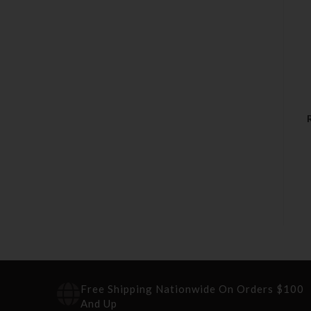
Free Shipping Nationwide On Orders $100
And Up