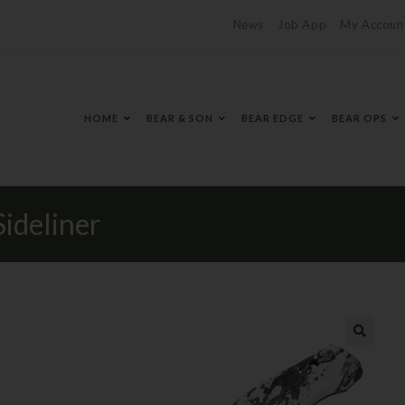
News
Job App
My Accoun
HOME
BEAR & SON
BEAR EDGE
BEAR OPS
ideliner