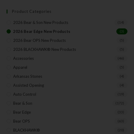
Product Categories
Your Email
2026 Bear & Son New Products
(14)
2026 Bear Edge New Products
(3)
2026 Bear OPS New Products
(5)
SUBSCRIBE
2026 BLACKHAWK® New Products
(5)
Accessories
(46)
Apparel
(5)
Arkansas Stones
(4)
Assisted Opening
(4)
Auto Control
(19)
Bear & Son
(172)
Bear Edge
(33)
Bear OPS
(63)
BLACKHAWK®
(20)