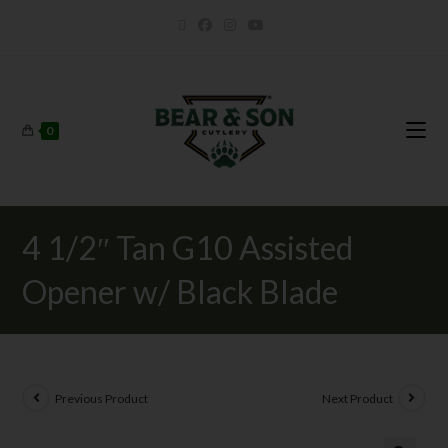
0
4 1/2″ Tan G10 Assisted
Opener w/ Black Blade
Previous Product
Next Product