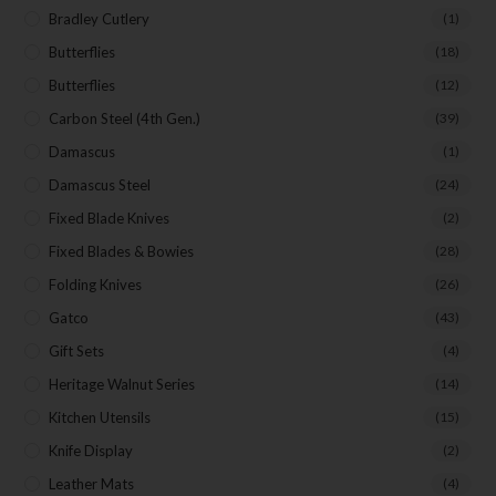
Bradley Cutlery
(1)
Butterflies
(18)
Butterflies
(12)
Carbon Steel (4th Gen.)
(39)
Damascus
(1)
Damascus Steel
(24)
Fixed Blade Knives
(2)
Fixed Blades & Bowies
(28)
Folding Knives
(26)
Gatco
(43)
Gift Sets
(4)
Heritage Walnut Series
(14)
Kitchen Utensils
(15)
Knife Display
(2)
Leather Mats
(4)