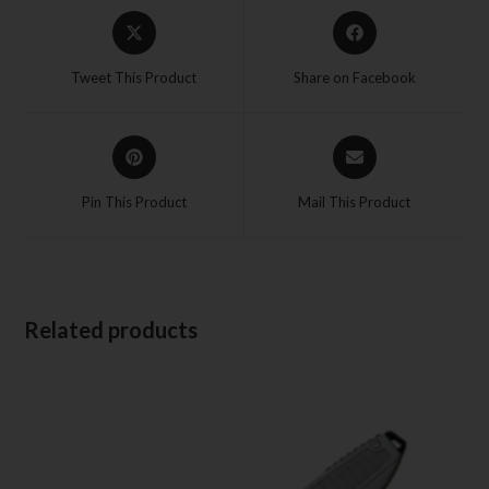
Tweet This Product
Share on Facebook
Pin This Product
Mail This Product
Related products