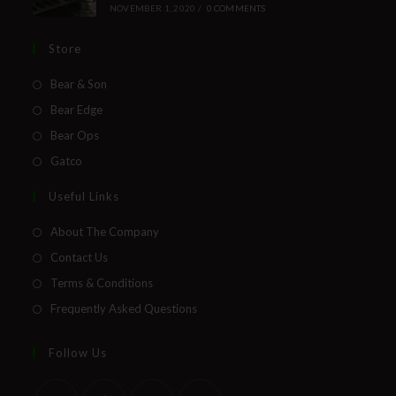
NOVEMBER 1, 2020
/
0 COMMENTS
Store
Bear & Son
Bear Edge
Bear Ops
Gatco
Useful Links
About The Company
Contact Us
Terms & Conditions
Frequently Asked Questions
Follow Us