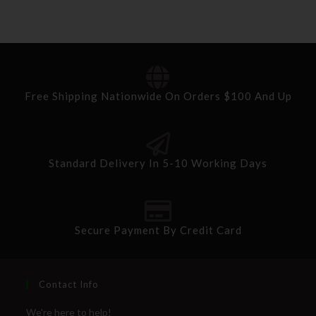
Free Shipping Nationwide On Orders $100 And Up
Standard Delivery In 5-10 Working Days
Secure Payment By Credit Card
Contact Info
We're here to help!