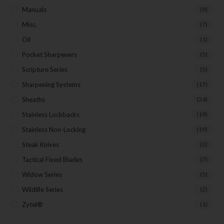
Manuals
(9)
Misc.
(7)
Oil
(1)
Pocket Sharpeners
(5)
Scripture Series
(5)
Sharpening Systems
(17)
Sheaths
(24)
Stainless Lockbacks
(19)
Stainless Non-Locking
(19)
Steak Knives
(2)
Tactical Fixed Blades
(7)
Widow Series
(5)
Wildlife Series
(2)
Zytel®
(1)