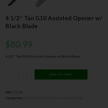
4 1/2″ Tan G10 Assisted Opener w/
Black Blade
$
80.99
4 1/2″ Tan G10 Assisted Opener w/ Black Blade
-
+
ADD TO CART
SKU:
71139
Categories:
2026 Bear Edge New Products
,
Bear Edge