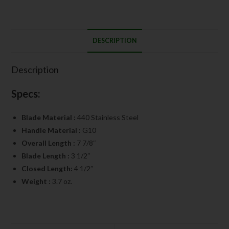
DESCRIPTION
Description
Specs:
Blade Material :
440 Stainless Steel
Handle Material :
G10
Overall Length :
7 7/8″
Blade Length :
3 1/2″
Closed Length:
4 1/2″
Weight :
3.7 oz.