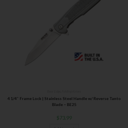
Bear Edge
,
Folding Knives
4 1/4″ Frame Lock | Stainless Steel Handle w/ Reverse Tanto
Blade – BE25
$
73.99