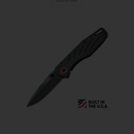
Add to cart