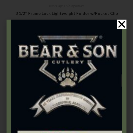
Bear Edge
,
Folding Knives
3 1/2″ Frame Lock Lightweight Folder w/Pocket Clip
$
42.99
Add to cart