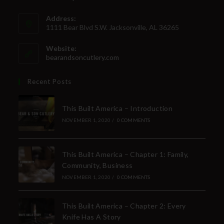
Address:
1111 Bear Blvd S.W. Jacksonville, AL 36265
Website:
bearandsoncutlery.com
Recent Posts
This Built America – Introduction
NOVEMBER 1, 2020
/
0 COMMENTS
This Built America – Chapter 1: Family,
Community, Business
NOVEMBER 1, 2020
/
0 COMMENTS
This Built America – Chapter 2: Every
Knife Has A Story