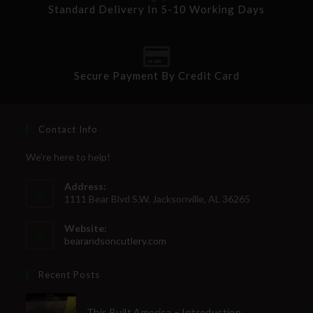
Standard Delivery In 5-10 Working Days
Secure Payment By Credit Card
Contact Info
We're here to help!
Address:
1111 Bear Blvd S.W. Jacksonville, AL 36265
Website:
bearandsoncutlery.com
Recent Posts
This Built America – Introduction