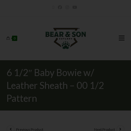
0
6 1/2″ Baby Bowie w/
Leather Sheath – 00 1/2
Pattern
Previous Product
Next Product