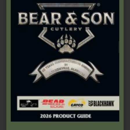
$
66.49
Add to cart
Bear & Son
,
Carbon Steel (4th Gen.)
3″ Yellow Delrin® Little Toothpick