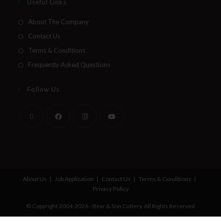
Useful Links
About The Company
Contact Us
Terms & Conditions
Frequently Asked Questions
Follow Us
About Us
Job Application
Contact Us
Terms & Conditions
Privacy Policy
© Copyright 2004-2026 - Bear & Son Cutlery. All Rights Reserved