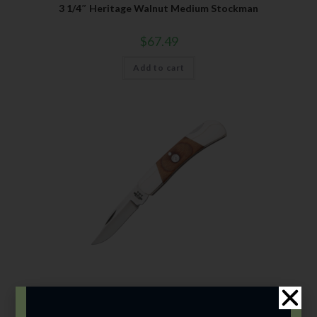
3 1/4″ Heritage Walnut Medium Stockman
$
67.49
Add to cart
Bear & Son
,
Carbon Steel (4th Gen.)
,
Heritage Walnut Series
3″ Heritage Walnut Lockback Upswept