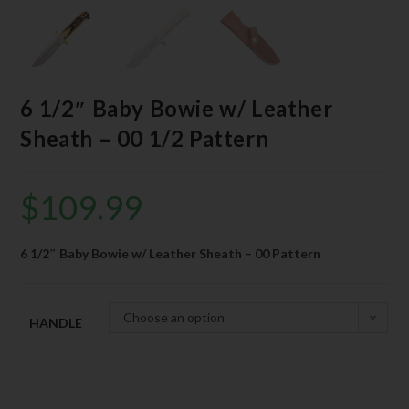
6 1/2″ Baby Bowie w/ Leather
Sheath – 00 1/2 Pattern
$
109.99
6 1/2″ Baby Bowie w/ Leather Sheath – 00 Pattern
Choose an option
HANDLE