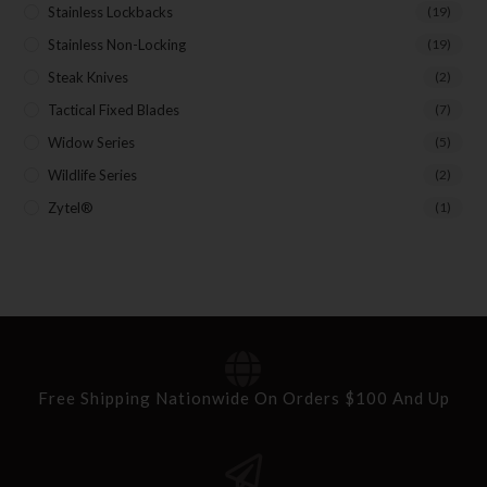
Stainless Lockbacks
(19)
Stainless Non-Locking
(19)
Steak Knives
(2)
Tactical Fixed Blades
(7)
Widow Series
(5)
Wildlife Series
(2)
Zytel®
(1)
Free Shipping Nationwide On Orders $100 And Up