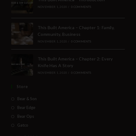
NOVEMBER 1, 2020
/
0 COMMENTS
This Built America – Chapter 1: Family,
Community, Business
NOVEMBER 1, 2020
/
0 COMMENTS
This Built America – Chapter 2: Every
Knife Has A Story
NOVEMBER 1, 2020
/
0 COMMENTS
Store
Bear & Son
Bear Edge
Bear Ops
Gatco