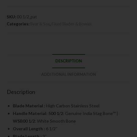
SKU:
00 1/2_pat
Categories:
Bear & Son
,
Fixed Blades & Bowies
DESCRIPTION
ADDITIONAL INFORMATION
Description
Blade Material :
High Carbon Stainless Steel
Handle Material
:
500 1/2
: Genuine India Stag Bone™ |
WSB00 1/2
: White Smooth Bone
Overall Length :
6 1/2″
Blade Length :
3″