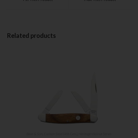
Related products
Bear & Son
,
Carbon Steel (4th Gen.)
,
Heritage Walnut Series