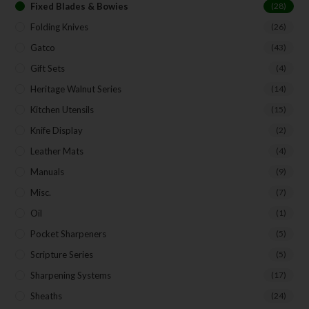
Fixed Blades & Bowies
(28)
Folding Knives
(26)
Gatco
(43)
Gift Sets
(4)
Heritage Walnut Series
(14)
Kitchen Utensils
(15)
Knife Display
(2)
Leather Mats
(4)
Manuals
(9)
Misc.
(7)
Oil
(1)
Pocket Sharpeners
(5)
Scripture Series
(5)
Sharpening Systems
(17)
Sheaths
(24)