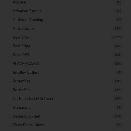
Apparel
(5)
Arkansas Stones
(4)
SUBSCRIBE
Assisted Opening
(4)
Auto Control
(19)
Bear & Son
(172)
Bear Edge
(33)
Bear OPS
(63)
BLACKHAWK®
(20)
Bradley Cutlery
(1)
Butterflies
(18)
Butterflies
(12)
Carbon Steel (4th Gen.)
(39)
Damascus
(1)
Damascus Steel
(24)
Fixed Blade Knives
(2)