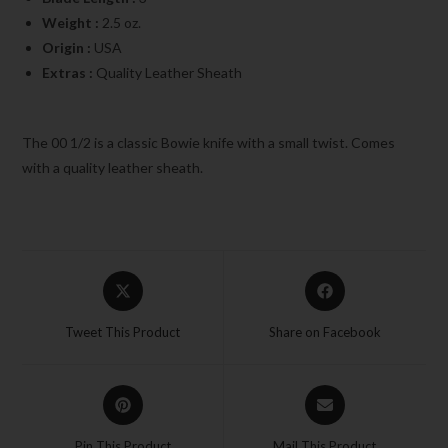
Weight :
2.5 oz.
Origin :
USA
Extras :
Quality Leather Sheath
The 00 1/2 is a classic Bowie knife with a small twist. Comes
with a quality leather sheath.
Tweet This Product
Share on Facebook
Pin This Product
Mail This Product