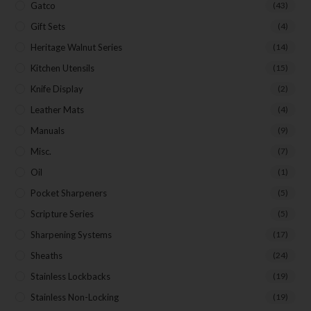
Gatco
(43)
Gift Sets
(4)
Heritage Walnut Series
(14)
Kitchen Utensils
(15)
Knife Display
(2)
Leather Mats
(4)
Manuals
(9)
Misc.
(7)
Oil
(1)
Pocket Sharpeners
(5)
Scripture Series
(5)
Sharpening Systems
(17)
Sheaths
(24)
Stainless Lockbacks
(19)
Stainless Non-Locking
(19)