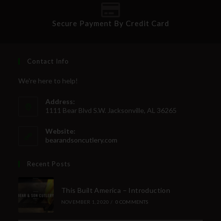
Secure Payment By Credit Card
Contact Info
We're here to help!
Address:
1111 Bear Blvd S.W. Jacksonville, AL 36265
Website:
bearandsoncutlery.com
Recent Posts
This Built America – Introduction
NOVEMBER 1, 2020
/
0 COMMENTS