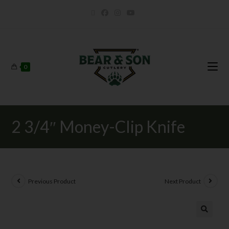
0
2 3/4″ Money-Clip Knife
Previous Product
Next Product