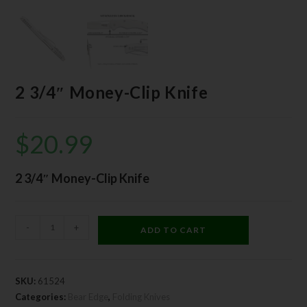
2 3/4″ Money-Clip Knife
$
20.99
2 3/4″ Money-Clip Knife
-
+
ADD TO CART
SKU:
61524
Categories:
Bear Edge
,
Folding Knives