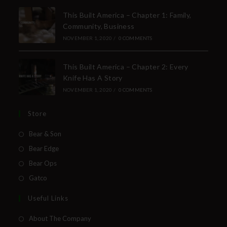
This Built America – Chapter 1: Family,
Community, Business
NOVEMBER 1, 2020
/
0 COMMENTS
This Built America – Chapter 2: Every
Knife Has A Story
NOVEMBER 1, 2020
/
0 COMMENTS
Store
Bear & Son
Bear Edge
Bear Ops
Gatco
Useful Links
About The Company