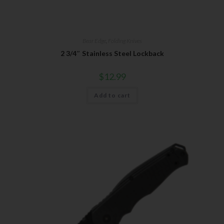
Bear Edge
,
Folding Knives
2 3/4″ Stainless Steel Lockback
$
12.99
Add to cart