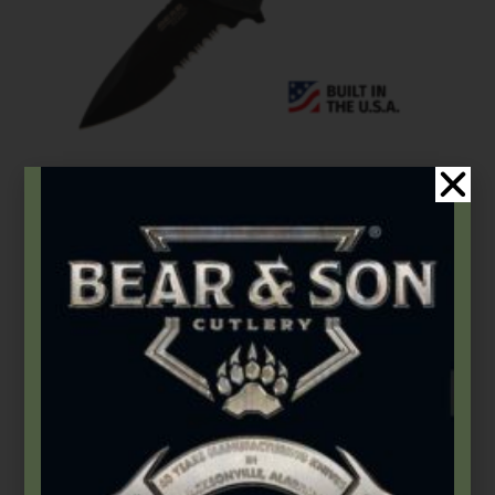
Bear Edge
,
Folding Knives
4 1/2″ G10 Serrated Sideliner w/Trigger- BE29
$
76.99
Add to cart