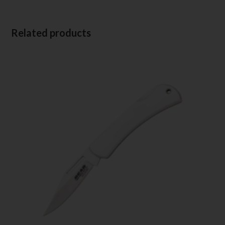
Related products