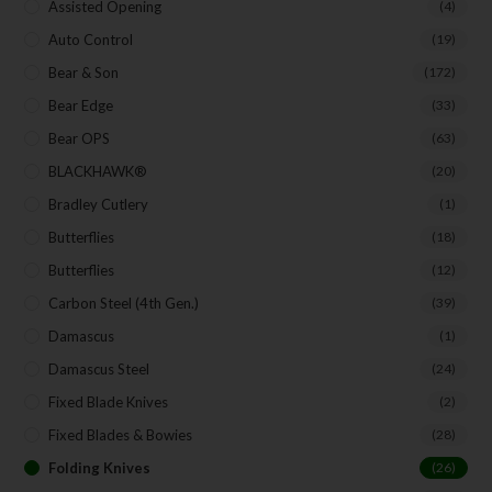
Assisted Opening
(4)
Auto Control
(19)
Bear & Son
(172)
Bear Edge
(33)
Bear OPS
(63)
BLACKHAWK®
(20)
Bradley Cutlery
(1)
Butterflies
(18)
Butterflies
(12)
Carbon Steel (4th Gen.)
(39)
Damascus
(1)
Damascus Steel
(24)
Fixed Blade Knives
(2)
Fixed Blades & Bowies
(28)
Folding Knives
(26)