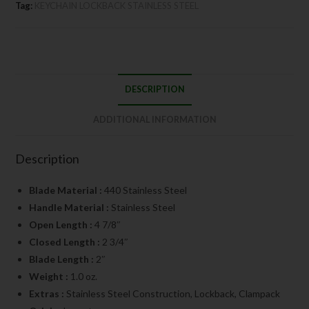
Tag:
KEYCHAIN LOCKBACK STAINLESS STEEL
DESCRIPTION
ADDITIONAL INFORMATION
Description
Blade Material :
440 Stainless Steel
Handle Material :
Stainless Steel
Open Length :
4 7/8″
Closed Length :
2 3/4″
Blade Length :
2″
Weight :
1.0 oz.
Extras :
Stainless Steel Construction, Lockback, Clampack