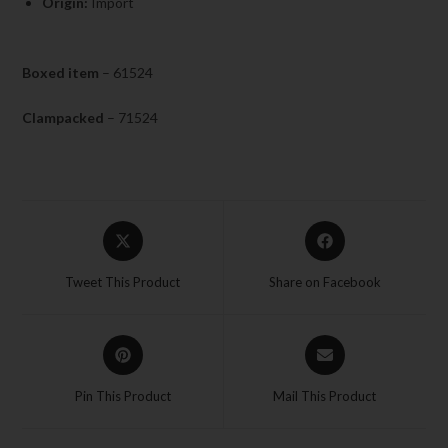
Origin:
Import
Boxed item
– 61524
Clampacked
– 71524
Tweet This Product
Share on Facebook
Pin This Product
Mail This Product