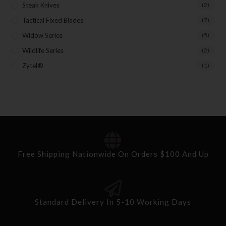
Steak Knives
(2)
Tactical Fixed Blades
(7)
Widow Series
(5)
Wildlife Series
(2)
Zytel®
(1)
Free Shipping Nationwide On Orders $100 And Up
Standard Delivery In 5-10 Working Days