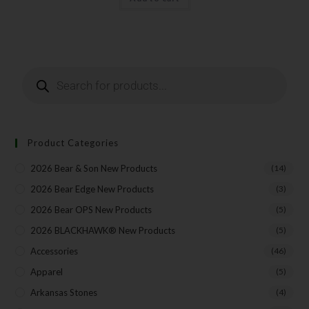
Last Name
Your Email
Product Categories
2026 Bear & Son New Products
(14)
SUBSCRIBE
2026 Bear Edge New Products
(3)
2026 Bear OPS New Products
(5)
2026 BLACKHAWK® New Products
(5)
Accessories
(46)
Apparel
(5)
Arkansas Stones
(4)