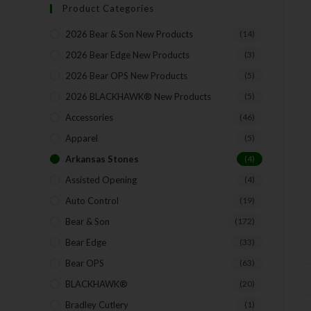
Product Categories
2026 Bear & Son New Products
(14)
2026 Bear Edge New Products
(3)
2026 Bear OPS New Products
(5)
2026 BLACKHAWK® New Products
(5)
Accessories
(46)
Apparel
(5)
Arkansas Stones
(4)
Assisted Opening
(4)
Auto Control
(19)
Bear & Son
(172)
Bear Edge
(33)
Bear OPS
(63)
BLACKHAWK®
(20)
Bradley Cutlery
(1)