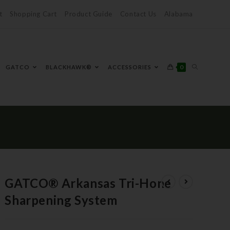
t
Shopping Cart
Product Guide
Contact Us
Alabama
0
GATCO
BLACKHAWK®
ACCESSORIES
GATCO® Arkansas Tri-Hone
Sharpening System