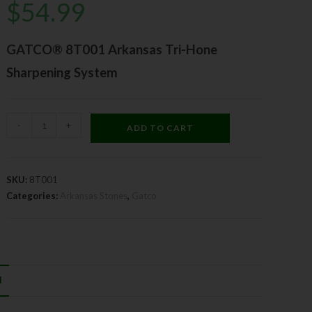
$
54.99
GATCO® 8T001 Arkansas Tri-Hone
Sharpening System
-
+
ADD TO CART
SKU:
8T001
Categories:
Arkansas Stones
,
Gatco
N