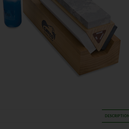
DESCRIPTIO