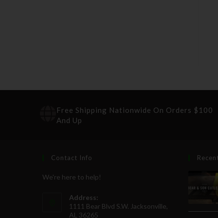
Free Shipping Nationwide On Orders $100
And Up
Contact Info
Recen
We're here to help!
Address:
1111 Bear Blvd S.W. Jacksonville,
AL 36265