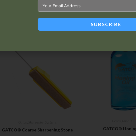
SUBSCRIBE
Related products
Gatco
,
Misc.
,
Oil
Gatco
,
Sharpening Systems
GATCO® Honing
GATCO® Coarse Sharpening Stone