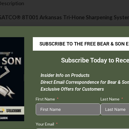
escription
GATCO® 8T001 Arkansas Tri-Hone Sharpening Syst
he premier, three-stone sharpening system includes a c
evel on dull or badly damaged blades, a 100% natural
SUBSCRIBE TO THE FREE BEAR & SON 
00% natural Arkansas fine stone for polishing to prod
Subscribe Today to Rece
il. All stones are mounted on a natural wood triangle 
ase to use. An excellent choice for sharpening all sport
Insider Info on Products
nd wood carving instruments.
Direct Email Correspondence for Bear & So
Exclusive Offers for Customers
First Name
Last Name
Tweet This
Share on
Product
Facebook
Your Email