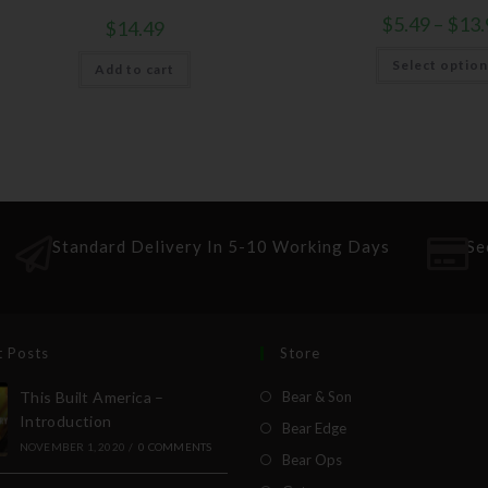
$
5.49
–
$
13.
$
14.49
Select optio
Add to cart
Standard Delivery In 5-10 Working Days
Se
t Posts
Store
This Built America –
Bear & Son
Introduction
Bear Edge
NOVEMBER 1, 2020
/
0 COMMENTS
Bear Ops