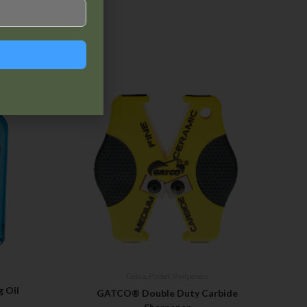
Gatco
,
Pocket Sharpeners
 Oil
GATCO® Double Duty Carbide