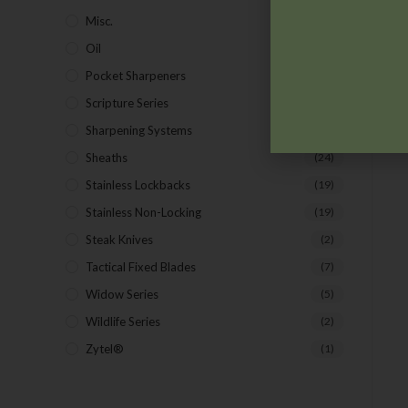
Misc.
(7)
Oil
(1)
Pocket Sharpeners
(5)
Scripture Series
(5)
Sharpening Systems
(17)
Sheaths
(24)
Stainless Lockbacks
(19)
Stainless Non-Locking
(19)
Steak Knives
(2)
Tactical Fixed Blades
(7)
Widow Series
(5)
Wildlife Series
(2)
Zytel®
(1)