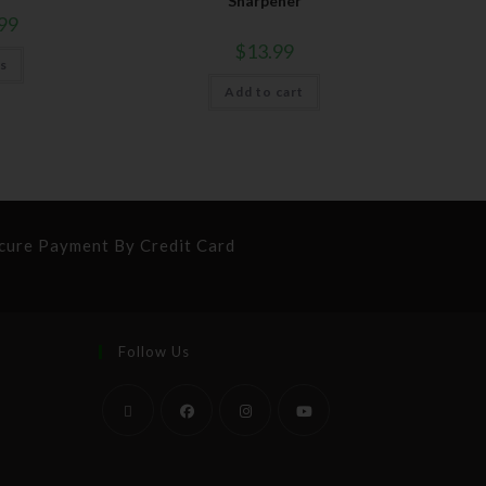
Sharpener
99
$
13.99
ns
Add to cart
cure Payment By Credit Card
Follow Us