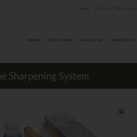
News
Job App
My Accoun
HOME
BEAR & SON
BEAR EDGE
BEAR OPS
e Sharpening System