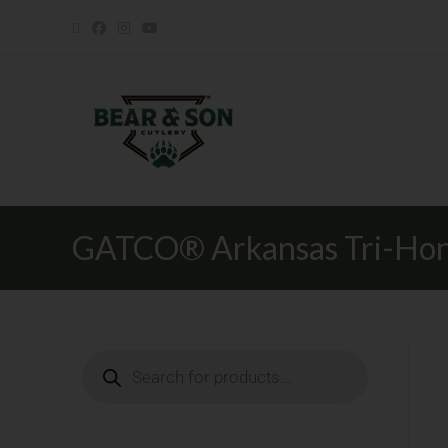
GATCO® Arkansas Tri-Hon