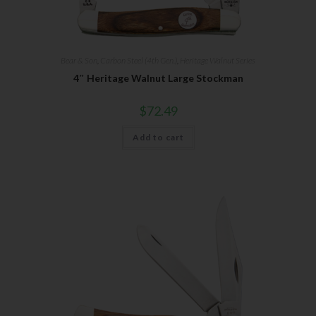
Bear & Son
,
Carbon Steel (4th Gen.)
,
Heritage Walnut Series
4″ Heritage Walnut Large Stockman
$
72.49
Add to cart