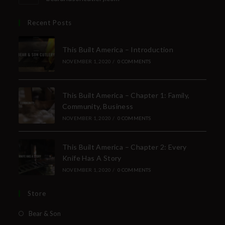
Recent Posts
This Built America – Introduction
NOVEMBER 1, 2020
/
0 COMMENTS
This Built America – Chapter 1: Family,
Community, Business
NOVEMBER 1, 2020
/
0 COMMENTS
This Built America – Chapter 2: Every
Knife Has A Story
NOVEMBER 1, 2020
/
0 COMMENTS
Store
Bear & Son