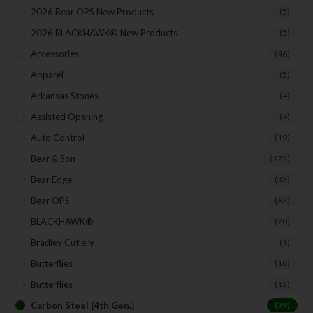
Direct Email Correspondence for Bear & Son
2026 Bear OPS New Products
(5)
Events
2026 BLACKHAWK® New Products
(5)
Exclusive Offers for Customers
Accessories
(46)
First Name
Apparel
(5)
Arkansas Stones
(4)
Assisted Opening
Last Name
(4)
Auto Control
(19)
Bear & Son
(172)
Your Email
Bear Edge
(33)
Bear OPS
(63)
SUBSCRIBE
BLACKHAWK®
(20)
Bradley Cutlery
(1)
Butterflies
(18)
Butterflies
(12)
Carbon Steel (4th Gen.)
(39)