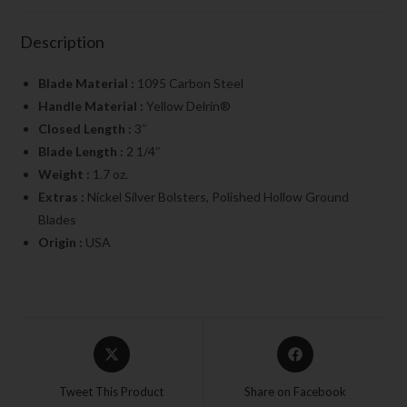
Description
Blade Material :
1095 Carbon Steel
Handle Material :
Yellow Delrin®
Closed Length :
3″
Blade Length :
2 1/4″
Weight :
1.7 oz.
Extras :
Nickel Silver Bolsters, Polished Hollow Ground
Blades
Origin :
USA
Tweet This Product
Share on Facebook