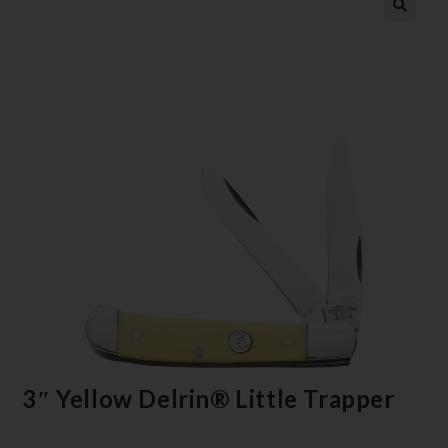
3″ Yellow Delrin® Little Trapper