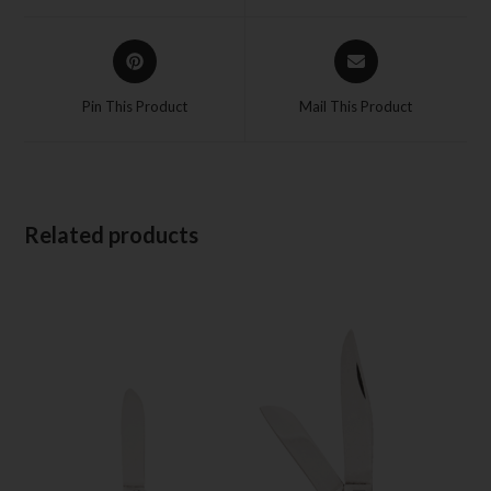
Pin This Product
Mail This Product
Related products