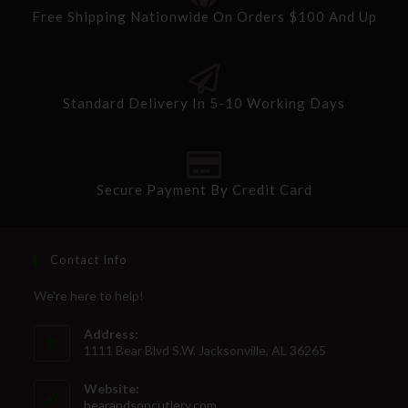
Free Shipping Nationwide On Orders $100 And Up
Standard Delivery In 5-10 Working Days
Secure Payment By Credit Card
Contact Info
We're here to help!
Address:
1111 Bear Blvd S.W. Jacksonville, AL 36265
Website:
bearandsoncutlery.com