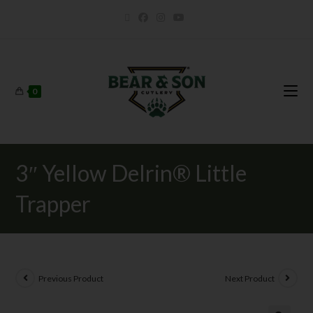
0
3″ Yellow Delrin® Little
Trapper
Previous Product
Next Product