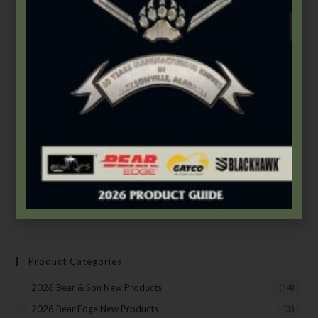
Bear & Son
,
Carbon Steel (4th Gen.)
,
Heritage Walnut Series
2 7/8″ Heritage Walnut Single Blade Peanut
$
42.99
Add to cart
SUBSCRIBE TO THE FREE BEAR & SON E-
NEWSLETTER
Product Categories
Subscribe Today to Receive:
2026 Bear & Son New Products
(14)
2026 Bear Edge New Products
(3)
Insider Info on Products