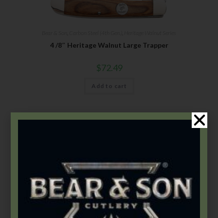
Bear & Son
,
Carbon Steel (4th Gen.)
,
Heritage Walnut Series
4 /8″ Heritage Walnut Large Trapper
$
72.49
Add to cart