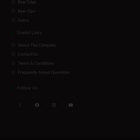
Bear Edge
Bear Ops
Gatco
Useful Links
About The Company
Contact Us
Terms & Conditions
Frequently Asked Questions
Follow Us