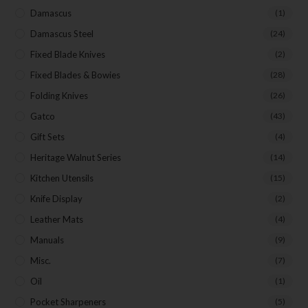
Damascus
(1)
Damascus Steel
(24)
Fixed Blade Knives
(2)
Fixed Blades & Bowies
(28)
Folding Knives
(26)
Gatco
(43)
Gift Sets
(4)
Heritage Walnut Series
(14)
Kitchen Utensils
(15)
Knife Display
(2)
Leather Mats
(4)
Manuals
(9)
Misc.
(7)
Oil
(1)
Pocket Sharpeners
(5)