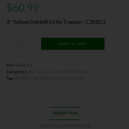
$
60.99
3″ Yellow Delrin® Little Trapper – C3541/2
-
+
ADD TO CART
SKU:
C354 1/2
Categories:
Bear & Son
,
Carbon Steel (4th Gen.)
Tag:
#BEARDOWN TRAPPER YELLOW DELRIN
DESCRIPTION
ADDITIONAL INFORMATION