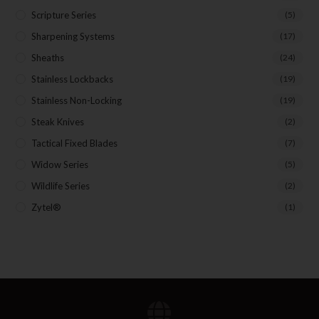
Scripture Series
(5)
Sharpening Systems
(17)
Sheaths
(24)
Stainless Lockbacks
(19)
Stainless Non-Locking
(19)
Steak Knives
(2)
Tactical Fixed Blades
(7)
Widow Series
(5)
Wildlife Series
(2)
Zytel®
(1)