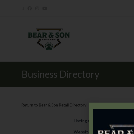
Business Directory
Return to Bear & Son Retail Directory
Listing Category
Retail
Website
https://www.everyth