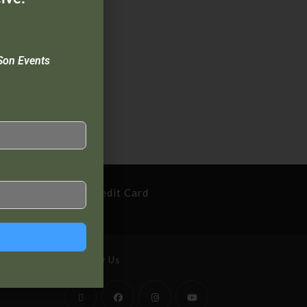
Son Events
cure Payment By Credit Card
Follow Us