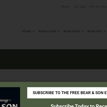
News
Job App
My Accoun
HOME
BEAR & SON
BEAR EDGE
BEAR OPS
SUBSCRIBE TO THE FREE BEAR & SON 
ingace.com/
Subscribe Today to Rece