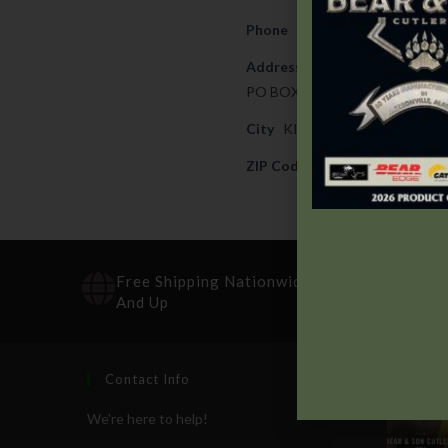
Phone
325-388-4526
Address
PO BOX 330
City
KINGSLAND
ZIP Code
78639
Free Shipping Nationwide On Orders $100
And Up
Contact Info
Recen
We're here to help!