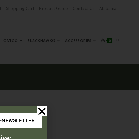
t
Shopping Cart
Product Guide
Contact Us
Alabama
0
GATCO
BLACKHAWK®
ACCESSORIES
E-NEWSLETTER
ive: