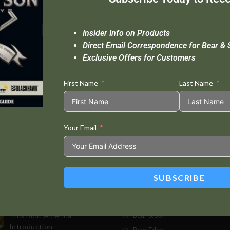
Insider Info on Products
Direct Email Correspondence for Bear & 
Exclusive Offers for Customers
First Name
Last Name
Your Email
Standard Delivery In 5-10 Working Days
Se
SUBSCRIBE
t Posts
Store
This Built America –
Bear & Son
Introduction