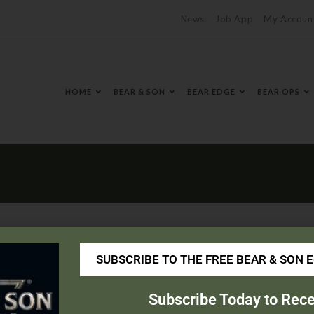
News
Job App
My Accoun
HOME
BEAR & SON
BEAR EDGE
BEAR OPS
SUBSCRIBE TO THE FREE BEAR & SON 
Subscribe Today to Rece