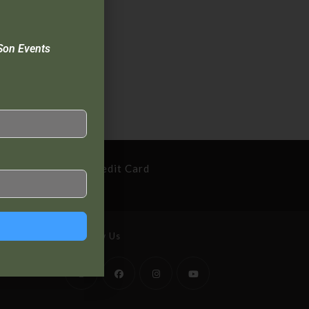
Son Events
cure Payment By Credit Card
Follow Us