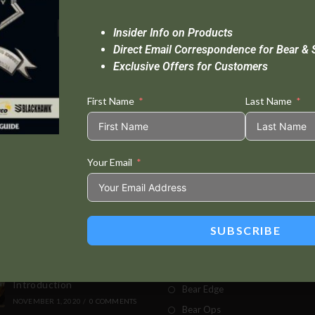
Insider Info on Products
Direct Email Correspondence for Bear & 
Exclusive Offers for Customers
First Name
Last Name
Your Email
Standard Delivery In 5-10 Working Days
Se
SUBSCRIBE
t Posts
Store
This Built America –
Bear & Son
Introduction
Bear Edge
NOVEMBER 1, 2020
/
0 COMMENTS
Bear Ops