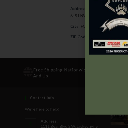
Address
6451 NW LOOP 820
City
FORT WORTH
ZIP Code
76135
Free Shipping Nationwide On Orders $100
And Up
Contact Info
Recen
We're here to help!
Address:
1111 Bear Blvd S.W. Jacksonville,