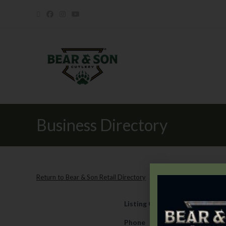
Business Directory
Return to Bear & Son Retail Directory
Listing Category
Retail
Phone
817-237-7041