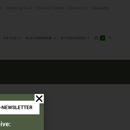
t
Shopping Cart
Product Guide
Contact Us
Alabama
0
GATCO
BLACKHAWK®
ACCESSORIES
E-NEWSLETTER
ive: